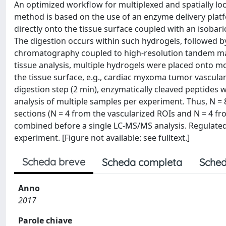
An optimized workflow for multiplexed and spatially loc
method is based on the use of an enzyme delivery platfo
directly onto the tissue surface coupled with an isobari
The digestion occurs within such hydrogels, followed by 
chromatography coupled to high-resolution tandem mass
tissue analysis, multiple hydrogels were placed onto mor
the tissue surface, e.g., cardiac myxoma tumor vascula
digestion step (2 min), enzymatically cleaved peptides
analysis of multiple samples per experiment. Thus, N =
sections (N = 4 from the vascularized ROIs and N = 4 f
combined before a single LC-MS/MS analysis. Regulated
experiment. [Figure not available: see fulltext.]
Scheda breve
Scheda completa
Sched
Anno
2017
Parole chiave