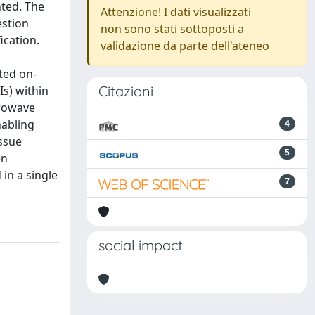
nted. The
Attenzione! I dati visualizzati
estion
non sono stati sottoposti a
ication.
validazione da parte dell'ateneo
ted on-
Citazioni
Is) within
crowave
nabling
4
ssue
5
en
in a single
7
social impact