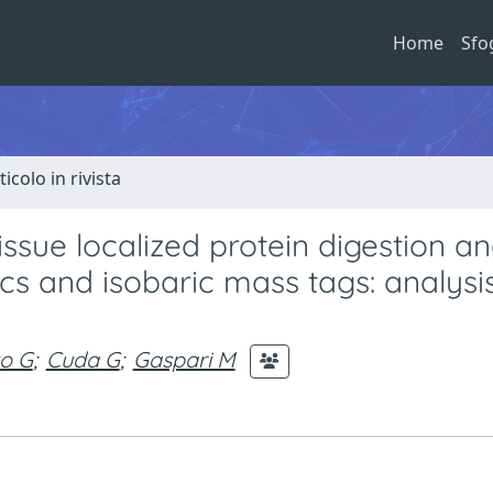
Home
Sfo
ticolo in rivista
ssue localized protein digestion a
scs and isobaric mass tags: analysi
o G
;
Cuda G
;
Gaspari M