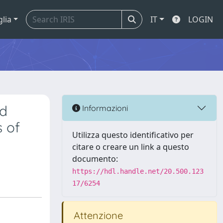
glia
IT
LOGIN
nd
Informazioni
s of
Utilizza questo identificativo per
citare o creare un link a questo
documento:
https://hdl.handle.net/20.500.123
17/6254
Attenzione