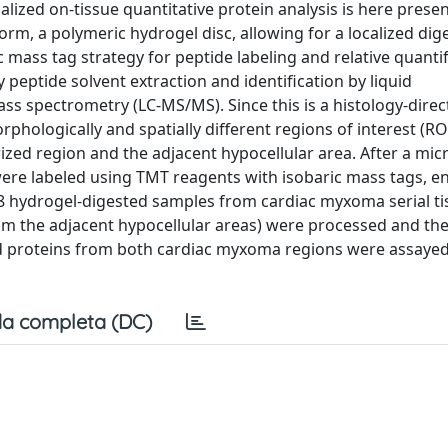
alized on-tissue quantitative protein analysis is here prese
rm, a polymeric hydrogel disc, allowing for a localized dig
c mass tag strategy for peptide labeling and relative quantif
peptide solvent extraction and identification by liquid
 spectrometry (LC-MS/MS). Since this is a histology-direc
phologically and spatially different regions of interest (RO
rized region and the adjacent hypocellular area. After a mi
 were labeled using TMT reagents with isobaric mass tags, e
 8 hydrogel-digested samples from cardiac myxoma serial ti
rom the adjacent hypocellular areas) were processed and th
 proteins from both cardiac myxoma regions were assayed 
a completa (DC)