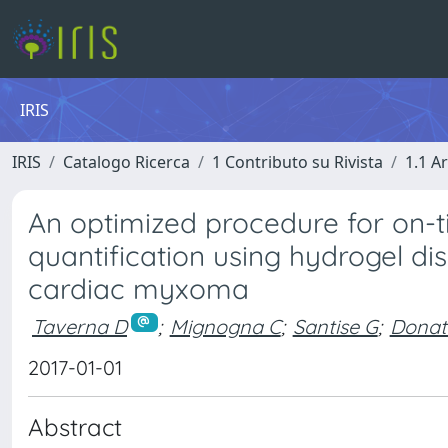
IRIS
IRIS
Catalogo Ricerca
1 Contributo su Rivista
1.1 Ar
An optimized procedure for on-ti
quantification using hydrogel di
cardiac myxoma
Taverna D
;
Mignogna C
;
Santise G
;
Donat
2017-01-01
Abstract