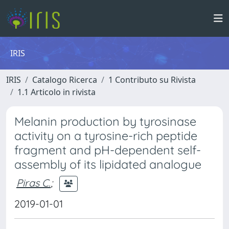
IRIS
IRIS
Catalogo Ricerca
1 Contributo su Rivista
1.1 Articolo in rivista
Melanin production by tyrosinase
activity on a tyrosine-rich peptide
fragment and pH-dependent self-
assembly of its lipidated analogue
Piras C.
;
2019-01-01