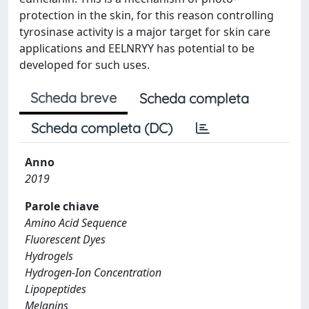
protection in the skin, for this reason controlling
tyrosinase activity is a major target for skin care
applications and EELNRYY has potential to be
developed for such uses.
Scheda breve
Scheda completa
Scheda completa (DC)
Anno
2019
Parole chiave
Amino Acid Sequence
Fluorescent Dyes
Hydrogels
Hydrogen-Ion Concentration
Lipopeptides
Melanins