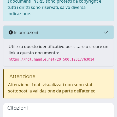
I documenti in IRIS sono protetti da copyright e
tutti i diritti sono riservati, salvo diversa
indicazione.
Informazioni
Utilizza questo identificativo per citare o creare un
link a questo documento:
https://hdl.handle.net/20.500.12317/63014
Attenzione
Attenzione! I dati visualizzati non sono stati
sottoposti a validazione da parte dell'ateneo
Citazioni