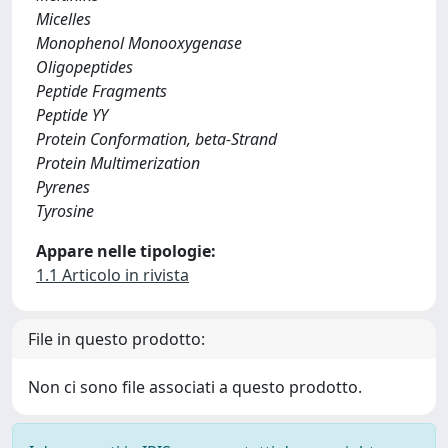
Micelles
Monophenol Monooxygenase
Oligopeptides
Peptide Fragments
Peptide YY
Protein Conformation, beta-Strand
Protein Multimerization
Pyrenes
Tyrosine
Appare nelle tipologie:
1.1 Articolo in rivista
File in questo prodotto:
Non ci sono file associati a questo prodotto.