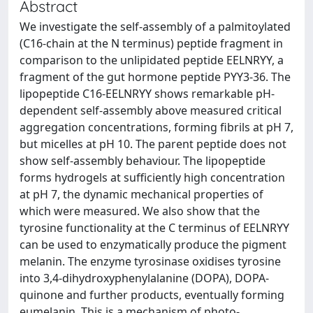
Abstract
We investigate the self-assembly of a palmitoylated
(C16-chain at the N terminus) peptide fragment in
comparison to the unlipidated peptide EELNRYY, a
fragment of the gut hormone peptide PYY3-36. The
lipopeptide C16-EELNRYY shows remarkable pH-
dependent self-assembly above measured critical
aggregation concentrations, forming fibrils at pH 7,
but micelles at pH 10. The parent peptide does not
show self-assembly behaviour. The lipopeptide
forms hydrogels at sufficiently high concentration
at pH 7, the dynamic mechanical properties of
which were measured. We also show that the
tyrosine functionality at the C terminus of EELNRYY
can be used to enzymatically produce the pigment
melanin. The enzyme tyrosinase oxidises tyrosine
into 3,4-dihydroxyphenylalanine (DOPA), DOPA-
quinone and further products, eventually forming
eumelanin. This is a mechanism of photo-