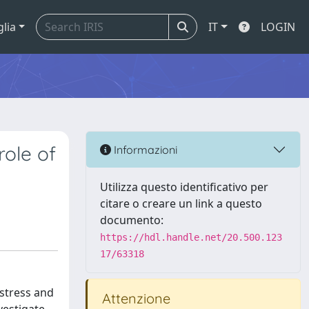
glia
IT
LOGIN
role of
Informazioni
Utilizza questo identificativo per
citare o creare un link a questo
documento:
https://hdl.handle.net/20.500.123
17/63318
 stress and
Attenzione