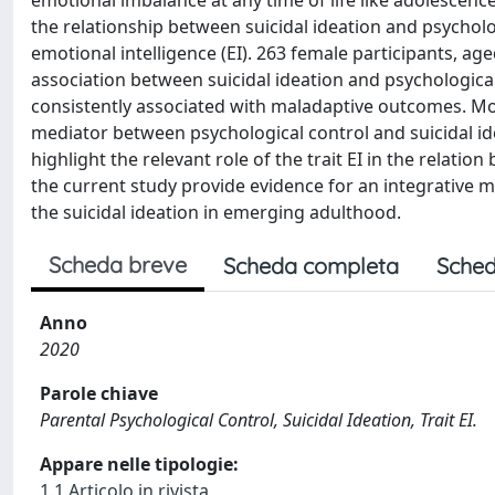
emotional imbalance at any time of life like adolescence
the relationship between suicidal ideation and psycholog
emotional intelligence (EI). 263 female participants, age
association between suicidal ideation and psychological 
consistently associated with maladaptive outcomes. More
mediator between psychological control and suicidal ide
highlight the relevant role of the trait EI in the relati
the current study provide evidence for an integrative m
the suicidal ideation in emerging adulthood.
Scheda breve
Scheda completa
Sched
Anno
2020
Parole chiave
Parental Psychological Control, Suicidal Ideation, Trait EI.
Appare nelle tipologie:
1.1 Articolo in rivista