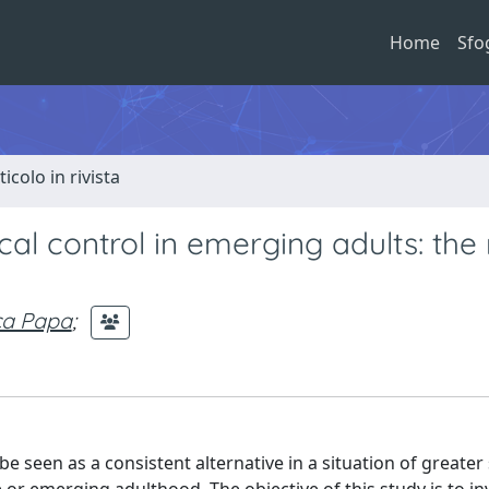
Home
Sfo
ticolo in rivista
al control in emerging adults: the 
ca Papa
;
be seen as a consistent alternative in a situation of greater