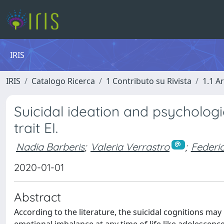
IRIS
IRIS
Catalogo Ricerca
1 Contributo su Rivista
1.1 Ar
Suicidal ideation and psychologic
trait EI.
Nadia Barberis
;
Valeria Verrastro
;
Federi
2020-01-01
Abstract
According to the literature, the suicidal cognitions may 