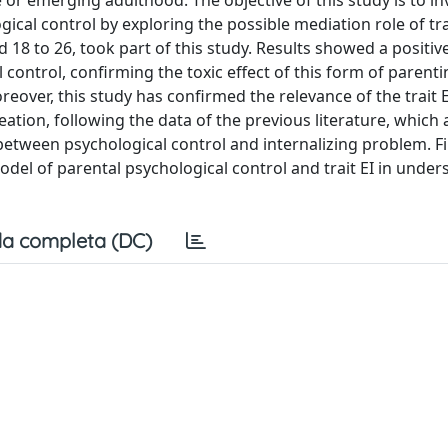
 or emerging adulthood. The objective of this study is to in
ical control by exploring the possible mediation role of tra
d 18 to 26, took part of this study. Results showed a positiv
control, confirming the toxic effect of this form of parentin
over, this study has confirmed the relevance of the trait E
ation, following the data of the previous literature, which 
on between psychological control and internalizing problem. F
odel of parental psychological control and trait EI in unde
a completa (DC)