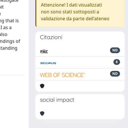
vestigate
Attenzione! I dati visualizzati
it
non sono stati sottoposti a
e
validazione da parte dell'ateneo
g that is
I as a
also
Citazioni
indings of
rstanding
ND
8
ND
social impact