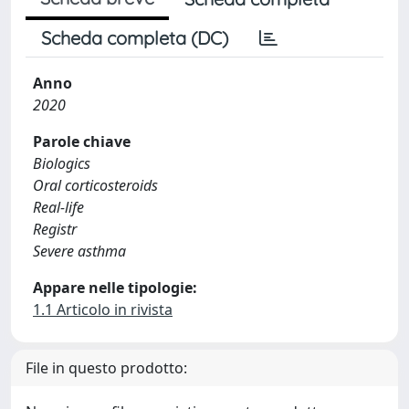
Scheda completa (DC)
Anno
2020
Parole chiave
Biologics
Oral corticosteroids
Real-life
Registr
Severe asthma
Appare nelle tipologie:
1.1 Articolo in rivista
File in questo prodotto: