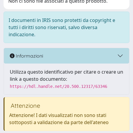
Non ci sono file associati a questo prodotto.
I documenti in IRIS sono protetti da copyright e
tutti i diritti sono riservati, salvo diversa
indicazione.
Informazioni
Utilizza questo identificativo per citare o creare un
link a questo documento:
https://hdl.handle.net/20.500.12317/63346
Attenzione
Attenzione! I dati visualizzati non sono stati
sottoposti a validazione da parte dell'ateneo