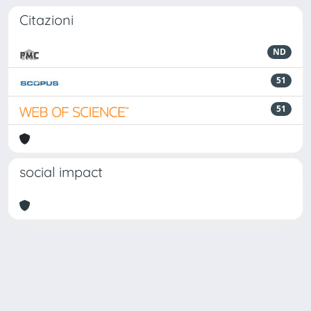
Citazioni
ND
51
51
social impact
Powered by
IRIS
-
about IRIS
-
Utilizzo dei cookie
Copyright © 2026