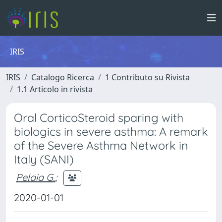
IRIS
IRIS
Catalogo Ricerca
1 Contributo su Rivista
1.1 Articolo in rivista
Oral CorticoSteroid sparing with
biologics in severe asthma: A remark
of the Severe Asthma Network in
Italy (SANI)
Pelaia G.
;
2020-01-01