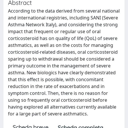
Abstract
According to the data derived from several national
and international registries, including SANI (Severe
Asthma Network Italy), and considering the strong
impact that frequent or regular use of oral
corticosteroid has on quality of life (QoL) of severe
asthmatics, as well as on the costs for managing
corticosteroid-related diseases, oral corticosteroid
sparing up to withdrawal should be considered a
primary outcome in the management of severe
asthma. New biologics have clearly demonstrated
that this effect is possible, with concomitant
reduction in the rate of exacerbations and in
symptom control. Then, there is no reason for
using so frequently oral corticosteroid before
having explored all alternatives currently available
for a large part of severe asthmatics.
Scheda breve
Scheda completa