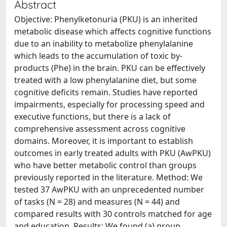
Abstract
Objective: Phenylketonuria (PKU) is an inherited
metabolic disease which affects cognitive functions
due to an inability to metabolize phenylalanine
which leads to the accumulation of toxic by-
products (Phe) in the brain. PKU can be effectively
treated with a low phenylalanine diet, but some
cognitive deficits remain. Studies have reported
impairments, especially for processing speed and
executive functions, but there is a lack of
comprehensive assessment across cognitive
domains. Moreover, it is important to establish
outcomes in early treated adults with PKU (AwPKU)
who have better metabolic control than groups
previously reported in the literature. Method: We
tested 37 AwPKU with an unprecedented number
of tasks (N = 28) and measures (N = 44) and
compared results with 30 controls matched for age
and education. Results: We found (a) group