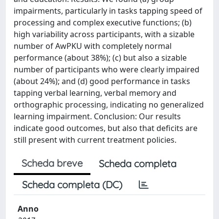
impairments, particularly in tasks tapping speed of
processing and complex executive functions; (b)
high variability across participants, with a sizable
number of AwPKU with completely normal
performance (about 38%); (c) but also a sizable
number of participants who were clearly impaired
(about 24%); and (d) good performance in tasks
tapping verbal learning, verbal memory and
orthographic processing, indicating no generalized
learning impairment. Conclusion: Our results
indicate good outcomes, but also that deficits are
still present with current treatment policies.
Scheda breve
Scheda completa
Scheda completa (DC)
Anno