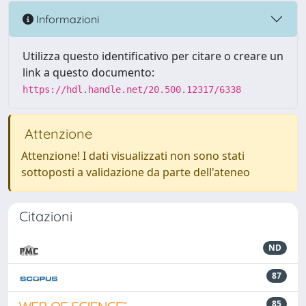
Informazioni
Utilizza questo identificativo per citare o creare un
link a questo documento:
https://hdl.handle.net/20.500.12317/6338
Attenzione
Attenzione! I dati visualizzati non sono stati
sottoposti a validazione da parte dell'ateneo
Citazioni
ND
87
85