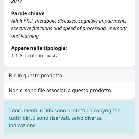
2017
Parole chiave
Adult PKU, metabolic diseases, cognitive impairments,
executive functions and speed of processing, memory
and learning
Appare nelle tipologie:
1.1 Articolo in rivista
File in questo prodotto:
Non ci sono file associati a questo prodotto.
I documenti in IRIS sono protetti da copyright e
tutti i diritti sono riservati, salvo diversa
indicazione.