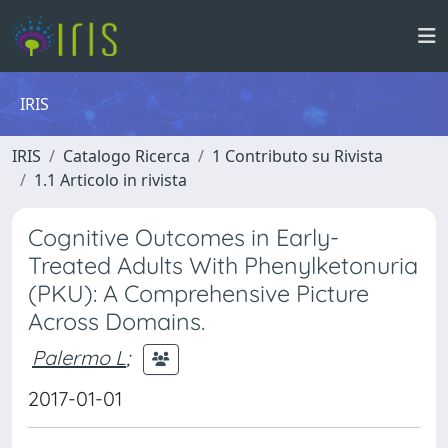
IRIS
IRIS
Catalogo Ricerca
1 Contributo su Rivista
1.1 Articolo in rivista
Cognitive Outcomes in Early-
Treated Adults With Phenylketonuria
(PKU): A Comprehensive Picture
Across Domains.
Palermo L
;
2017-01-01