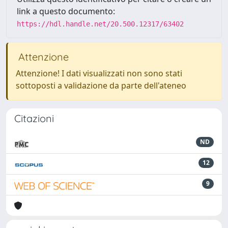
link a questo documento:
https://hdl.handle.net/20.500.12317/63402
Attenzione
Attenzione! I dati visualizzati non sono stati
sottoposti a validazione da parte dell'ateneo
Citazioni
ND
12
9