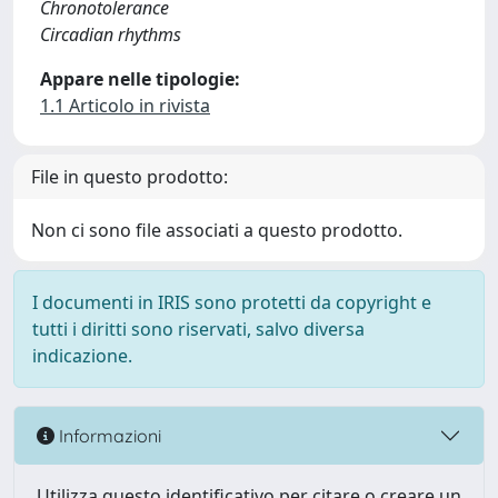
Chronotolerance
Circadian rhythms
Appare nelle tipologie:
1.1 Articolo in rivista
File in questo prodotto:
Non ci sono file associati a questo prodotto.
I documenti in IRIS sono protetti da copyright e
tutti i diritti sono riservati, salvo diversa
indicazione.
Informazioni
Utilizza questo identificativo per citare o creare un