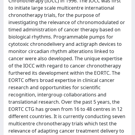
Chronotherapy (IOCC) in 1996. The IOCC was first
to initiate large scale multicentre international
chronotherapy trials, for the purpose of
investigating the relevance of chronomodulated or
timed administration of cancer therapy based on
biological rhythms. Programmable pumps for
cytotoxic chronodelivery and actigraph devices to
monitor circadian rhythm alterations linked to
cancer were also developed. The unique expertise
of the IOCC with regard to cancer chronotherapy
furthered its development within the EORTC. The
EORTC offers broad expertise in clinical cancer
research and opportunities for scientific
recognition, intergroup collaborations and
translational research. Over the past 5 years, the
EORTC CTG has grown from 16 to 48 centres in 12
different countries. It is currently conducting seven
multicentre chronotherapy trials which test the
relevance of adapting cancer treatment delivery to