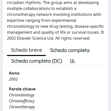
circadian rhythms. The group aims at developing
multiple collaborations to establish a
chronotherapy network involving institutions with
expertise ranging from experimental
chronobiology to new drug testing, disease-specific
management and quality of life or survival issues. ©
2002 Elsevier Science Ltd. All rights reserved.
Scheda breve
Scheda completa
Scheda completa (DC)
Anno
2002
Parole chiave
Chronobiology
Chronoefficacy
Chronotherapy