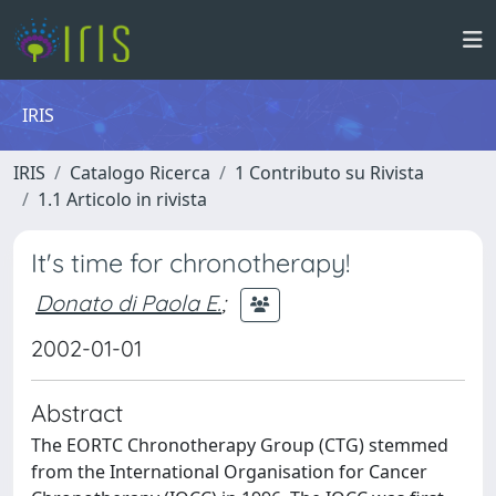
IRIS
IRIS
Catalogo Ricerca
1 Contributo su Rivista
1.1 Articolo in rivista
It's time for chronotherapy!
Donato di Paola E.
;
2002-01-01
Abstract
The EORTC Chronotherapy Group (CTG) stemmed
from the International Organisation for Cancer