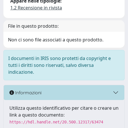
Appare nelle tipologie:
1.2 Recensione in rivista
File in questo prodotto:
Non ci sono file associati a questo prodotto.
I documenti in IRIS sono protetti da copyright e
tutti i diritti sono riservati, salvo diversa
indicazione.
Informazioni
Utilizza questo identificativo per citare o creare un
link a questo documento:
https://hdl.handle.net/20.500.12317/63474