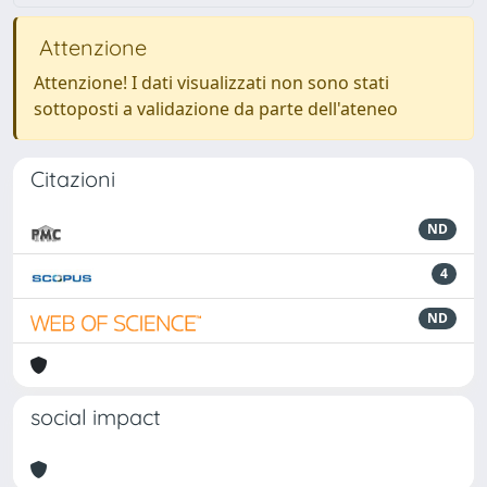
Attenzione
Attenzione! I dati visualizzati non sono stati
sottoposti a validazione da parte dell'ateneo
Citazioni
ND
4
ND
social impact