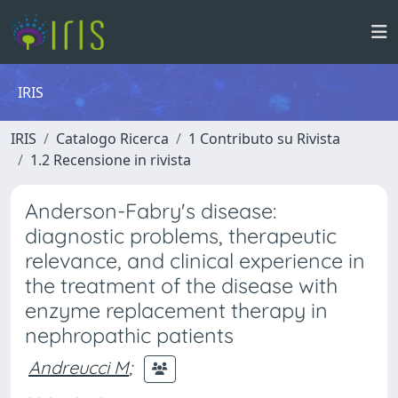
IRIS
IRIS
Catalogo Ricerca
1 Contributo su Rivista
1.2 Recensione in rivista
Anderson-Fabry's disease:
diagnostic problems, therapeutic
relevance, and clinical experience in
the treatment of the disease with
enzyme replacement therapy in
nephropathic patients
Andreucci M
;