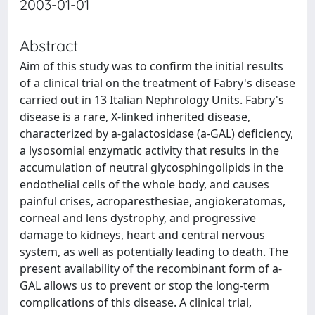
2003-01-01
Abstract
Aim of this study was to confirm the initial results
of a clinical trial on the treatment of Fabry's disease
carried out in 13 Italian Nephrology Units. Fabry's
disease is a rare, X-linked inherited disease,
characterized by a-galactosidase (a-GAL) deficiency,
a lysosomial enzymatic activity that results in the
accumulation of neutral glycosphingolipids in the
endothelial cells of the whole body, and causes
painful crises, acroparesthesiae, angiokeratomas,
corneal and lens dystrophy, and progressive
damage to kidneys, heart and central nervous
system, as well as potentially leading to death. The
present availability of the recombinant form of a-
GAL allows us to prevent or stop the long-term
complications of this disease. A clinical trial,