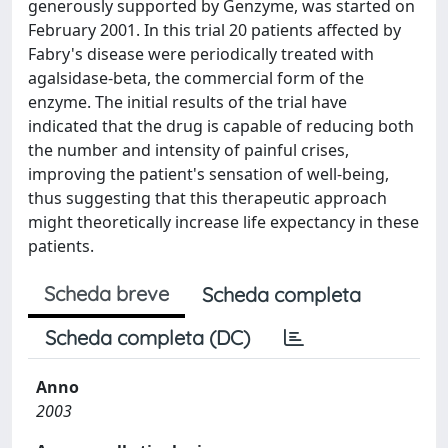
generously supported by Genzyme, was started on
February 2001. In this trial 20 patients affected by
Fabry's disease were periodically treated with
agalsidase-beta, the commercial form of the
enzyme. The initial results of the trial have
indicated that the drug is capable of reducing both
the number and intensity of painful crises,
improving the patient's sensation of well-being,
thus suggesting that this therapeutic approach
might theoretically increase life expectancy in these
patients.
Scheda breve
Scheda completa
Scheda completa (DC)
Anno
2003