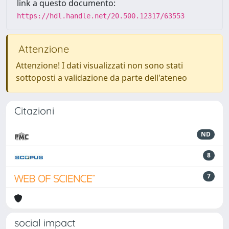
link a questo documento:
https://hdl.handle.net/20.500.12317/63553
Attenzione
Attenzione! I dati visualizzati non sono stati
sottoposti a validazione da parte dell'ateneo
Citazioni
ND
8
7
social impact