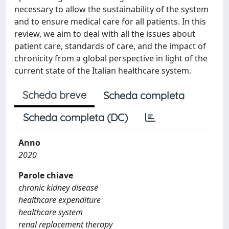
necessary to allow the sustainability of the system
and to ensure medical care for all patients. In this
review, we aim to deal with all the issues about
patient care, standards of care, and the impact of
chronicity from a global perspective in light of the
current state of the Italian healthcare system.
Scheda breve
Scheda completa
Scheda completa (DC)
Anno
2020
Parole chiave
chronic kidney disease
healthcare expenditure
healthcare system
renal replacement therapy