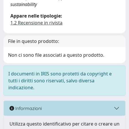
sustainability
Appare nelle tipologie:
1.2 Recensione in rivista
File in questo prodotto:
Non ci sono file associati a questo prodotto.
I documenti in IRIS sono protetti da copyright e
tutti i diritti sono riservati, salvo diversa
indicazione.
Informazioni
Utilizza questo identificativo per citare o creare un