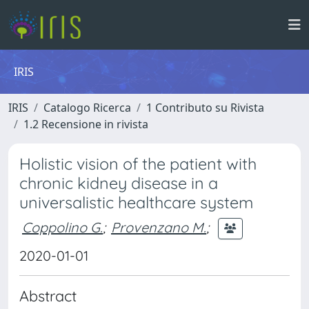
IRIS
IRIS
Catalogo Ricerca
1 Contributo su Rivista
1.2 Recensione in rivista
Holistic vision of the patient with
chronic kidney disease in a
universalistic healthcare system
Coppolino G.
;
Provenzano M.
;
2020-01-01
Abstract