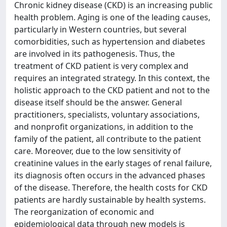
Chronic kidney disease (CKD) is an increasing public
health problem. Aging is one of the leading causes,
particularly in Western countries, but several
comorbidities, such as hypertension and diabetes
are involved in its pathogenesis. Thus, the
treatment of CKD patient is very complex and
requires an integrated strategy. In this context, the
holistic approach to the CKD patient and not to the
disease itself should be the answer. General
practitioners, specialists, voluntary associations,
and nonprofit organizations, in addition to the
family of the patient, all contribute to the patient
care. Moreover, due to the low sensitivity of
creatinine values in the early stages of renal failure,
its diagnosis often occurs in the advanced phases
of the disease. Therefore, the health costs for CKD
patients are hardly sustainable by health systems.
The reorganization of economic and
epidemiological data through new models is