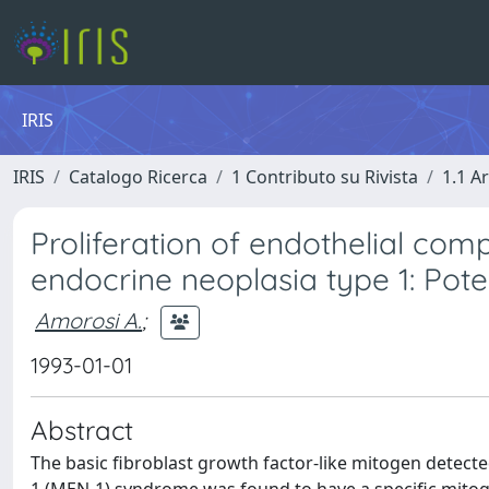
IRIS
IRIS
Catalogo Ricerca
1 Contributo su Rivista
1.1 Ar
Proliferation of endothelial com
endocrine neoplasia type 1: Poten
Amorosi A.
;
1993-01-01
Abstract
The basic fibroblast growth factor-like mitogen detecte