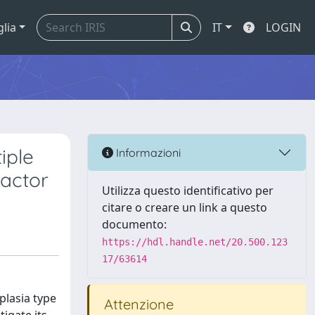
glia
IT
LOGIN
iple
Informazioni
factor
Utilizza questo identificativo per
citare o creare un link a questo
documento:
https://hdl.handle.net/20.500.123
17/63614
plasia type
Attenzione