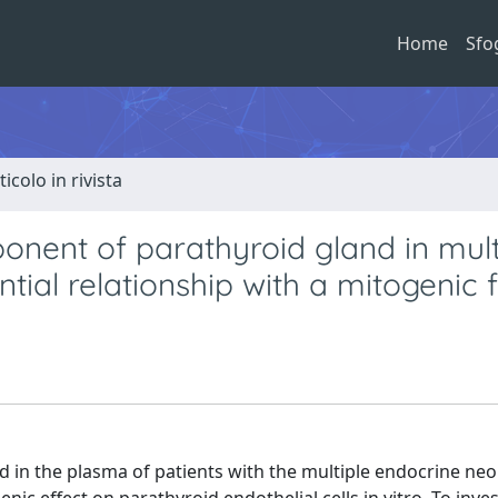
Home
Sfo
ticolo in rivista
ponent of parathyroid gland in mult
tial relationship with a mitogenic 
d in the plasma of patients with the multiple endocrine neo