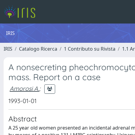
IRIS
IRIS
Catalogo Ricerca
1 Contributo su Rivista
1.1 Ar
A nonsecreting pheochromocytom
mass. Report on a case
Amorosi A.
;
1993-01-01
Abstract
A 25 year old women presented an incidental adrenal