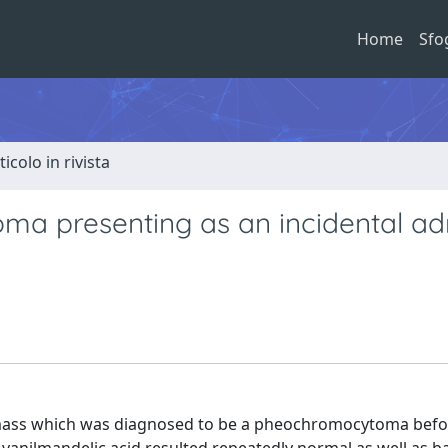
Home
Sfo
ticolo in rivista
a presenting as an incidental ad
 mass which was diagnosed to be a pheochromocytoma befo