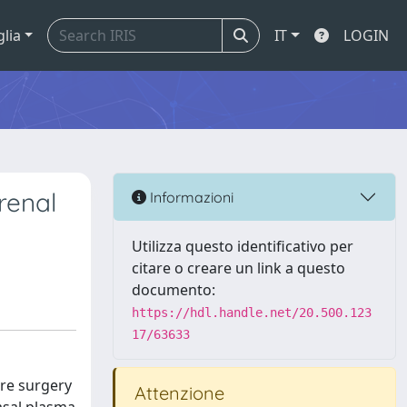
glia
IT
LOGIN
renal
Informazioni
Utilizza questo identificativo per
citare o creare un link a questo
documento:
https://hdl.handle.net/20.500.123
17/63633
re surgery
Attenzione