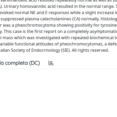
 vanilmandelic acid resulted repeatedly normal as well as b
. Urinary homovannilic acid resulted in the normal range. 
evoked normal NE and E responses while a slight increase 
 suppressed plasma catecholamines (CA) normally. Histolog
r was a pheochromocytoma showing positivity for tyrosine
. This case is the first report on a completely asymptomati
 mass which was investigated with repeated biochemical t
riable functional attitudes of pheochromocytomas, a defec
alian Society of Endocrinology (SIE). All rights reserved.
a completa (DC)