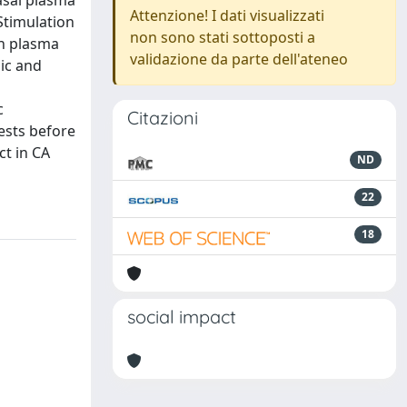
asal plasma
Attenzione! I dati visualizzati
Stimulation
non sono stati sottoposti a
in plasma
validazione da parte dell'ateneo
ic and
c
Citazioni
ests before
t in CA
ND
22
18
social impact