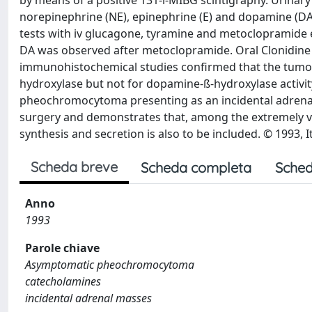
by means of a positive 131-l-MIBG scintigraphy. Urinary
norepinephrine (NE), epinephrine (E) and dopamine (DA)
tests with iv glucagone, tyramine and metoclopramide 
DA was observed after metoclopramide. Oral Clonidine
immunohistochemical studies confirmed that the tumo
hydroxylase but not for dopamine-ß-hydroxylase activity
pheochromocytoma presenting as an incidental adrenal
surgery and demonstrates that, among the extremely va
synthesis and secretion is also to be included. © 1993, It
Scheda breve
Scheda completa
Sched
Anno
1993
Parole chiave
Asymptomatic pheochromocytoma
catecholamines
incidental adrenal masses