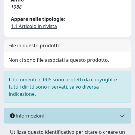
1988
Appare nelle tipologie:
1.1 Articolo in rivista
File in questo prodotto:
Non ci sono file associati a questo prodotto.
I documenti in IRIS sono protetti da copyright e
tutti i diritti sono riservati, salvo diversa
indicazione.
Informazioni
Utilizza questo identificativo per citare o creare un