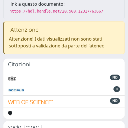
link a questo documento:
https://hdl.handle.net/20.500.12317/63667
Attenzione
Attenzione! I dati visualizzati non sono stati
sottoposti a validazione da parte dell'ateneo
Citazioni
ND
0
ND
social impact