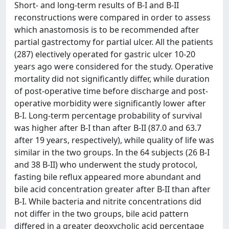
Short- and long-term results of B-I and B-II
reconstructions were compared in order to assess
which anastomosis is to be recommended after
partial gastrectomy for partial ulcer. All the patients
(287) electively operated for gastric ulcer 10-20
years ago were considered for the study. Operative
mortality did not significantly differ, while duration
of post-operative time before discharge and post-
operative morbidity were significantly lower after
B-I. Long-term percentage probability of survival
was higher after B-I than after B-II (87.0 and 63.7
after 19 years, respectively), while quality of life was
similar in the two groups. In the 64 subjects (26 B-I
and 38 B-II) who underwent the study protocol,
fasting bile reflux appeared more abundant and
bile acid concentration greater after B-II than after
B-I. While bacteria and nitrite concentrations did
not differ in the two groups, bile acid pattern
differed in a greater deoxycholic acid percentage