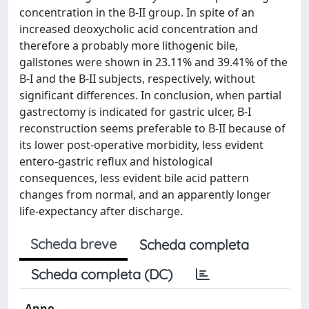
concentration in the B-II group. In spite of an
increased deoxycholic acid concentration and
therefore a probably more lithogenic bile,
gallstones were shown in 23.11% and 39.41% of the
B-I and the B-II subjects, respectively, without
significant differences. In conclusion, when partial
gastrectomy is indicated for gastric ulcer, B-I
reconstruction seems preferable to B-II because of
its lower post-operative morbidity, less evident
entero-gastric reflux and histological
consequences, less evident bile acid pattern
changes from normal, and an apparently longer
life-expectancy after discharge.
Scheda breve
Scheda completa
Scheda completa (DC)
Anno