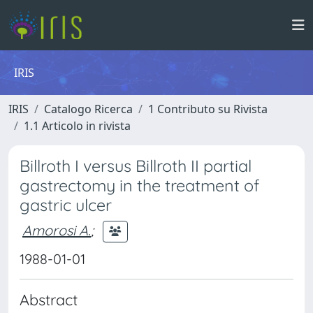
IRIS
IRIS
Catalogo Ricerca
1 Contributo su Rivista
1.1 Articolo in rivista
Billroth I versus Billroth II partial
gastrectomy in the treatment of
gastric ulcer
Amorosi A.
;
1988-01-01
Abstract