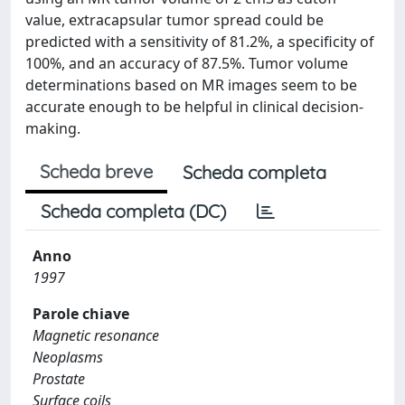
value, extracapsular tumor spread could be
predicted with a sensitivity of 81.2%, a specificity of
100%, and an accuracy of 87.5%. Tumor volume
determinations based on MR images seem to be
accurate enough to be helpful in clinical decision-
making.
Scheda breve
Scheda completa
Scheda completa (DC)
Anno
1997
Parole chiave
Magnetic resonance
Neoplasms
Prostate
Surface coils