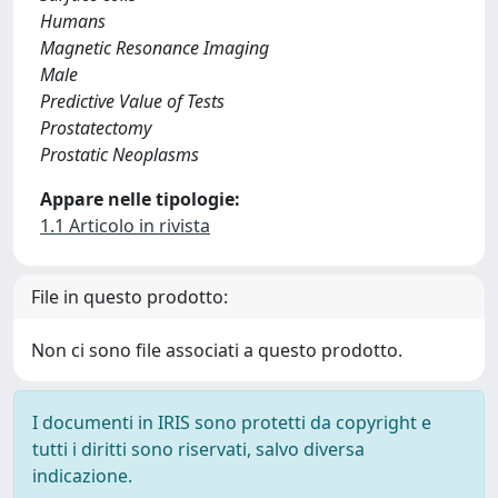
Humans
Magnetic Resonance Imaging
Male
Predictive Value of Tests
Prostatectomy
Prostatic Neoplasms
Appare nelle tipologie:
1.1 Articolo in rivista
File in questo prodotto:
Non ci sono file associati a questo prodotto.
I documenti in IRIS sono protetti da copyright e
tutti i diritti sono riservati, salvo diversa
indicazione.