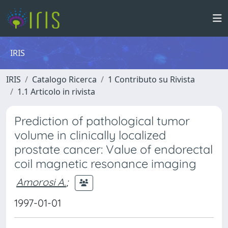
IRIS
IRIS
Catalogo Ricerca
1 Contributo su Rivista
1.1 Articolo in rivista
Prediction of pathological tumor
volume in clinically localized
prostate cancer: Value of endorectal
coil magnetic resonance imaging
Amorosi A.
;
1997-01-01