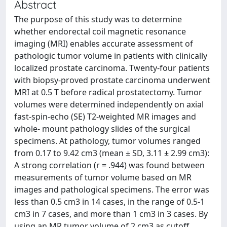
Abstract
The purpose of this study was to determine
whether endorectal coil magnetic resonance
imaging (MRI) enables accurate assessment of
pathologic tumor volume in patients with clinically
localized prostate carcinoma. Twenty-four patients
with biopsy-proved prostate carcinoma underwent
MRI at 0.5 T before radical prostatectomy. Tumor
volumes were determined independently on axial
fast-spin-echo (SE) T2-weighted MR images and
whole- mount pathology slides of the surgical
specimens. At pathology, tumor volumes ranged
from 0.17 to 9.42 cm3 (mean ± SD, 3.11 ± 2.99 cm3):
A strong correlation (r = .944) was found between
measurements of tumor volume based on MR
images and pathological specimens. The error was
less than 0.5 cm3 in 14 cases, in the range of 0.5-1
cm3 in 7 cases, and more than 1 cm3 in 3 cases. By
using an MR tumor volume of 2 cm3 as cutoff