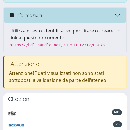
Informazioni
Utilizza questo identificativo per citare o creare un
link a questo documento:
https://hdl.handle.net/20.500.12317/63678
Attenzione
Attenzione! I dati visualizzati non sono stati
sottoposti a validazione da parte dell'ateneo
Citazioni
ND
25