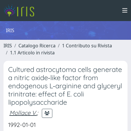
IRIS
IRIS
Catalogo Ricerca
1 Contributo su Rivista
1.1 Articolo in rivista
Cultured astrocytoma cells generate
a nitric oxide‐like factor from
endogenous L‐arginine and glyceryl
trinitrate: effect of E. coli
lipopolysaccharide
Mollace V.
;
1992-01-01