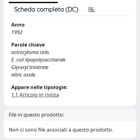
Scheda completa (DC)
Anno
1992
Parole chiave
astrocytoma cells
E. coli lipopolysaccharide
Glyceryl trinitrate
nitric oxide
Appare nelle tipologie:
1.1 Articolo in rivista
File in questo prodotto:
Non ci sono file associati a questo prodotto.