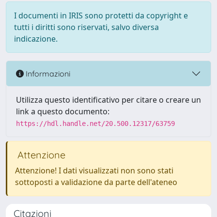
I documenti in IRIS sono protetti da copyright e
tutti i diritti sono riservati, salvo diversa
indicazione.
Informazioni
Utilizza questo identificativo per citare o creare un
link a questo documento:
https://hdl.handle.net/20.500.12317/63759
Attenzione
Attenzione! I dati visualizzati non sono stati
sottoposti a validazione da parte dell'ateneo
Citazioni