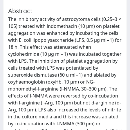
Abstract
The inhibitory activity of astrocytoma cells (0.25–3 ×
105) treated with indomethacin (10 μm) on platelet
aggregation was enhanced by incubating the cells
with E. coli lipopolysaccharide (LPS, 0.5 μg ml−1) for
18 h. This effect was attenuated when
cycloheximide (10 μg ml−1) was incubated together
with LPS. The inhibition of platelet aggregation by
cells treated with LPS was potentiated by
superoxide dismutase (60 u ml−1) and ablated by
oxyhaemoglobin (oxyHb, 10 μm) or NG‐
monomethyl‐l‐arginine (l‐NMMA, 30–300 μm). The
effects of l‐NMMA were reversed by co‐incubation
with l‐arginine (l‐Arg, 100 μm) but not d‐arginine (d‐
Arg, 100 μm). LPS also increased the levels of nitrite
in the culture media and this increase was ablated
by co‐incubation with l‐NMMA (300 μm) or