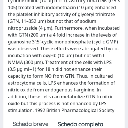
cycloheximide (10 μg ml−1). Astrocytoma cells (0.5 ×
105) treated with indomethacin (10 μm) enhanced
the platelet inhibitory activity of glyceryl trinitrate
(GTN, 11–352 μm) but not that of sodium
nitroprusside (4 μm). Furthermore, when incubated
with GTN (200 μm) a 4 fold increase in the levels of
guanosine 3′:5′‐cyclic monophosphate (cyclic GMP)
was observed. These effects were abrogated by co‐
incubation with oxyHb (10 μm) but not with l‐
NMMA (300 μm). Treatment of the cells with LPS
(0.5 μg ml−1) for 18 h did not enhance their
capacity to form NO from GTN. Thus, in cultured
astrocytoma cells, LPS enhances the formation of
nitric oxide from endogenous l‐arginine. In
addition, these cells can metabolize GTN to nitric
oxide but this process is not enhanced by LPS
stimulation. 1992 British Pharmacological Society
Scheda breve
Scheda completa