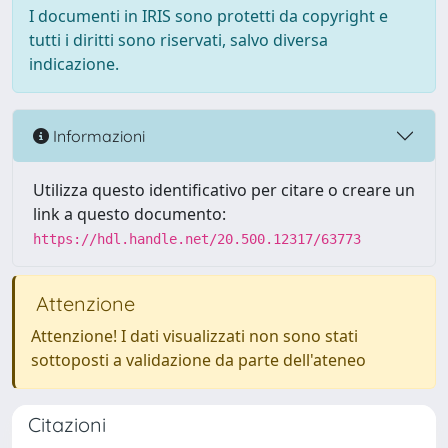
I documenti in IRIS sono protetti da copyright e
tutti i diritti sono riservati, salvo diversa
indicazione.
Informazioni
Utilizza questo identificativo per citare o creare un
link a questo documento:
https://hdl.handle.net/20.500.12317/63773
Attenzione
Attenzione! I dati visualizzati non sono stati
sottoposti a validazione da parte dell'ateneo
Citazioni