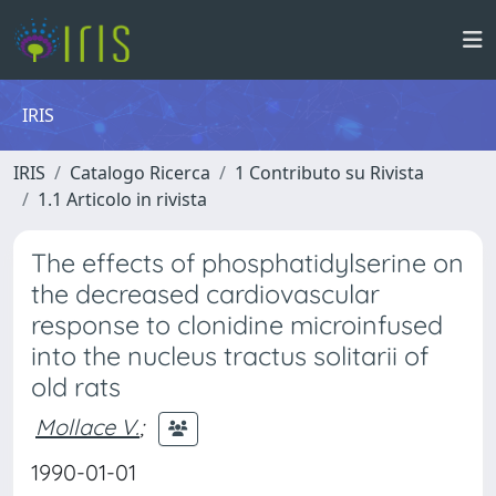
IRIS
IRIS
Catalogo Ricerca
1 Contributo su Rivista
1.1 Articolo in rivista
The effects of phosphatidylserine on
the decreased cardiovascular
response to clonidine microinfused
into the nucleus tractus solitarii of
old rats
Mollace V.
;
1990-01-01