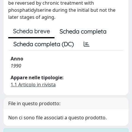
be reversed by chronic treatment with
phosphatidylserine during the initial but not the
later stages of aging.
Scheda breve
Scheda completa
Scheda completa (DC)
Anno
1990
Appare nelle tipologie:
1.1 Articolo in rivista
File in questo prodotto:
Non ci sono file associati a questo prodotto.