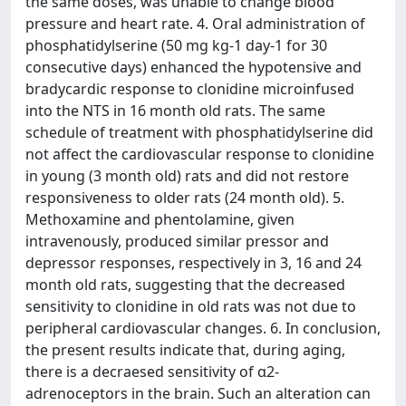
the same doses, was unable to change blood
pressure and heart rate. 4. Oral administration of
phosphatidylserine (50 mg kg-1 day-1 for 30
consecutive days) enhanced the hypotensive and
bradycardic response to clonidine microinfused
into the NTS in 16 month old rats. The same
schedule of treatment with phosphatidylserine did
not affect the cardiovascular response to clonidine
in young (3 month old) rats and did not restore
responsiveness to older rats (24 month old). 5.
Methoxamine and phentolamine, given
intravenously, produced similar pressor and
depressor responses, respectively in 3, 16 and 24
month old rats, suggesting that the decreased
sensitivity to clonidine in old rats was not due to
peripheral cardiovascular changes. 6. In conclusion,
the present results indicate that, during aging,
there is a decraesed sensitivity of α2-
adrenoceptors in the brain. Such an alteration can