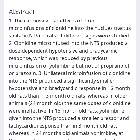
Abstract
1. The cardiovascular effects of direct
microinfusions of clonidine into the nuclues tractus
solitarii (NTS) in rats of different ages were studied.
2. Clonidine microinfused into the NTS produced a
dose-dependent hypotensive and bradycardic
response, which was reduced by previous
microinfusion of yohimbine but not of propranolol
or prazosin. 3. Unilateral microinfusion of clonidine
into the NTS produced a significantly smaller
hypotensive and bradycardic response in 16 month
old rats than in 3 month old rats, whereas in older
animals (24 month old) the same doses of clonidine
were ineffective. In 16 month old rats, yohimbine
given into the NTS produced a smaller pressor and
tachycardic response than in 3 month old rats
whereas in 24 months old animals yohimbine, at