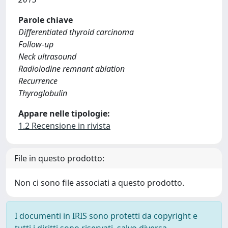
Parole chiave
Differentiated thyroid carcinoma
Follow-up
Neck ultrasound
Radioiodine remnant ablation
Recurrence
Thyroglobulin
Appare nelle tipologie:
1.2 Recensione in rivista
File in questo prodotto:
Non ci sono file associati a questo prodotto.
I documenti in IRIS sono protetti da copyright e