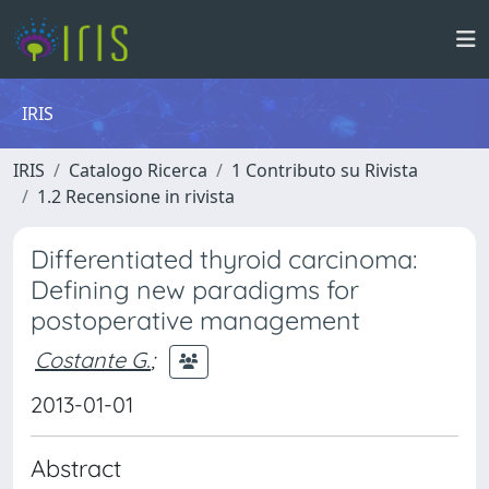
IRIS
IRIS
Catalogo Ricerca
1 Contributo su Rivista
1.2 Recensione in rivista
Differentiated thyroid carcinoma:
Defining new paradigms for
postoperative management
Costante G.
;
2013-01-01
Abstract