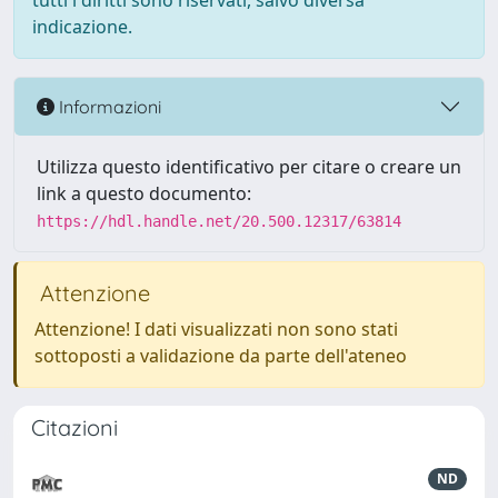
tutti i diritti sono riservati, salvo diversa
indicazione.
Informazioni
Utilizza questo identificativo per citare o creare un
link a questo documento:
https://hdl.handle.net/20.500.12317/63814
Attenzione
Attenzione! I dati visualizzati non sono stati
sottoposti a validazione da parte dell'ateneo
Citazioni
ND