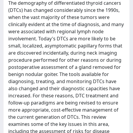
The demography of differentiated thyroid cancers
(DTCs) has changed considerably since the 1990s,
when the vast majority of these tumors were
clinically evident at the time of diagnosis, and many
were associated with regional lymph node
involvement. Today's DTCs are more likely to be
small, localized, asymptomatic papillary forms that
are discovered incidentally, during neck imaging
procedure performed for other reasons or during
postoperative assessment of a gland removed for
benign nodular goiter. The tools available for
diagnosing, treating, and monitoring DTCs have
also changed and their diagnostic capacities have
increased. For these reasons, DTC treatment and
follow-up paradigms are being revised to ensure
more appropriate, cost-effective management of
the current generation of DTCs. This review
examines some of the key issues in this area,
including the assessment of risks for disease