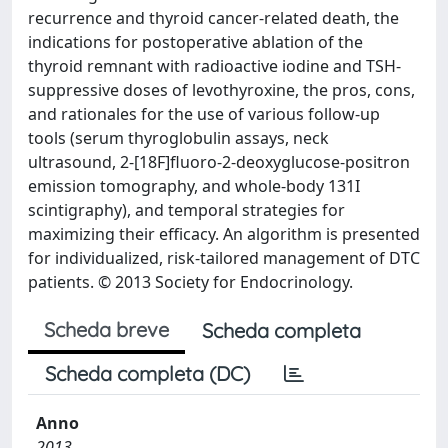
recurrence and thyroid cancer-related death, the
indications for postoperative ablation of the
thyroid remnant with radioactive iodine and TSH-
suppressive doses of levothyroxine, the pros, cons,
and rationales for the use of various follow-up
tools (serum thyroglobulin assays, neck
ultrasound, 2-[18F]fluoro-2-deoxyglucose-positron
emission tomography, and whole-body 131I
scintigraphy), and temporal strategies for
maximizing their efficacy. An algorithm is presented
for individualized, risk-tailored management of DTC
patients. © 2013 Society for Endocrinology.
Scheda breve
Scheda completa
Scheda completa (DC)
Anno
2013