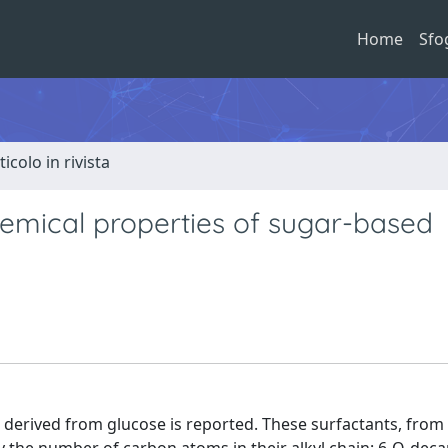
Home
Sfo
ticolo in rivista
hemical properties of sugar-based
s derived from glucose is reported. These surfactants, from 