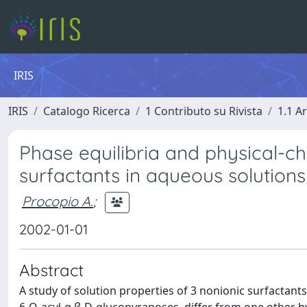
IRIS
IRIS
Catalogo Ricerca
1 Contributo su Rivista
1.1 Ar
Phase equilibria and physical-c
surfactants in aqueous solutions
Procopio A.
;
2002-01-01
Abstract
A study of solution properties of 3 nonionic surfactant