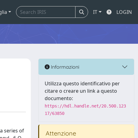
glia
IT
LOGIN
Informazioni
Utilizza questo identificativo per
citare o creare un link a questo
documento:
https://hdl.handle.net/20.500.123
17/63850
a series of
Attenzione