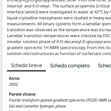
6-O-acyl-α,β-D-glucopyranoses, differ from one other by
stearoyl- and 6-O-oleyl-. The surface properties [critic
interface (amin)] were investigated in water at 42°C 
liquid-crystalline mesophases were studied in heavy w
measurements. All binary systems form a lamellar lyom
transition was observed as the temperature was incre
Lamellar transition temperatures were checked by DSC 
micellar solution phase of 6-O-decanoyl-D-glucopyran
gradient spin-echo 1H-NMR spectroscopy. From this stu
solution microstructures as function of surfactant conce
Scheda breve
Scheda completa
Sched
Anno
2002
Parole chiave
Fourier transform pulsed gradient spin-echo (PGSE) NMR sel
Gel and Lamellar lyotropic phase