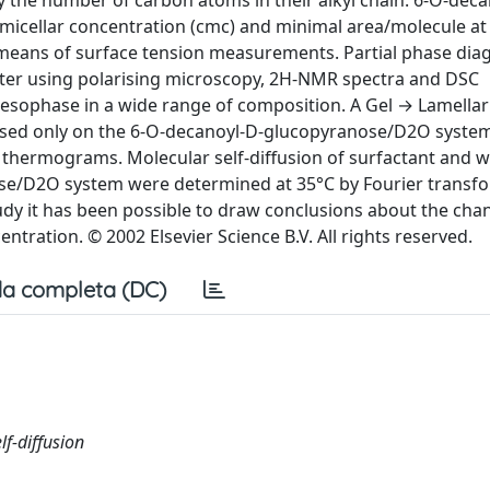
 the number of carbon atoms in their alkyl chain: 6-O-decan
al micellar concentration (cmc) and minimal area/molecule at
by means of surface tension measurements. Partial phase di
ater using polarising microscopy, 2H-NMR spectra and DSC
esophase in a wide range of composition. A Gel → Lamella
ased only on the 6-O-decanoyl-D-glucopyranose/D2O system
thermograms. Molecular self-diffusion of surfactant and wa
ose/D2O system were determined at 35°C by Fourier transf
dy it has been possible to draw conclusions about the cha
ntration. © 2002 Elsevier Science B.V. All rights reserved.
a completa (DC)
f-diffusion