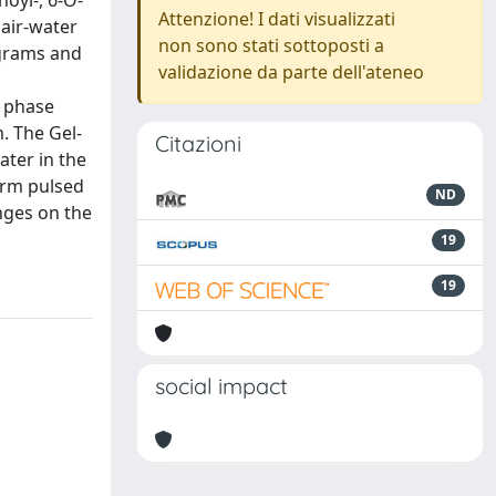
oyl-, 6-O-
Attenzione! I dati visualizzati
 air-water
non sono stati sottoposti a
agrams and
validazione da parte dell'ateneo
r phase
. The Gel-
Citazioni
ter in the
orm pulsed
ND
nges on the
19
19
social impact