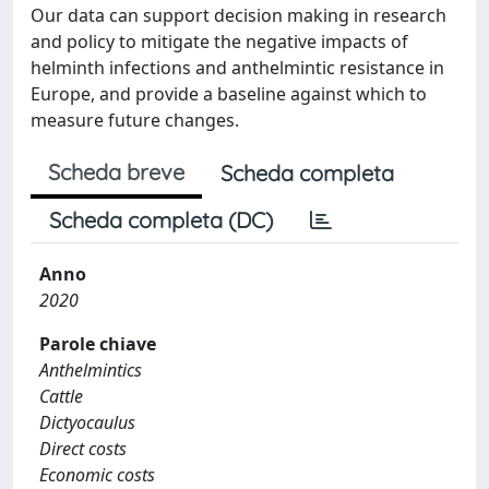
Our data can support decision making in research
and policy to mitigate the negative impacts of
helminth infections and anthelmintic resistance in
Europe, and provide a baseline against which to
measure future changes.
Scheda breve
Scheda completa
Scheda completa (DC)
Anno
2020
Parole chiave
Anthelmintics
Cattle
Dictyocaulus
Direct costs
Economic costs