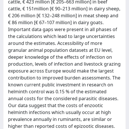
cattle, € 423 million [€ 205–663 million] in beef
cattle, € 151million [€ 90–213 million] in dairy sheep,
€ 206 million [€ 132–248 million] in meat sheep and
€ 86 million [€ 67–107 million] in dairy goats.
Important data gaps were present in all phases of
the calculations which lead to large uncertainties
around the estimates. Accessibility of more
granular animal population datasets at EU level,
deeper knowledge of the effects of infection on
production, levels of infection and livestock grazing
exposure across Europe would make the largest
contribution to improved burden assessments. The
known current public investment in research on
helminth control was 0.15 % of the estimated
annual costs for the considered parasitic diseases.
Our data suggest that the costs of enzootic
helminth infections which usually occur at high
prevalence annually in ruminants, are similar or
higher than reported costs of epizootic diseases.