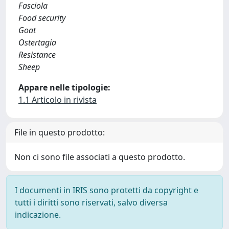
Fasciola
Food security
Goat
Ostertagia
Resistance
Sheep
Appare nelle tipologie:
1.1 Articolo in rivista
File in questo prodotto:
Non ci sono file associati a questo prodotto.
I documenti in IRIS sono protetti da copyright e
tutti i diritti sono riservati, salvo diversa
indicazione.