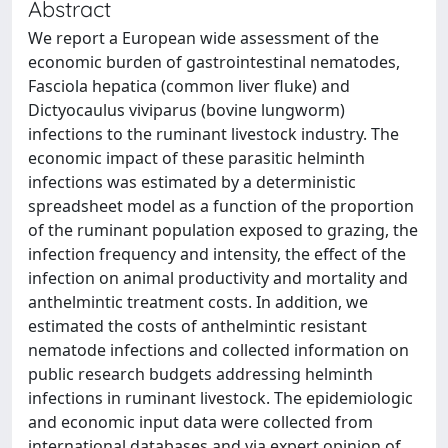
Abstract
We report a European wide assessment of the
economic burden of gastrointestinal nematodes,
Fasciola hepatica (common liver fluke) and
Dictyocaulus viviparus (bovine lungworm)
infections to the ruminant livestock industry. The
economic impact of these parasitic helminth
infections was estimated by a deterministic
spreadsheet model as a function of the proportion
of the ruminant population exposed to grazing, the
infection frequency and intensity, the effect of the
infection on animal productivity and mortality and
anthelmintic treatment costs. In addition, we
estimated the costs of anthelmintic resistant
nematode infections and collected information on
public research budgets addressing helminth
infections in ruminant livestock. The epidemiologic
and economic input data were collected from
international databases and via expert opinion of