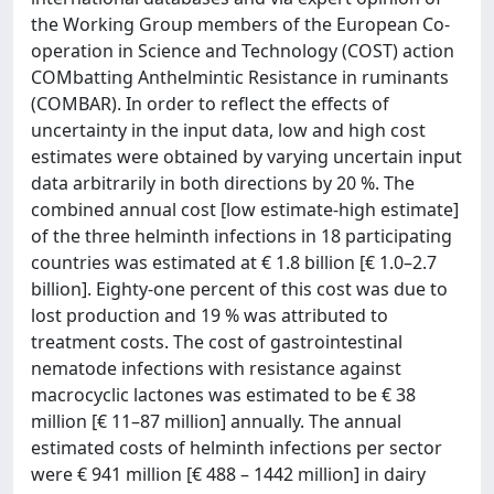
the Working Group members of the European Co-
operation in Science and Technology (COST) action
COMbatting Anthelmintic Resistance in ruminants
(COMBAR). In order to reflect the effects of
uncertainty in the input data, low and high cost
estimates were obtained by varying uncertain input
data arbitrarily in both directions by 20 %. The
combined annual cost [low estimate-high estimate]
of the three helminth infections in 18 participating
countries was estimated at € 1.8 billion [€ 1.0–2.7
billion]. Eighty-one percent of this cost was due to
lost production and 19 % was attributed to
treatment costs. The cost of gastrointestinal
nematode infections with resistance against
macrocyclic lactones was estimated to be € 38
million [€ 11–87 million] annually. The annual
estimated costs of helminth infections per sector
were € 941 million [€ 488 – 1442 million] in dairy