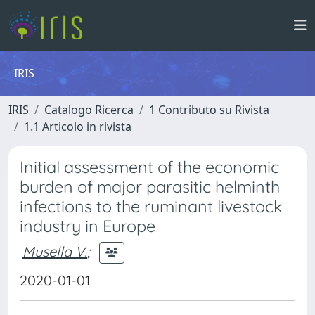
IRIS
IRIS
Catalogo Ricerca
1 Contributo su Rivista
1.1 Articolo in rivista
Initial assessment of the economic
burden of major parasitic helminth
infections to the ruminant livestock
industry in Europe
Musella V.
;
2020-01-01