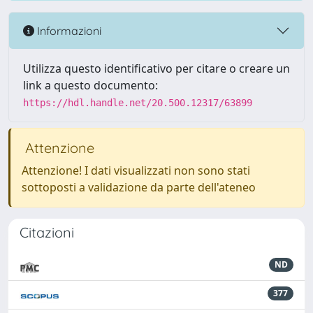
Informazioni
Utilizza questo identificativo per citare o creare un
link a questo documento:
https://hdl.handle.net/20.500.12317/63899
Attenzione
Attenzione! I dati visualizzati non sono stati
sottoposti a validazione da parte dell'ateneo
Citazioni
ND
377