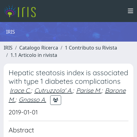
IRIS
IRIS
Catalogo Ricerca
1 Contributo su Rivista
1.1 Articolo in rivista
Hepatic steatosis index is associated
with type 1 diabetes complications
Irace C.
;
Cutruzzola' A.
;
Parise M.
;
Barone
M.
;
Gnasso A.
2019-01-01
Abstract