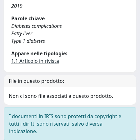
2019
Parole chiave
Diabetes complications
Fatty liver
Type 1 diabetes
Appare nelle tipologie:
1.1 Articolo in rivista
File in questo prodotto:
Non ci sono file associati a questo prodotto.
I documenti in IRIS sono protetti da copyright e
tutti i diritti sono riservati, salvo diversa
indicazione.