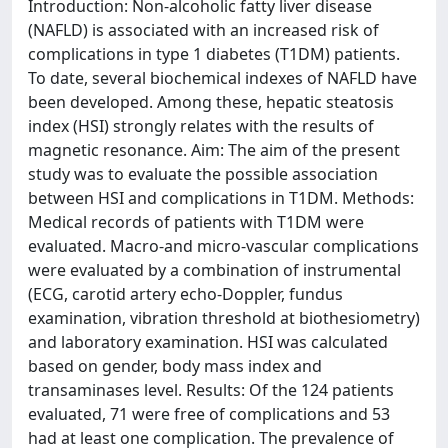
Introduction: Non-alcoholic fatty liver disease
(NAFLD) is associated with an increased risk of
complications in type 1 diabetes (T1DM) patients.
To date, several biochemical indexes of NAFLD have
been developed. Among these, hepatic steatosis
index (HSI) strongly relates with the results of
magnetic resonance. Aim: The aim of the present
study was to evaluate the possible association
between HSI and complications in T1DM. Methods:
Medical records of patients with T1DM were
evaluated. Macro-and micro-vascular complications
were evaluated by a combination of instrumental
(ECG, carotid artery echo-Doppler, fundus
examination, vibration threshold at biothesiometry)
and laboratory examination. HSI was calculated
based on gender, body mass index and
transaminases level. Results: Of the 124 patients
evaluated, 71 were free of complications and 53
had at least one complication. The prevalence of