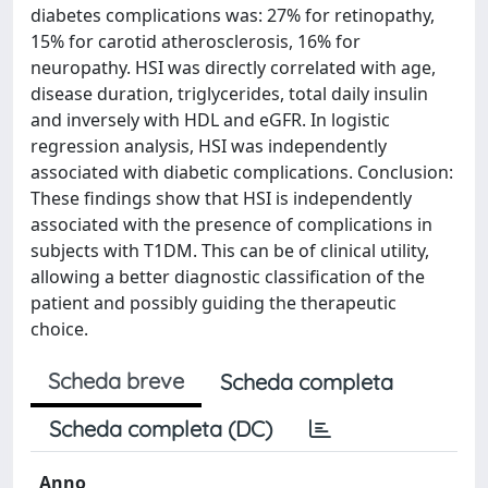
diabetes complications was: 27% for retinopathy,
15% for carotid atherosclerosis, 16% for
neuropathy. HSI was directly correlated with age,
disease duration, triglycerides, total daily insulin
and inversely with HDL and eGFR. In logistic
regression analysis, HSI was independently
associated with diabetic complications. Conclusion:
These findings show that HSI is independently
associated with the presence of complications in
subjects with T1DM. This can be of clinical utility,
allowing a better diagnostic classification of the
patient and possibly guiding the therapeutic
choice.
Scheda breve
Scheda completa
Scheda completa (DC)
Anno