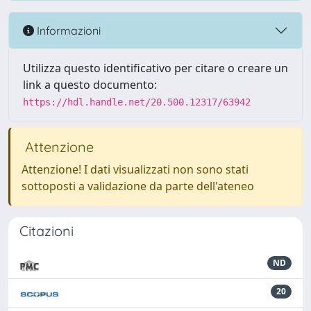
Informazioni
Utilizza questo identificativo per citare o creare un
link a questo documento:
https://hdl.handle.net/20.500.12317/63942
Attenzione
Attenzione! I dati visualizzati non sono stati
sottoposti a validazione da parte dell'ateneo
Citazioni
ND
20