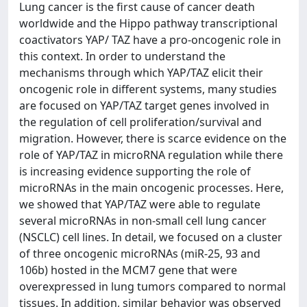
Lung cancer is the first cause of cancer death
worldwide and the Hippo pathway transcriptional
coactivators YAP/ TAZ have a pro-oncogenic role in
this context. In order to understand the
mechanisms through which YAP/TAZ elicit their
oncogenic role in different systems, many studies
are focused on YAP/TAZ target genes involved in
the regulation of cell proliferation/survival and
migration. However, there is scarce evidence on the
role of YAP/TAZ in microRNA regulation while there
is increasing evidence supporting the role of
microRNAs in the main oncogenic processes. Here,
we showed that YAP/TAZ were able to regulate
several microRNAs in non-small cell lung cancer
(NSCLC) cell lines. In detail, we focused on a cluster
of three oncogenic microRNAs (miR-25, 93 and
106b) hosted in the MCM7 gene that were
overexpressed in lung tumors compared to normal
tissues. In addition, similar behavior was observed