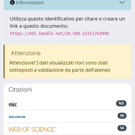
Informazioni
Utilizza questo identificativo per citare o creare un
link a questo documento:
https://hdl.handle.net/20.500.12317/63998
Attenzione
Attenzione! I dati visualizzati non sono stati
sottoposti a validazione da parte dell'ateneo
Citazioni
ND
59
56