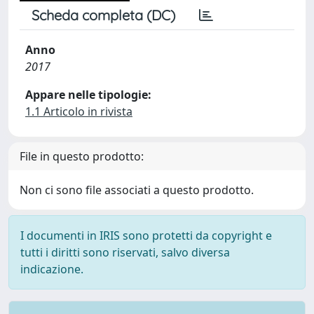
Scheda completa (DC)
Anno
2017
Appare nelle tipologie:
1.1 Articolo in rivista
File in questo prodotto:
Non ci sono file associati a questo prodotto.
I documenti in IRIS sono protetti da copyright e
tutti i diritti sono riservati, salvo diversa
indicazione.