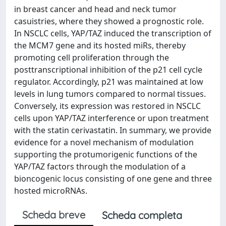
in breast cancer and head and neck tumor
casuistries, where they showed a prognostic role.
In NSCLC cells, YAP/TAZ induced the transcription of
the MCM7 gene and its hosted miRs, thereby
promoting cell proliferation through the
posttranscriptional inhibition of the p21 cell cycle
regulator. Accordingly, p21 was maintained at low
levels in lung tumors compared to normal tissues.
Conversely, its expression was restored in NSCLC
cells upon YAP/TAZ interference or upon treatment
with the statin cerivastatin. In summary, we provide
evidence for a novel mechanism of modulation
supporting the protumorigenic functions of the
YAP/TAZ factors through the modulation of a
bioncogenic locus consisting of one gene and three
hosted microRNAs.
Scheda breve
Scheda completa