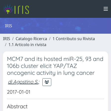
IRIS
IRIS
Catalogo Ricerca
1 Contributo su Rivista
1.1 Articolo in rivista
MCM7 and its hosted miR-25, 93 and
106b cluster elicit YAP/TAZ
oncogenic activity in lung cancer
di Agostino S.
;
2017-01-01
Abstract