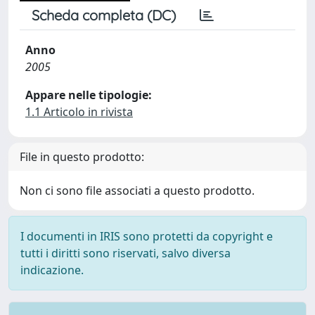
Scheda completa (DC)
Anno
2005
Appare nelle tipologie:
1.1 Articolo in rivista
File in questo prodotto:
Non ci sono file associati a questo prodotto.
I documenti in IRIS sono protetti da copyright e
tutti i diritti sono riservati, salvo diversa
indicazione.