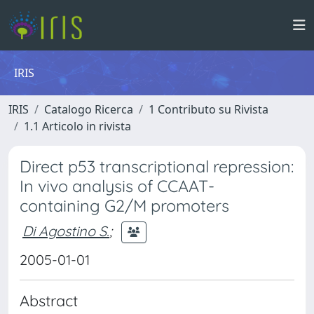
IRIS
IRIS
Catalogo Ricerca
1 Contributo su Rivista
1.1 Articolo in rivista
Direct p53 transcriptional repression:
In vivo analysis of CCAAT-
containing G2/M promoters
Di Agostino S.
;
2005-01-01
Abstract