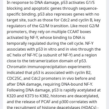
In response to DNA damage, p53 activates G1/S
blocking and apoptotic genes through sequence-
specific binding. p53 also represses genes with no
target site, such as those for Cdc2 and cyclin B, key
regulators of the G2/M transition. Like most G2/M
promoters, they rely on multiple CCAAT boxes
activated by NF-Y, whose binding to DNA is
temporally regulated during the cell cycle. NF-Y
associates with p53 in vitro and in vivo through the
αC helix of NF-YC (a subunit of NF-Y) and a region
close to the tetramerization domain of p53.
Chromatin immunoprecipitation experiments
indicated that p53 is associated with cyclin B2,
CDC25C, and Cdc2 promoters in vivo before and
after DNA damage, requiring DNA-bound NF-Y.
Following DNA damage, p53 is rapidly acetylated at
K320 and K373 to K382, histones are deacetylated,
and the release of PCAF and p300 correlates with
the recruitment of histone deacetylases (HDACs) -