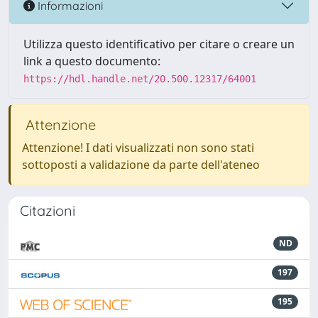
Informazioni
Utilizza questo identificativo per citare o creare un
link a questo documento:
https://hdl.handle.net/20.500.12317/64001
Attenzione
Attenzione! I dati visualizzati non sono stati
sottoposti a validazione da parte dell'ateneo
Citazioni
ND
197
195