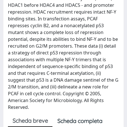
HDAC1 before HDAC4 and HDAC5 - and promoter
repression. HDAC recruitment requires intact NF-Y
binding sites. In transfection assays, PCAF
represses cyclin B2, and a nonacetylated p53
mutant shows a complete loss of repression
potential, despite its abilities to bind NF-Y and to be
recruited on G2/M promoters. These data (i) detail
a strategy of direct p53 repression through
associations with multiple NF-Y trimers that is
independent of sequence-specific binding of p53
and that requires C-terminal acetylation, (ii)
suggest that p53 is a DNA damage sentinel of the G
2/M transition, and (iii) delineate a new role for
PCAF in cell cycle control. Copyright © 2005,
American Society for Microbiology. All Rights
Reserved.
Scheda breve
Scheda completa