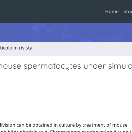
Home
Sfo
ticolo in rivista
d mouse spermatocytes under simul
division can be obtained in culture by treatment of mouse