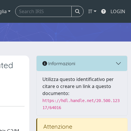
glia
IT
LOGIN
ated
Informazioni
Utilizza questo identificativo per
citare o creare un link a questo
documento:
https://hdl.handle.net/20.500.123
17/64016
Attenzione