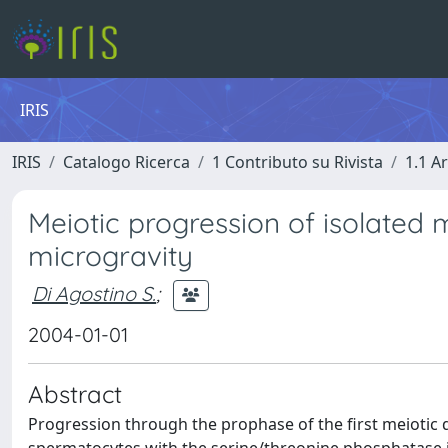
IRIS
IRIS
Catalogo Ricerca
1 Contributo su Rivista
1.1 Ar
Meiotic progression of isolate
microgravity
Di Agostino S.
;
2004-01-01
Abstract
Progression through the prophase of the first meiotic 