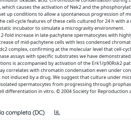
inhibitor okadaic acid. Chromosome condensation during 
, which causes the activation of Nek2 and the phosphorylat
 set up conditions to allow a spontaneous progression of 
cell-cycle features of these cells cultured for 24 h with a r
tatic incubator to simulate a microgravity environment.
 2-fold increase in late-pachytene spermatocytes with highl
ase of mid-pachytene cells with less condensed chromat
cdc2 complex, confirming at the molecular level that cell-cyc
ase assays with specific substrates we have demonstrated 
tions is accompanied by activation of the Erk1/p90Rsk2 pa
way correlates with chromatin condensation even under cond
 not induced by a drug. We suggest that culture under mic
ts isolated spermatocytes from progressing through prophas
ll differentiation in vitro. © 2004 Society for Reproduction
a completa (DC)