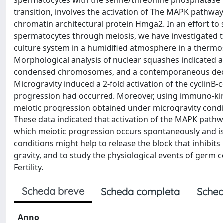
spermatocytes with the serine/threonine phosphatase 
transition, involves the activation of The MAPK pathway
chromatin architectural protein Hmga2. In an effort to
spermatocytes through meiosis, we have investigated the 
culture system in a humidified atmosphere in a thermos
Morphological analysis of nuclear squashes indicated a
condensed chromosomes, and a contemporaneous decre
Microgravity induced a 2-fold activation of the cyclinB-
progression had occurred. Moreover, using immuno-kin
meiotic progression obtained under microgravity condi
These data indicated that activation of the MAPK path
which meiotic progression occurs spontaneously and is
conditions might help to release the block that inhibi
gravity, and to study the physiological events of germ ce
Fertility.
Scheda breve
Scheda completa
Sched
Anno