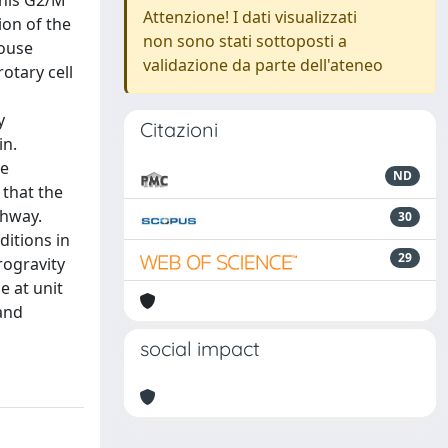
this G2/M
Attenzione! I dati visualizzati
ion of the
non sono stati sottoposti a
mouse
validazione da parte dell'ateneo
otary cell
y
Citazioni
in.
le
ND
that the
thway.
30
itions in
29
rogravity
e at unit
 and
social impact