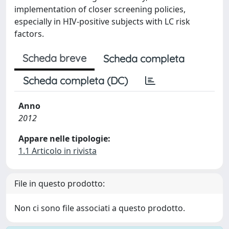
implementation of closer screening policies,
especially in HIV-positive subjects with LC risk
factors.
Scheda breve
Scheda completa
Scheda completa (DC)
Anno
2012
Appare nelle tipologie:
1.1 Articolo in rivista
File in questo prodotto:
Non ci sono file associati a questo prodotto.