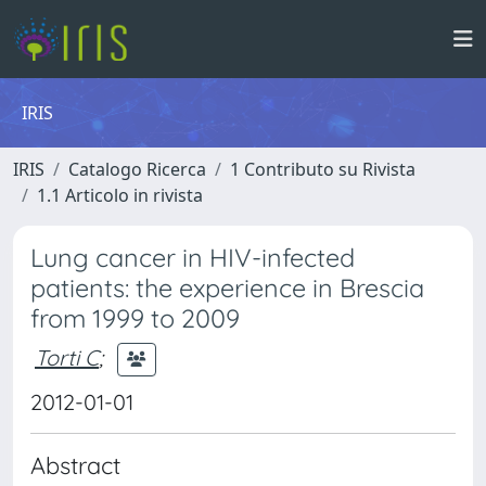
IRIS
IRIS
Catalogo Ricerca
1 Contributo su Rivista
1.1 Articolo in rivista
Lung cancer in HIV-infected
patients: the experience in Brescia
from 1999 to 2009
Torti C
;
2012-01-01
Abstract