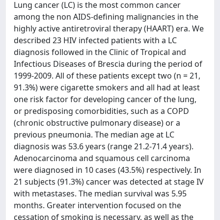
Lung cancer (LC) is the most common cancer
among the non AIDS-defining malignancies in the
highly active antiretroviral therapy (HAART) era. We
described 23 HIV infected patients with a LC
diagnosis followed in the Clinic of Tropical and
Infectious Diseases of Brescia during the period of
1999-2009. All of these patients except two (n = 21,
91.3%) were cigarette smokers and all had at least
one risk factor for developing cancer of the lung,
or predisposing comorbidities, such as a COPD
(chronic obstructive pulmonary disease) or a
previous pneumonia. The median age at LC
diagnosis was 53.6 years (range 21.2-71.4 years).
Adenocarcinoma and squamous cell carcinoma
were diagnosed in 10 cases (43.5%) respectively. In
21 subjects (91.3%) cancer was detected at stage IV
with metastases. The median survival was 5.95
months. Greater intervention focused on the
cessation of smoking is necessary, as well as the