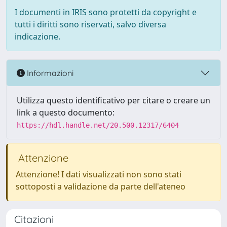
I documenti in IRIS sono protetti da copyright e
tutti i diritti sono riservati, salvo diversa
indicazione.
Informazioni
Utilizza questo identificativo per citare o creare un
link a questo documento:
https://hdl.handle.net/20.500.12317/6404
Attenzione
Attenzione! I dati visualizzati non sono stati
sottoposti a validazione da parte dell'ateneo
Citazioni