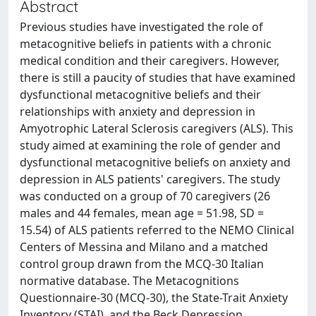
Abstract
Previous studies have investigated the role of
metacognitive beliefs in patients with a chronic
medical condition and their caregivers. However,
there is still a paucity of studies that have examined
dysfunctional metacognitive beliefs and their
relationships with anxiety and depression in
Amyotrophic Lateral Sclerosis caregivers (ALS). This
study aimed at examining the role of gender and
dysfunctional metacognitive beliefs on anxiety and
depression in ALS patients' caregivers. The study
was conducted on a group of 70 caregivers (26
males and 44 females, mean age = 51.98, SD =
15.54) of ALS patients referred to the NEMO Clinical
Centers of Messina and Milano and a matched
control group drawn from the MCQ-30 Italian
normative database. The Metacognitions
Questionnaire-30 (MCQ-30), the State-Trait Anxiety
Inventory (STAI), and the Beck Depression