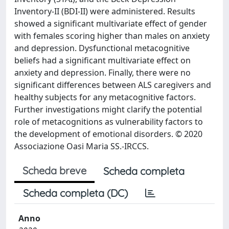
Inventory-II (BDI-II) were administered. Results
showed a significant multivariate effect of gender
with females scoring higher than males on anxiety
and depression. Dysfunctional metacognitive
beliefs had a significant multivariate effect on
anxiety and depression. Finally, there were no
significant differences between ALS caregivers and
healthy subjects for any metacognitive factors.
Further investigations might clarify the potential
role of metacognitions as vulnerability factors to
the development of emotional disorders. © 2020
Associazione Oasi Maria SS.-IRCCS.
Scheda breve
Scheda completa
Scheda completa (DC)
Anno