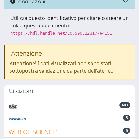
Informazioni
Utilizza questo identificativo per citare o creare un
link a questo documento:
https://hdl.handle.net/20.500.12317/64151
Attenzione
Attenzione! I dati visualizzati non sono stati
sottoposti a validazione da parte dell'ateneo
Citazioni
ND
5
5