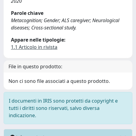
2020
Parole chiave
Metacognition; Gender; ALS caregiver; Neurological
diseases; Cross-sectional study.
Appare nelle tipologie:
1.1 Articolo in rivista
File in questo prodotto:
Non ci sono file associati a questo prodotto.
I documenti in IRIS sono protetti da copyright e
tutti i diritti sono riservati, salvo diversa
indicazione.