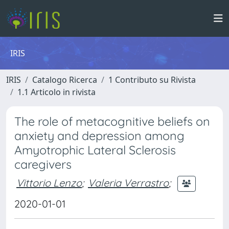
IRIS
IRIS
Catalogo Ricerca
1 Contributo su Rivista
1.1 Articolo in rivista
The role of metacognitive beliefs on
anxiety and depression among
Amyotrophic Lateral Sclerosis
caregivers
Vittorio Lenzo
;
Valeria Verrastro
;
2020-01-01