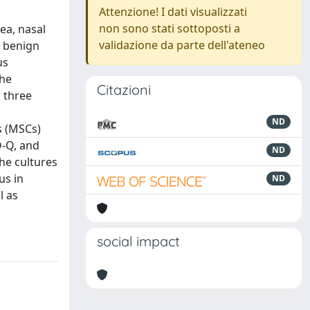
Attenzione! I dati visualizzati
non sono stati sottoposti a
ea, nasal
validazione da parte dell'ateneo
e benign
us
the
Citazioni
m three
ND
s (MSCs)
O-Q, and
ND
he cultures
us in
ND
l as
social impact