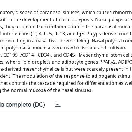
mmatory disease of paranasal sinuses, which causes rhinorrh
sult in the development of nasal polyposis. Nasal polyps ar
ies; they originate from inflammation in the paranasal muco
terleukins (IL)-4, IL-5, IL-13, and IgE. Polyps derive from 
um resulting in a nasal tissue remodeling. Nasal polyps fro
 non-polyp nasal mucosa were used to isolate and cultivate
, CD105+/CD14-, CD34-, and CD45-. Mesenchymal stem cell
es, where lipid droplets and adipocyte genes PPARγ2, ADIP
-derived mesenchymal cells but were scarcely present in t
dent. The modulation of the response to adipogenic stimul
at controls the cascade required for differentiation as wel
ng the normal mucosa of the nasal sinuses.
a completa (DC)