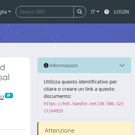
glia
IT
LOGIN
ed
Informazioni
sal
Utilizza questo identificativo per
citare o creare un link a questo
ia
documento:
https://hdl.handle.net/20.500.123
17/64925
Attenzione