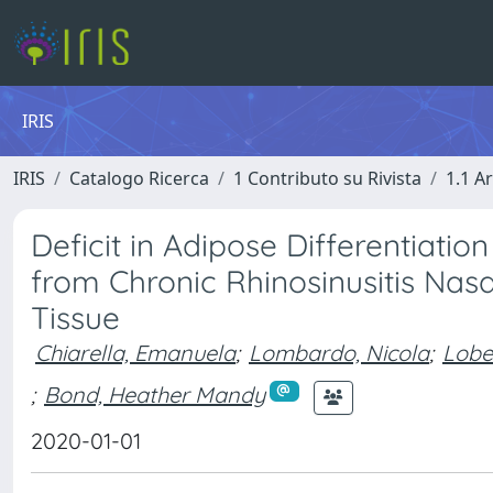
IRIS
IRIS
Catalogo Ricerca
1 Contributo su Rivista
1.1 Ar
Deficit in Adipose Differentiati
from Chronic Rhinosinusitis Na
Tissue
Chiarella, Emanuela
;
Lombardo, Nicola
;
Lobe
;
Bond, Heather Mandy
2020-01-01