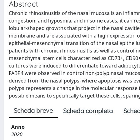
Abstract
Chronic rhinosinusitis of the nasal mucosa is an infla
congestion, and hyposmia, and in some cases, it can re
lobular-shaped growths that project in the nasal cavit
membrane and are associated with a high expression of in
epithelial-mesenchymal transition of the nasal epitheli
patients with chronic rhinosinusitis as well as control
mesenchymal stem cells characterized as CD73+, CD90+
cultures were induced to differentiate toward adipocyt
FABP4 were observed in control non-polyp nasal mucosa
derived from the nasal polyps, where apoptosis was evi
polyps represents a change in the molecular response th
possible means to specifically target these cells, spari
Scheda breve
Scheda completa
Sched
Anno
2020