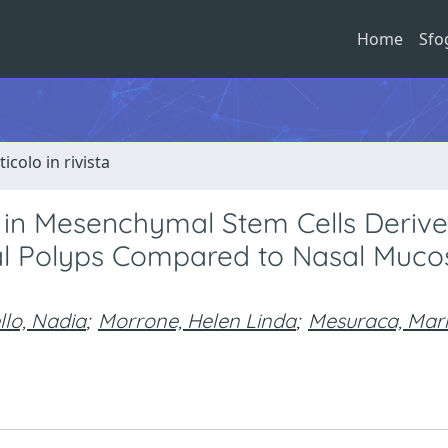
Home
Sfo
ticolo in rivista
on in Mesenchymal Stem Cells Deriv
sal Polyps Compared to Nasal Muco
llo, Nadia
;
Morrone, Helen Linda
;
Mesuraca, Mar