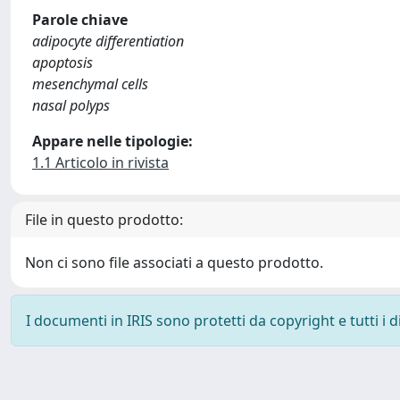
Parole chiave
adipocyte differentiation
apoptosis
mesenchymal cells
nasal polyps
Appare nelle tipologie:
1.1 Articolo in rivista
File in questo prodotto:
Non ci sono file associati a questo prodotto.
I documenti in IRIS sono protetti da copyright e tutti i di