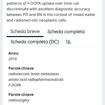
patterns of F-DOPA uptake over time can
discriminate with excellent diagnostic accuracy
between PD and RN in the context of mixed viable
and radionecrotic neoplastic cells.
Scheda breve
Scheda completa
Scheda completa (DC)
Anno
2016
Parole chiave
radionecrotic brain metastases
amino acid radiopharmaceuticals
F-DOPA
Parole chiave
radiosurgery