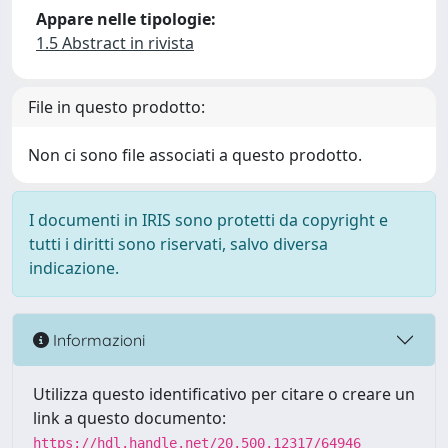
Appare nelle tipologie:
1.5 Abstract in rivista
File in questo prodotto:
Non ci sono file associati a questo prodotto.
I documenti in IRIS sono protetti da copyright e
tutti i diritti sono riservati, salvo diversa
indicazione.
Informazioni
Utilizza questo identificativo per citare o creare un
link a questo documento:
https://hdl.handle.net/20.500.12317/64946