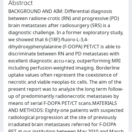
Abstract
BACKGROUND AND AIM: Differential diagnosis
between radione-crotic (RN) and progressive (PD)
brain metastases after radiosurgery (SRS) is a
diagnostic challenge. In a former exploratory study,
we showed that 6-[18F]-fluoro-L-3,4-
dihydroxyphenylalanine (F-DOPA) PET/CT is able to
discriminate between RN and PD metastases with
excellent diagnostic accu-racy, outperforming MRI
including perfusion-weighted imaging. Borderline
uptake values often represent the coexistence of
necrotic and viable neoplas-tic cells. The aim of the
present report was to analyze the long term follow-
up of predominantly radionecrotic metastases by
means of serial F-DOPA PET/CT scans.MATERIALS
AND METHODS: Eighty-one patients with suspected
radiological progression at the site of previously
irradiated brain metastases referred for F-DOPA
PET at our institution between May 2010 and March