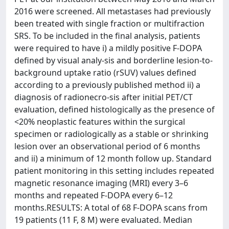
2016 were screened. All metastases had previously
been treated with single fraction or multifraction
SRS. To be included in the final analysis, patients
were required to have i) a mildly positive F-DOPA
defined by visual analy-sis and borderline lesion-to-
background uptake ratio (rSUV) values defined
according to a previously published method ii) a
diagnosis of radionecro-sis after initial PET/CT
evaluation, defined histologically as the presence of
<20% neoplastic features within the surgical
specimen or radiologically as a stable or shrinking
lesion over an observational period of 6 months
and ii) a minimum of 12 month follow up. Standard
patient monitoring in this setting includes repeated
magnetic resonance imaging (MRI) every 3–6
months and repeated F-DOPA every 6–12
months.RESULTS: A total of 68 F-DOPA scans from
19 patients (11 F, 8 M) were evaluated. Median