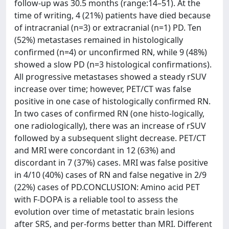
follow-up was 30.5 months (range:14–51). At the
time of writing, 4 (21%) patients have died because
of intracranial (n=3) or extracranial (n=1) PD. Ten
(52%) metastases remained in histologically
confirmed (n=4) or unconfirmed RN, while 9 (48%)
showed a slow PD (n=3 histological confirmations).
All progressive metastases showed a steady rSUV
increase over time; however, PET/CT was false
positive in one case of histologically confirmed RN.
In two cases of confirmed RN (one histo-logically,
one radiologically), there was an increase of rSUV
followed by a subsequent slight decrease. PET/CT
and MRI were concordant in 12 (63%) and
discordant in 7 (37%) cases. MRI was false positive
in 4/10 (40%) cases of RN and false negative in 2/9
(22%) cases of PD.CONCLUSION: Amino acid PET
with F-DOPA is a reliable tool to assess the
evolution over time of metastatic brain lesions
after SRS, and per-forms better than MRI. Different