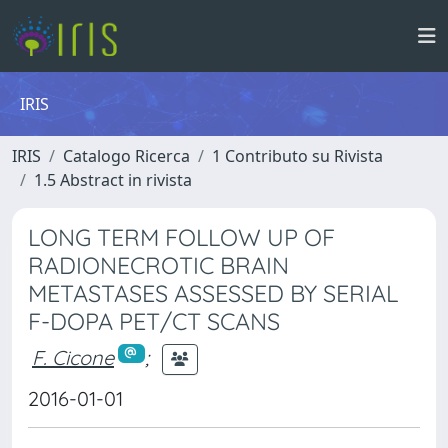
IRIS
IRIS
Catalogo Ricerca
1 Contributo su Rivista
1.5 Abstract in rivista
LONG TERM FOLLOW UP OF
RADIONECROTIC BRAIN
METASTASES ASSESSED BY SERIAL
F-DOPA PET/CT SCANS
F. Cicone
;
2016-01-01