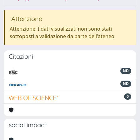
Attenzione
Attenzione! I dati visualizzati non sono stati
sottoposti a validazione da parte dell'ateneo
Citazioni
ND
ND
0
social impact