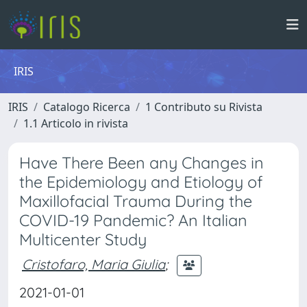
IRIS
IRIS
Catalogo Ricerca
1 Contributo su Rivista
1.1 Articolo in rivista
Have There Been any Changes in
the Epidemiology and Etiology of
Maxillofacial Trauma During the
COVID-19 Pandemic? An Italian
Multicenter Study
Cristofaro, Maria Giulia
;
2021-01-01