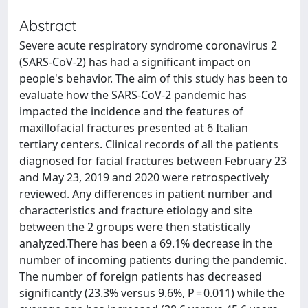
Abstract
Severe acute respiratory syndrome coronavirus 2
(SARS-CoV-2) has had a significant impact on
people's behavior. The aim of this study has been to
evaluate how the SARS-CoV-2 pandemic has
impacted the incidence and the features of
maxillofacial fractures presented at 6 Italian
tertiary centers. Clinical records of all the patients
diagnosed for facial fractures between February 23
and May 23, 2019 and 2020 were retrospectively
reviewed. Any differences in patient number and
characteristics and fracture etiology and site
between the 2 groups were then statistically
analyzed.There has been a 69.1% decrease in the
number of incoming patients during the pandemic.
The number of foreign patients has decreased
significantly (23.3% versus 9.6%, P = 0.011) while the