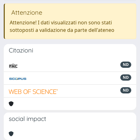
Attenzione
Attenzione! I dati visualizzati non sono stati
sottoposti a validazione da parte dell'ateneo
Citazioni
ND
ND
ND
social impact