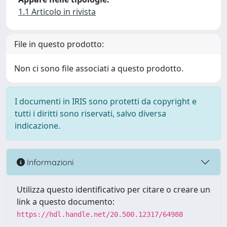
1.1 Articolo in rivista
File in questo prodotto:
Non ci sono file associati a questo prodotto.
I documenti in IRIS sono protetti da copyright e
tutti i diritti sono riservati, salvo diversa
indicazione.
Informazioni
Utilizza questo identificativo per citare o creare un
link a questo documento:
https://hdl.handle.net/20.500.12317/64988