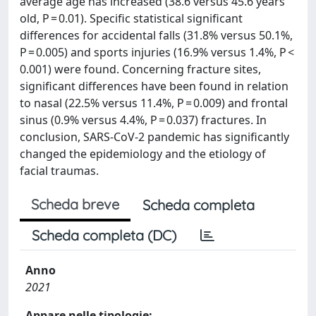
average age has increased (38.6 versus 45.6 years
old, P = 0.01). Specific statistical significant
differences for accidental falls (31.8% versus 50.1%,
P = 0.005) and sports injuries (16.9% versus 1.4%, P <
0.001) were found. Concerning fracture sites,
significant differences have been found in relation
to nasal (22.5% versus 11.4%, P = 0.009) and frontal
sinus (0.9% versus 4.4%, P = 0.037) fractures. In
conclusion, SARS-CoV-2 pandemic has significantly
changed the epidemiology and the etiology of
facial traumas.
Scheda breve
Scheda completa
Scheda completa (DC)
Anno
2021
Appare nelle tipologie: