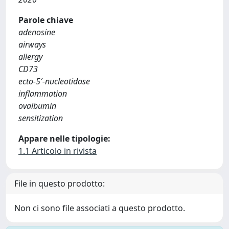
Parole chiave
adenosine
airways
allergy
CD73
ecto-5′-nucleotidase
inflammation
ovalbumin
sensitization
Appare nelle tipologie:
1.1 Articolo in rivista
File in questo prodotto:
Non ci sono file associati a questo prodotto.