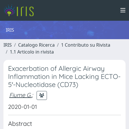
IRIS
IRIS
Catalogo Ricerca
1 Contributo su Rivista
1.1 Articolo in rivista
Exacerbation of Allergic Airway
Inflammation in Mice Lacking ECTO-
5′-Nucleotidase (CD73)
Fiume G.
;
2020-01-01
Abstract