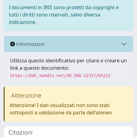
I documenti in IRIS sono protetti da copyright e
tutti i diritti sono riservati, salvo diversa
indicazione.
Informazioni
Utilizza questo identificativo per citare o creare un
link a questo documento:
https://hdl.handle.net/20.500.12317/65212
Attenzione
Attenzione! I dati visualizzati non sono stati
sottoposti a validazione da parte dell'ateneo
Citazioni