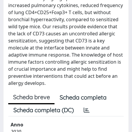
increased pulmonary cytokines, reduced frequency
of lung CD4+CD25+Foxp3+ T cells, but without
bronchial hyperreactivity, compared to sensitized
wild type mice. Our results provide evidence that
the lack of CD73 causes an uncontrolled allergic
sensitization, suggesting that CD73 is a key
molecule at the interface between innate and
adaptive immune response. The knowledge of host
immune factors controlling allergic sensitization is
of crucial importance and might help to find
preventive interventions that could act before an
allergy develops.
Scheda breve
Scheda completa
Scheda completa (DC)
Anno
2020