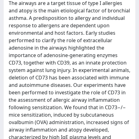
The airways are a target tissue of type I allergies
and atopy is the main etiological factor of bronchial
asthma. A predisposition to allergy and individual
response to allergens are dependent upon
environmental and host factors. Early studies
performed to clarify the role of extracellular
adenosine in the airways highlighted the
importance of adenosine-generating enzymes
CD73, together with CD39, as an innate protection
system against lung injury. In experimental animals,
deletion of CD73 has been associated with immune
and autoimmune diseases. Our experiments have
been performed to investigate the role of CD73 in
the assessment of allergic airway inflammation
following sensitization. We found that in CD73−/−
mice sensitization, induced by subcutaneous
ovalbumin (OVA) administration, increased signs of
airway inflammation and atopy developed,
characterized by high IgE plasma levels and