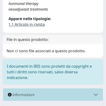
hormonal therapy
neoadjuvant treatments
Appare nelle tipologie:
1.1 Articolo in rivista
File in questo prodotto:
Non ci sono file associati a questo prodotto.
I documenti in IRIS sono protetti da copyright e
tutti i diritti sono riservati, salvo diversa
indicazione.
Informazioni