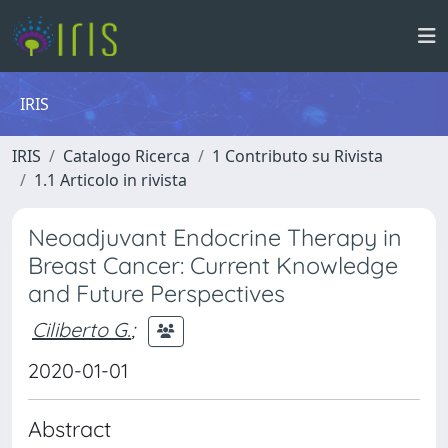
IRIS
IRIS
Catalogo Ricerca
1 Contributo su Rivista
1.1 Articolo in rivista
Neoadjuvant Endocrine Therapy in
Breast Cancer: Current Knowledge
and Future Perspectives
Ciliberto G.
;
2020-01-01
Abstract