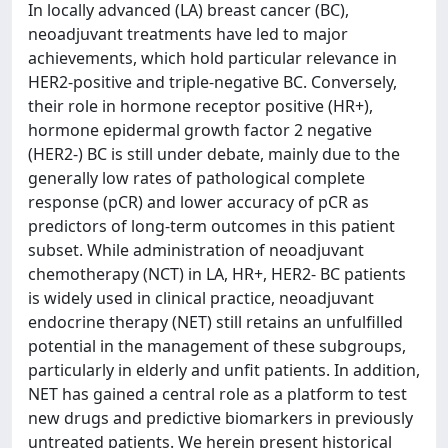
In locally advanced (LA) breast cancer (BC),
neoadjuvant treatments have led to major
achievements, which hold particular relevance in
HER2-positive and triple-negative BC. Conversely,
their role in hormone receptor positive (HR+),
hormone epidermal growth factor 2 negative
(HER2-) BC is still under debate, mainly due to the
generally low rates of pathological complete
response (pCR) and lower accuracy of pCR as
predictors of long-term outcomes in this patient
subset. While administration of neoadjuvant
chemotherapy (NCT) in LA, HR+, HER2- BC patients
is widely used in clinical practice, neoadjuvant
endocrine therapy (NET) still retains an unfulfilled
potential in the management of these subgroups,
particularly in elderly and unfit patients. In addition,
NET has gained a central role as a platform to test
new drugs and predictive biomarkers in previously
untreated patients. We herein present historical