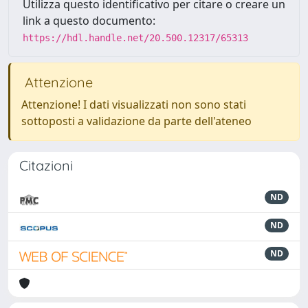
Utilizza questo identificativo per citare o creare un
link a questo documento:
https://hdl.handle.net/20.500.12317/65313
Attenzione
Attenzione! I dati visualizzati non sono stati
sottoposti a validazione da parte dell'ateneo
Citazioni
ND
ND
ND