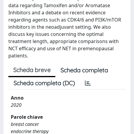
data regarding Tamoxifen and/or Aromatase
Inhibitors and a debate on recent evidence
regarding agents such as CDK4/6 and PI3K/mTOR
inhibitors in the neoadjuvant setting. We also
discuss key issues concerning the optimal
treatment length, appropriate comparisons with
NCT efficacy and use of NET in premenopausal
patients.
Scheda breve
Scheda completa
Scheda completa (DC)
Anno
2020
Parole chiave
breast cancer
endocrine therapy