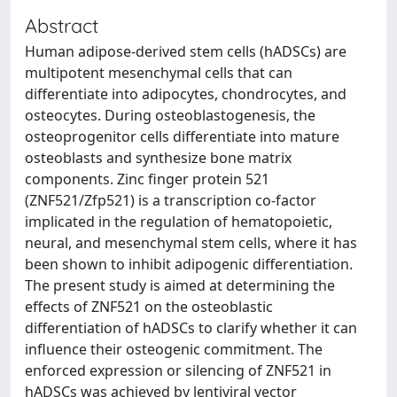
Abstract
Human adipose-derived stem cells (hADSCs) are
multipotent mesenchymal cells that can
differentiate into adipocytes, chondrocytes, and
osteocytes. During osteoblastogenesis, the
osteoprogenitor cells differentiate into mature
osteoblasts and synthesize bone matrix
components. Zinc finger protein 521
(ZNF521/Zfp521) is a transcription co-factor
implicated in the regulation of hematopoietic,
neural, and mesenchymal stem cells, where it has
been shown to inhibit adipogenic differentiation.
The present study is aimed at determining the
effects of ZNF521 on the osteoblastic
differentiation of hADSCs to clarify whether it can
influence their osteogenic commitment. The
enforced expression or silencing of ZNF521 in
hADSCs was achieved by lentiviral vector