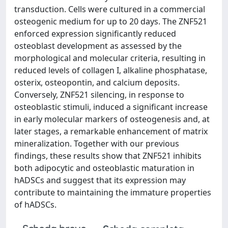
transduction. Cells were cultured in a commercial
osteogenic medium for up to 20 days. The ZNF521
enforced expression significantly reduced
osteoblast development as assessed by the
morphological and molecular criteria, resulting in
reduced levels of collagen I, alkaline phosphatase,
osterix, osteopontin, and calcium deposits.
Conversely, ZNF521 silencing, in response to
osteoblastic stimuli, induced a significant increase
in early molecular markers of osteogenesis and, at
later stages, a remarkable enhancement of matrix
mineralization. Together with our previous
findings, these results show that ZNF521 inhibits
both adipocytic and osteoblastic maturation in
hADSCs and suggest that its expression may
contribute to maintaining the immature properties
of hADSCs.