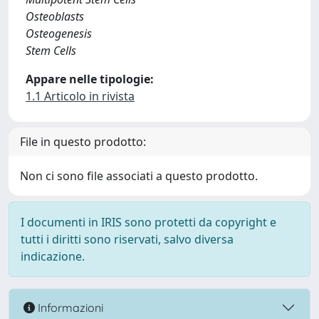
Osteoblasts
Osteogenesis
Stem Cells
Appare nelle tipologie:
1.1 Articolo in rivista
File in questo prodotto:
Non ci sono file associati a questo prodotto.
I documenti in IRIS sono protetti da copyright e
tutti i diritti sono riservati, salvo diversa
indicazione.
Informazioni