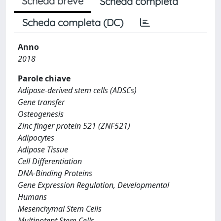
Scheda breve
Scheda completa
Scheda completa (DC)
Anno
2018
Parole chiave
Adipose-derived stem cells (ADSCs)
Gene transfer
Osteogenesis
Zinc finger protein 521 (ZNF521)
Adipocytes
Adipose Tissue
Cell Differentiation
DNA-Binding Proteins
Gene Expression Regulation, Developmental
Humans
Mesenchymal Stem Cells
Multipotent Stem Cells