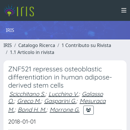
IRIS
IRIS
Catalogo Ricerca
1 Contributo su Rivista
1.1 Articolo in rivista
ZNF521 represses osteoblastic
differentiation in human adipose-
derived stem cells
Scicchitano S.
;
Lucchino V.
;
Galasso
O.
;
Greco M.
;
Gasparini G.
;
Mesuraca
M.
;
Bond H. M.
;
Morrone G.
2018-01-01