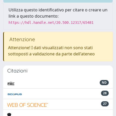
Utilizza questo identificativo per citare o creare un
link a questo documento:
https://hdl.handle.net/20.500.12317/65481
Attenzione
Attenzione! I dati visualizzati non sono stati
sottoposti a validazione da parte dell'ateneo
Citazioni
ND
28
27