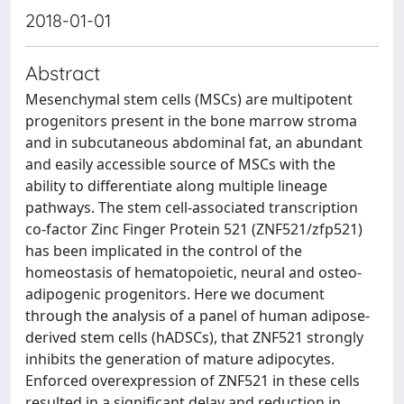
2018-01-01
Abstract
Mesenchymal stem cells (MSCs) are multipotent
progenitors present in the bone marrow stroma
and in subcutaneous abdominal fat, an abundant
and easily accessible source of MSCs with the
ability to differentiate along multiple lineage
pathways. The stem cell-associated transcription
co-factor Zinc Finger Protein 521 (ZNF521/zfp521)
has been implicated in the control of the
homeostasis of hematopoietic, neural and osteo-
adipogenic progenitors. Here we document
through the analysis of a panel of human adipose-
derived stem cells (hADSCs), that ZNF521 strongly
inhibits the generation of mature adipocytes.
Enforced overexpression of ZNF521 in these cells
resulted in a significant delay and reduction in