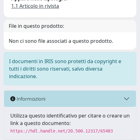
1.1 Articolo in rivista
File in questo prodotto:
Non ci sono file associati a questo prodotto.
I documenti in IRIS sono protetti da copyright e
tutti i diritti sono riservati, salvo diversa
indicazione.
Informazioni
Utilizza questo identificativo per citare o creare un
link a questo documento:
https://hdl.handle.net/20.500.12317/65483