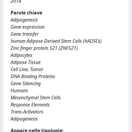
2018
Parole chiave
Adipogenesis
Gene expression
Gene transfer
human Adipose-Derived Stem Cells (hADSCs)
Zinc finger protein 521 (ZNF521)
Adipocytes
Adipose Tissue
Cell Line, Tumor
DNA-Binding Proteins
Gene Silencing
Humans
Mesenchymal Stem Cells
Response Elements
Trans-Activators
Adipogenesis
Appare nelle tipologie: