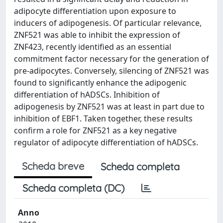
adipocyte differentiation upon exposure to
inducers of adipogenesis. Of particular relevance,
ZNF521 was able to inhibit the expression of
ZNF423, recently identified as an essential
commitment factor necessary for the generation of
pre-adipocytes. Conversely, silencing of ZNF521 was
found to significantly enhance the adipogenic
differentiation of hADSCs. Inhibition of
adipogenesis by ZNF521 was at least in part due to
inhibition of EBF1. Taken together, these results
confirm a role for ZNF521 as a key negative
regulator of adipocyte differentiation of hADSCs.
Scheda breve
Scheda completa
Scheda completa (DC)
Anno