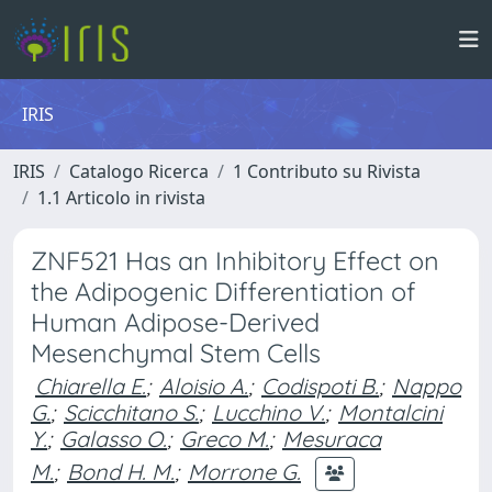
IRIS
IRIS
Catalogo Ricerca
1 Contributo su Rivista
1.1 Articolo in rivista
ZNF521 Has an Inhibitory Effect on
the Adipogenic Differentiation of
Human Adipose-Derived
Mesenchymal Stem Cells
Chiarella E.
;
Aloisio A.
;
Codispoti B.
;
Nappo
G.
;
Scicchitano S.
;
Lucchino V.
;
Montalcini
Y.
;
Galasso O.
;
Greco M.
;
Mesuraca
M.
;
Bond H. M.
;
Morrone G.