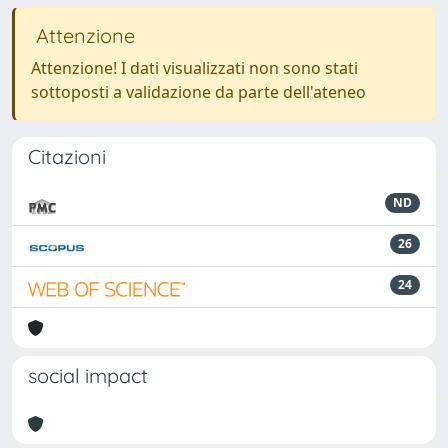
Attenzione
Attenzione! I dati visualizzati non sono stati
sottoposti a validazione da parte dell'ateneo
Citazioni
ND
26
24
social impact