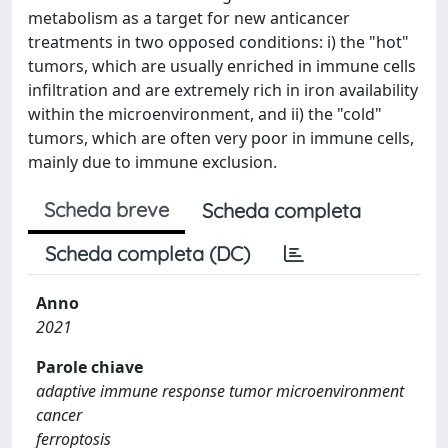
metabolism as a target for new anticancer
treatments in two opposed conditions: i) the "hot"
tumors, which are usually enriched in immune cells
infiltration and are extremely rich in iron availability
within the microenvironment, and ii) the "cold"
tumors, which are often very poor in immune cells,
mainly due to immune exclusion.
Scheda breve
Scheda completa
Scheda completa (DC)
Anno
2021
Parole chiave
adaptive immune response tumor microenvironment
cancer
ferroptosis