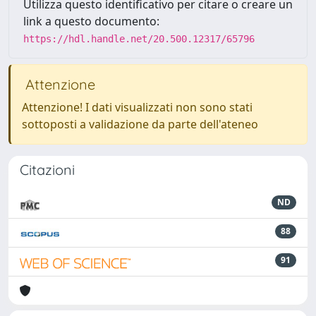
Utilizza questo identificativo per citare o creare un
link a questo documento:
https://hdl.handle.net/20.500.12317/65796
Attenzione
Attenzione! I dati visualizzati non sono stati
sottoposti a validazione da parte dell'ateneo
Citazioni
ND
88
91