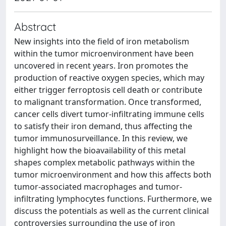
Abstract
New insights into the field of iron metabolism
within the tumor microenvironment have been
uncovered in recent years. Iron promotes the
production of reactive oxygen species, which may
either trigger ferroptosis cell death or contribute
to malignant transformation. Once transformed,
cancer cells divert tumor-infiltrating immune cells
to satisfy their iron demand, thus affecting the
tumor immunosurveillance. In this review, we
highlight how the bioavailability of this metal
shapes complex metabolic pathways within the
tumor microenvironment and how this affects both
tumor-associated macrophages and tumor-
infiltrating lymphocytes functions. Furthermore, we
discuss the potentials as well as the current clinical
controversies surrounding the use of iron