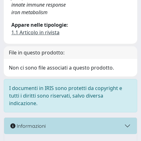
innate immune response
iron metabolism
Appare nelle tipologie:
1.1 Articolo in rivista
File in questo prodotto:
Non ci sono file associati a questo prodotto.
I documenti in IRIS sono protetti da copyright e
tutti i diritti sono riservati, salvo diversa
indicazione.
Informazioni