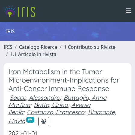
IRIS
IRIS
Catalogo Ricerca
1 Contributo su Rivista
1.1 Articolo in rivista
Iron Metabolism in the Tumor
Microenvironment-Implications for
Anti-Cancer Immune Response
Sacco, Alessandro
;
Battaglia, Anna
Martina
;
Botta, Cirino
;
Aversa,
Ilenia
;
Costanzo, Francesco
;
Biamonte,
Flavia
2021-01-01