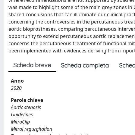
where recommendations are not supported by solid evi
was made to highlight some of the main grey zones in
shared conclusions that can illuminate our clinical pr
concerning the controversies in the percutaneous treatm
aortic bioprostheses, comparing percutaneous interven
opportunity to extend percutaneous aortic replacement 
concerns the percutaneous treatment of functional mitra
been implemented with evidences deriving from importa
Scheda breve
Scheda completa
Sched
Anno
2020
Parole chiave
Aortic stenosis
Guidelines
MitraClip
Mitral regurgitation