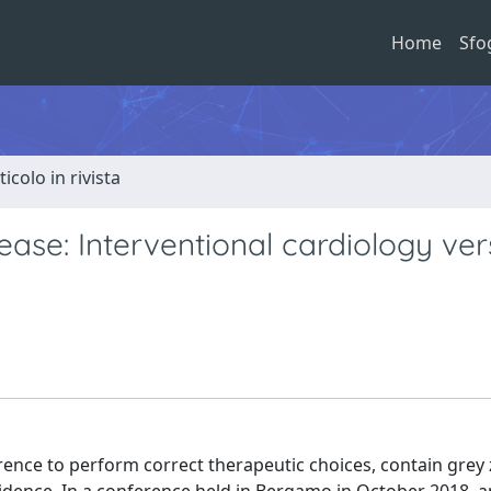
Home
Sfo
ticolo in rivista
ease: Interventional cardiology ve
erence to perform correct therapeutic choices, contain grey