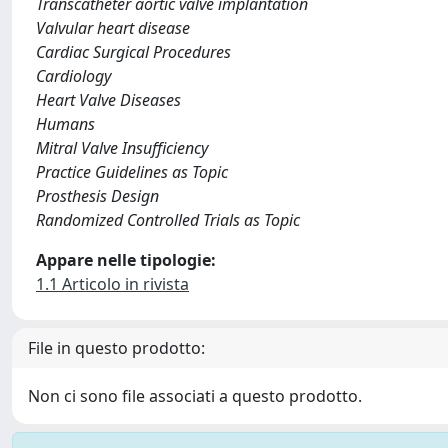
Transcatheter aortic valve implantation
Valvular heart disease
Cardiac Surgical Procedures
Cardiology
Heart Valve Diseases
Humans
Mitral Valve Insufficiency
Practice Guidelines as Topic
Prosthesis Design
Randomized Controlled Trials as Topic
Appare nelle tipologie:
1.1 Articolo in rivista
File in questo prodotto:
Non ci sono file associati a questo prodotto.