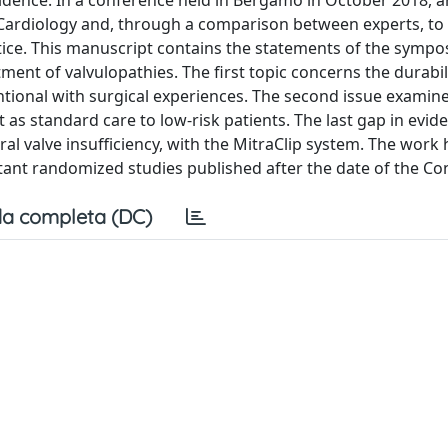
dence. In a conference held in Bergamo in October 2018, 
 Cardiology and, through a comparison between experts, to
actice. This manuscript contains the statements of the symp
ent of valvulopathies. The first topic concerns the durabil
tional with surgical experiences. The second issue examine
as standard care to low-risk patients. The last gap in evid
l valve insufficiency, with the MitraClip system. The work 
nt randomized studies published after the date of the Co
a completa (DC)