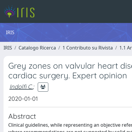
IRIS
IRIS
Catalogo Ricerca
1 Contributo su Rivista
1.1 Ar
Grey zones on valvular heart dis
cardiac surgery. Expert opinion
Indolfi C.
;
2020-01-01
Abstract
Clinical guidelines, while representing an objective ref