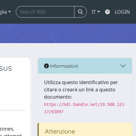
glia
IT
LOGIN
rsus
Informazioni
Utilizza questo identificativo per
citare o creare un link a questo
documento:
https://hdl.handle.net/20.500.123
17/65897
 zones,
Attenzione