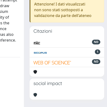
an attempt
Attenzione! I dati visualizzati
 draw
non sono stati sottoposti a
osium
validazione da parte dell'ateneo
ity of
s the
ence
Citazioni
has also
nference.
ND
1
ND
social impact