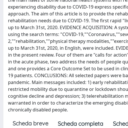
the main flaws of some national health systems with resp
experiencing disability due to COVID-19 express specifi
approach. The aim of this article is to provide the rehab
rehabilitation needs due to COVID-19. The first rapid "l
up to March 31st, 2020. EVIDENCE ACQUISITION: A sys
using the search terms: "COVID-19,""Coronavirus,""se
2,""rehabilitation,""physical therapy modalities,""exer
up to March 31st, 2020, in English, were included. EVID
in the present review. Four of them are "calls for acti
in the acute phase, two address the needs of people qu
and one provides a Core Outcome Set to be used in clinic
19 patients. CONCLUSIONS: All selected papers were ba
pandemic. Main messages included: 1) early rehabilitat
restricted mobility due to quarantine or lockdown shoul
cognitive decline and depression; 3) telerehabilitation
warranted in order to characterize the emerging disabil
chronically disabled people.
Scheda breve
Scheda completa
Sched