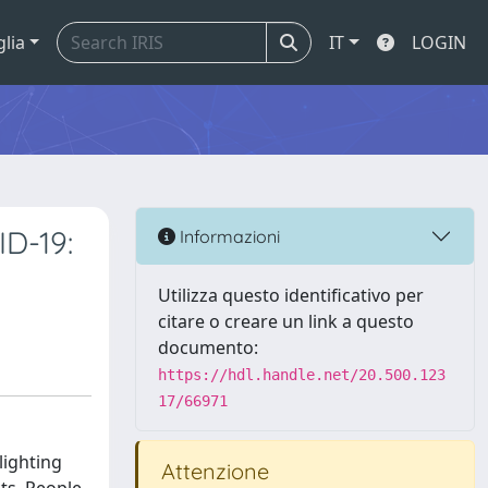
glia
IT
LOGIN
ID-19:
Informazioni
Utilizza questo identificativo per
citare o creare un link a questo
documento:
https://hdl.handle.net/20.500.123
17/66971
lighting
Attenzione