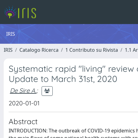
IRIS
IRIS
Catalogo Ricerca
1 Contributo su Rivista
1.1 Ar
Systematic rapid "living" review
Update to March 31st, 2020
De Sire A.
;
2020-01-01
Abstract
INTRODUCTION: The outbreak of COVID-19 epidemics has