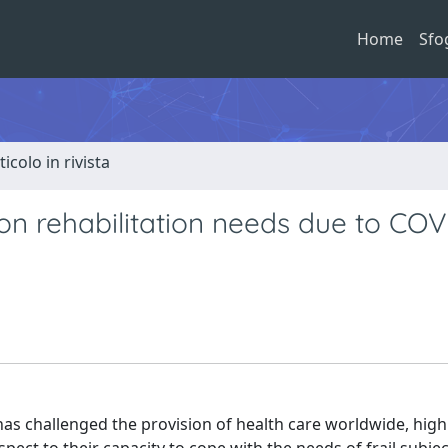
Home
Sfo
ticolo in rivista
 on rehabilitation needs due to COV
 challenged the provision of health care worldwide, high