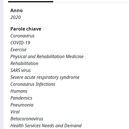
Anno
2020
Parole chiave
Coronavirus
COVID-19
Exercise
Physical and Rehabilitation Medicine
Rehabilitation
SARS virus
Severe acute respiratory syndrome
Coronavirus Infections
Humans
Pandemics
Pneumonia
Viral
Betacoronavirus
Health Services Needs and Demand