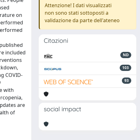
cts. People
Attenzione! I dati visualizzati
ased
non sono stati sottoposti a
erature on
validazione da parte dell'ateneo
 performed
performed
Citazioni
 published
re included
ND
erventions
ockdown,
103
ing COVID-
93
9
e with
arcopenia,
updates are
social impact
alth of