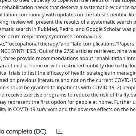
ect to their capacity to cope with the needs of frail subje
c rehabilitation needs that deserve a systematic evidence-b
ilitation community with updates on the latest scientific lit
iving"review will present the results of a systematic search
tematic search in PubMed, Pedro, and Google Scholar was 
vere acute respiratory syndrome coronavirus
cise,""occupational therapy,"and "late complications."Papers
ENCE SYNTHESIS: Out of the 2758 articles retrieved, nine we
on", three provide recommendations about rehabilitation int
arantined at home or with restricted mobility due to the l
al trials to test the efficacy of health strategies in manag
sed on previous literature and not on the current COVID-1
ion should be granted to inpatients with COVID-19; 2) peopl
d receive exercise programs to reduce the risk of frailty, s
 may represent the first option for people at home. Further 
ity in COVID-19 survivors and the adverse effects on the he
a completa (DC)