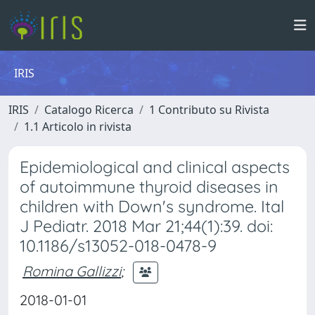
IRIS
IRIS
Catalogo Ricerca
1 Contributo su Rivista
1.1 Articolo in rivista
Epidemiological and clinical aspects
of autoimmune thyroid diseases in
children with Down's syndrome. Ital
J Pediatr. 2018 Mar 21;44(1):39. doi:
10.1186/s13052-018-0478-9
Romina Gallizzi
;
2018-01-01