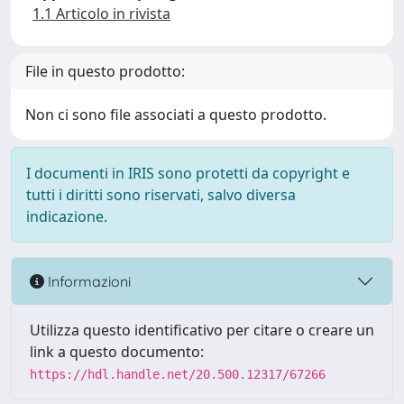
1.1 Articolo in rivista
File in questo prodotto:
Non ci sono file associati a questo prodotto.
I documenti in IRIS sono protetti da copyright e
tutti i diritti sono riservati, salvo diversa
indicazione.
Informazioni
Utilizza questo identificativo per citare o creare un
link a questo documento:
https://hdl.handle.net/20.500.12317/67266