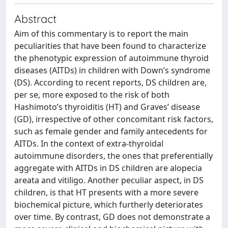
Abstract
Aim of this commentary is to report the main
peculiarities that have been found to characterize
the phenotypic expression of autoimmune thyroid
diseases (AITDs) in children with Down’s syndrome
(DS). According to recent reports, DS children are,
per se, more exposed to the risk of both
Hashimoto’s thyroiditis (HT) and Graves’ disease
(GD), irrespective of other concomitant risk factors,
such as female gender and family antecedents for
AITDs. In the context of extra-thyroidal
autoimmune disorders, the ones that preferentially
aggregate with AITDs in DS children are alopecia
areata and vitiligo. Another peculiar aspect, in DS
children, is that HT presents with a more severe
biochemical picture, which furtherly deteriorates
over time. By contrast, GD does not demonstrate a