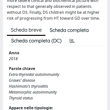
more severe clinical and biochemical picture with
respect to that generally observed in patients
without DS. Finally, DS children might be at higher
risk of progressing from HT toward GD over time.
Scheda breve
Scheda completa
Scheda completa (DC)
Anno
2018
Parole chiave
Extra-thyroidal autoimmunity
Graves’ disease
Hashimoto’s thyroiditis
Metamorphic autoimmunity
Thyroid status
Appare nelle tipologie: