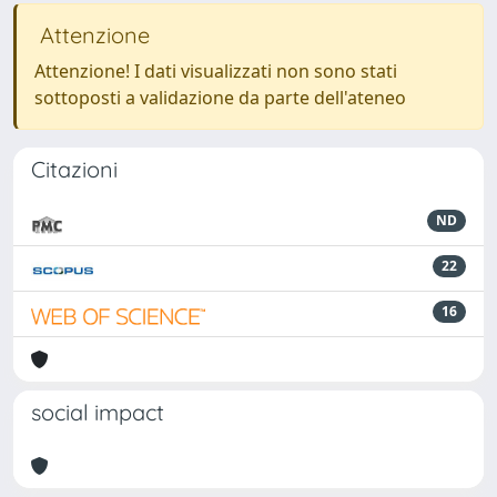
Attenzione
Attenzione! I dati visualizzati non sono stati
sottoposti a validazione da parte dell'ateneo
Citazioni
ND
22
16
social impact