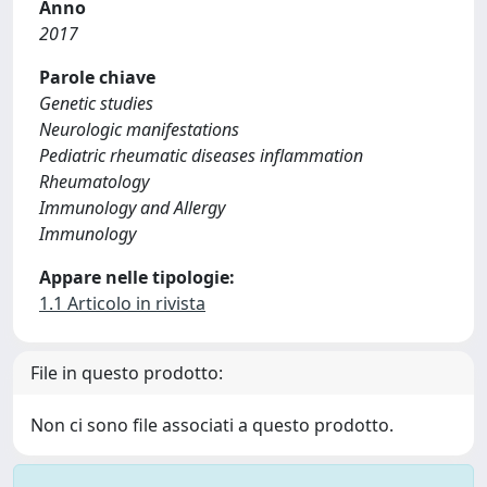
Anno
2017
Parole chiave
Genetic studies
Neurologic manifestations
Pediatric rheumatic diseases inflammation
Rheumatology
Immunology and Allergy
Immunology
Appare nelle tipologie:
1.1 Articolo in rivista
File in questo prodotto:
Non ci sono file associati a questo prodotto.