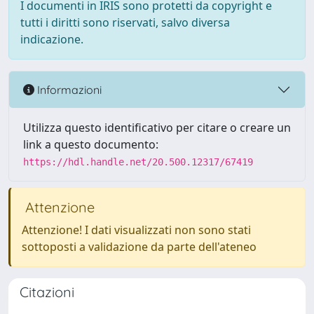
I documenti in IRIS sono protetti da copyright e
tutti i diritti sono riservati, salvo diversa
indicazione.
Informazioni
Utilizza questo identificativo per citare o creare un
link a questo documento:
https://hdl.handle.net/20.500.12317/67419
Attenzione
Attenzione! I dati visualizzati non sono stati
sottoposti a validazione da parte dell'ateneo
Citazioni