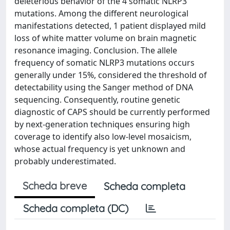
deleterious behavior of the 4 somatic NLRP3
mutations. Among the different neurological
manifestations detected, 1 patient displayed mild
loss of white matter volume on brain magnetic
resonance imaging. Conclusion. The allele
frequency of somatic NLRP3 mutations occurs
generally under 15%, considered the threshold of
detectability using the Sanger method of DNA
sequencing. Consequently, routine genetic
diagnostic of CAPS should be currently performed
by next-generation techniques ensuring high
coverage to identify also low-level mosaicism,
whose actual frequency is yet unknown and
probably underestimated.
Scheda breve
Scheda completa
Scheda completa (DC)