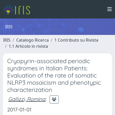
IRIS
IRIS
Catalogo Ricerca
1 Contributo su Rivista
1.1 Articolo in rivista
Cryopyrin-associated periodic
syndromes in Italian Patients:
Evaluation of the rate of somatic
NLRP3 mosaicism and phenotypic
characterization
Gallizzi, Romina
;
2017-01-01