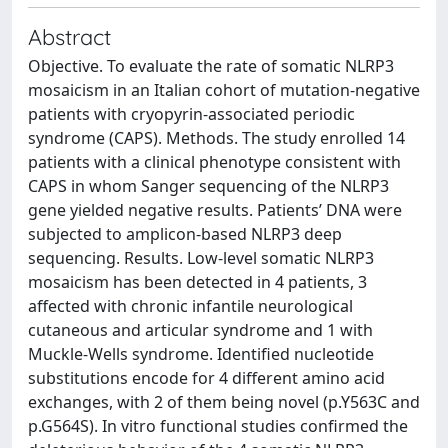
Abstract
Objective. To evaluate the rate of somatic NLRP3
mosaicism in an Italian cohort of mutation-negative
patients with cryopyrin-associated periodic
syndrome (CAPS). Methods. The study enrolled 14
patients with a clinical phenotype consistent with
CAPS in whom Sanger sequencing of the NLRP3
gene yielded negative results. Patients’ DNA were
subjected to amplicon-based NLRP3 deep
sequencing. Results. Low-level somatic NLRP3
mosaicism has been detected in 4 patients, 3
affected with chronic infantile neurological
cutaneous and articular syndrome and 1 with
Muckle-Wells syndrome. Identified nucleotide
substitutions encode for 4 different amino acid
exchanges, with 2 of them being novel (p.Y563C and
p.G564S). In vitro functional studies confirmed the