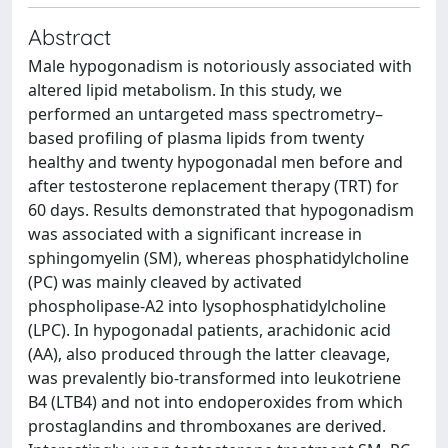
Abstract
Male hypogonadism is notoriously associated with
altered lipid metabolism. In this study, we
performed an untargeted mass spectrometry–
based profiling of plasma lipids from twenty
healthy and twenty hypogonadal men before and
after testosterone replacement therapy (TRT) for
60 days. Results demonstrated that hypogonadism
was associated with a significant increase in
sphingomyelin (SM), whereas phosphatidylcholine
(PC) was mainly cleaved by activated
phospholipase-A2 into lysophosphatidylcholine
(LPC). In hypogonadal patients, arachidonic acid
(AA), also produced through the latter cleavage,
was prevalently bio-transformed into leukotriene
B4 (LTB4) and not into endoperoxides from which
prostaglandins and thromboxanes are derived.