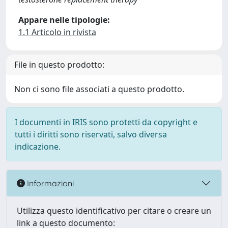
Appare nelle tipologie:
1.1 Articolo in rivista
File in questo prodotto:
Non ci sono file associati a questo prodotto.
I documenti in IRIS sono protetti da copyright e
tutti i diritti sono riservati, salvo diversa
indicazione.
Informazioni
Utilizza questo identificativo per citare o creare un
link a questo documento: