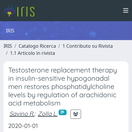
IRIS
IRIS
Catalogo Ricerca
1 Contributo su Rivista
1.1 Articolo in rivista
Testosterone replacement therapy
in insulin-sensitive hypogonadal
men restores phosphatidylcholine
levels by regulation of arachidonic
acid metabolism
Savino R.
;
Zolla L.
2020-01-01