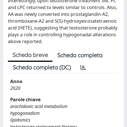
Interestingly, upon testosterone treatment SM, PC
and LPC returned to levels similar to controls. Also,
AA was newly converted into prostaglandin-A2,
thromboxane-A2 and 5(S)-hydroxyeicosatetraenoic
acid (HETE), suggesting that testosterone probably
plays a role in controlling hypogonadal alterations
above reported.
Scheda breve
Scheda completa
Scheda completa (DC)
Anno
2020
Parole chiave
arachidonic acid metabolism
hypogonadism
lipidomics
testosterone replacement therapy