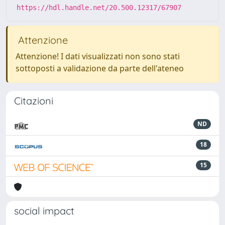
https://hdl.handle.net/20.500.12317/67907
Attenzione
Attenzione! I dati visualizzati non sono stati
sottoposti a validazione da parte dell'ateneo
Citazioni
ND
18
15
social impact