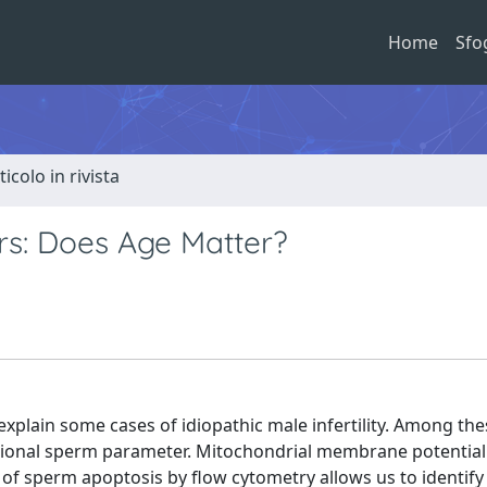
Home
Sfo
ticolo in rivista
s: Does Age Matter?
xplain some cases of idiopathic male infertility. Among th
ctional sperm parameter. Mitochondrial membrane potentia
n of sperm apoptosis by flow cytometry allows us to identify