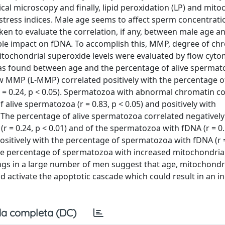
al microscopy and finally, lipid peroxidation (LP) and mito
stress indices. Male age seems to affect sperm concentrat
en to evaluate the correlation, if any, between male age a
ble impact on fDNA. To accomplish this, MMP, degree of ch
itochondrial superoxide levels were evaluated by flow cytom
was found between age and the percentage of alive spermato
ow MMP (L-MMP) correlated positively with the percentage o
= 0.24, p < 0.05). Spermatozoa with abnormal chromatin 
alive spermatozoa (r = 0.83, p < 0.05) and positively with
). The percentage of alive spermatozoa correlated negativel
r = 0.24, p < 0.01) and of the spermatozoa with fDNA (r = 0.
ositively with the percentage of spermatozoa with fDNA (r =
the percentage of spermatozoa with increased mitochondria
dings in a large number of men suggest that age, mitochondr
 activate the apoptotic cascade which could result in an i
a completa (DC)