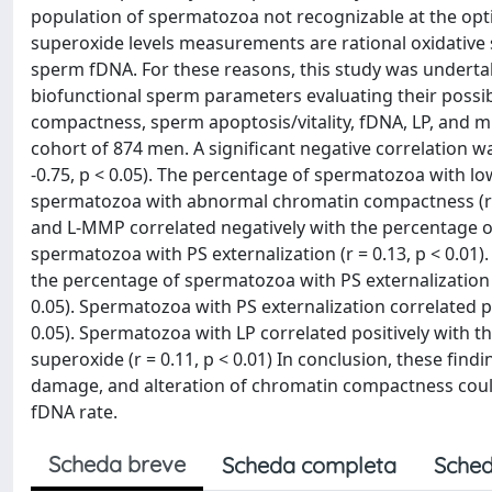
population of spermatozoa not recognizable at the optic
superoxide levels measurements are rational oxidative 
sperm fDNA. For these reasons, this study was undertak
biofunctional sperm parameters evaluating their possi
compactness, sperm apoptosis/vitality, fDNA, LP, and m
cohort of 874 men. A significant negative correlation 
-0.75, p < 0.05). The percentage of spermatozoa with l
spermatozoa with abnormal chromatin compactness (r 
and L-MMP correlated negatively with the percentage of 
spermatozoa with PS externalization (r = 0.13, p < 0.01
the percentage of spermatozoa with PS externalization (
0.05). Spermatozoa with PS externalization correlated p
0.05). Spermatozoa with LP correlated positively with 
superoxide (r = 0.11, p < 0.01) In conclusion, these fin
damage, and alteration of chromatin compactness could
fDNA rate.
Scheda breve
Scheda completa
Sched