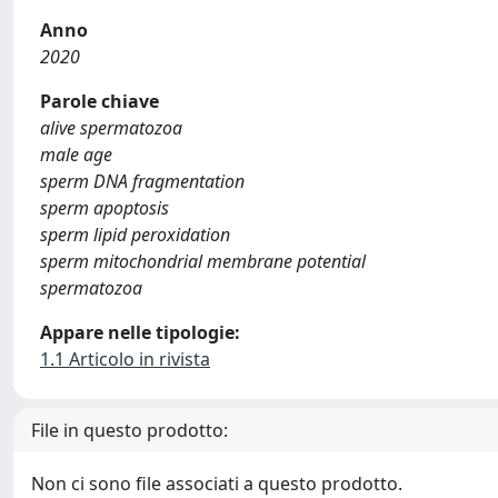
Anno
2020
Parole chiave
alive spermatozoa
male age
sperm DNA fragmentation
sperm apoptosis
sperm lipid peroxidation
sperm mitochondrial membrane potential
spermatozoa
Appare nelle tipologie:
1.1 Articolo in rivista
File in questo prodotto:
Non ci sono file associati a questo prodotto.