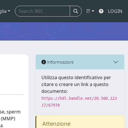
glia
IT
LOGIN
Informazioni
Utilizza questo identificativo per
citare o creare un link a questo
documento:
https://hdl.handle.net/20.500.123
17/67978
ese, sperm
l (MMP)
Attenzione
 a