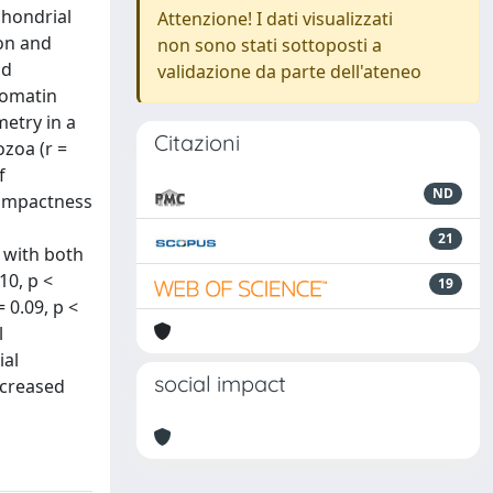
chondrial
Attenzione! I dati visualizzati
ion and
non sono stati sottoposti a
nd
validazione da parte dell'ateneo
romatin
etry in a
Citazioni
zoa (r =
f
ND
compactness
21
y with both
10, p <
19
 0.09, p <
l
ial
social impact
ncreased