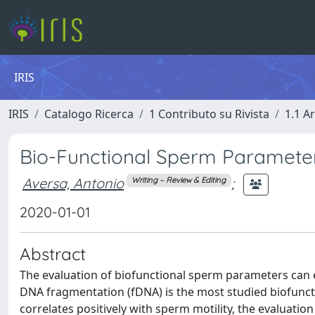
IRIS
IRIS
Catalogo Ricerca
1 Contributo su Rivista
1.1 Ar
Bio-Functional Sperm Parameter
Aversa, Antonio
;
Writing – Review & Editing
2020-01-01
Abstract
The evaluation of biofunctional sperm parameters can e
DNA fragmentation (fDNA) is the most studied biofun
correlates positively with sperm motility, the evaluatio