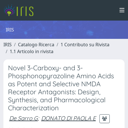
IRIS
IRIS
Catalogo Ricerca
1 Contributo su Rivista
1.1 Articolo in rivista
Novel 3-Carboxy- and 3-
Phosphonopyrazoline Amino Acids
as Potent and Selective NMDA
Receptor Antagonists: Design,
Synthesis, and Pharmacological
Characterization
De Sarro G
;
DONATO DI PAOLA E