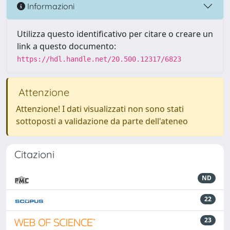
Informazioni
Utilizza questo identificativo per citare o creare un
link a questo documento:
https://hdl.handle.net/20.500.12317/6823
Attenzione
Attenzione! I dati visualizzati non sono stati
sottoposti a validazione da parte dell'ateneo
Citazioni
ND
22
23