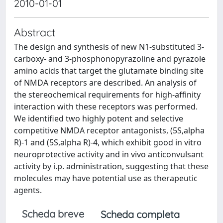
2010-01-01
Abstract
The design and synthesis of new N1-substituted 3-
carboxy- and 3-phosphonopyrazoline and pyrazole
amino acids that target the glutamate binding site
of NMDA receptors are described. An analysis of
the stereochemical requirements for high-affinity
interaction with these receptors was performed.
We identified two highly potent and selective
competitive NMDA receptor antagonists, (5S,alpha
R)-1 and (5S,alpha R)-4, which exhibit good in vitro
neuroprotective activity and in vivo anticonvulsant
activity by i.p. administration, suggesting that these
molecules may have potential use as therapeutic
agents.
Scheda breve
Scheda completa