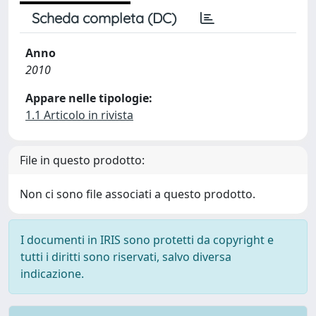
Scheda completa (DC)
Anno
2010
Appare nelle tipologie:
1.1 Articolo in rivista
File in questo prodotto:
Non ci sono file associati a questo prodotto.
I documenti in IRIS sono protetti da copyright e
tutti i diritti sono riservati, salvo diversa
indicazione.