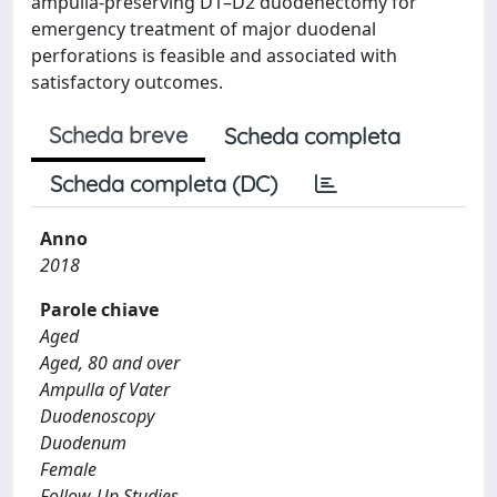
ampulla-preserving D1–D2 duodenectomy for
emergency treatment of major duodenal
perforations is feasible and associated with
satisfactory outcomes.
Scheda breve
Scheda completa
Scheda completa (DC)
Anno
2018
Parole chiave
Aged
Aged, 80 and over
Ampulla of Vater
Duodenoscopy
Duodenum
Female
Follow-Up Studies