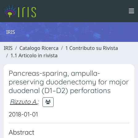
IRIS
IRIS
Catalogo Ricerca
1 Contributo su Rivista
1.1 Articolo in rivista
Pancreas-sparing, ampulla-
preserving duodenectomy for major
duodenal (D1–D2) perforations
Rizzuto A.
;
2018-01-01
Abstract