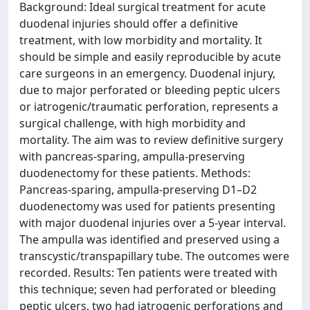
Background: Ideal surgical treatment for acute
duodenal injuries should offer a definitive
treatment, with low morbidity and mortality. It
should be simple and easily reproducible by acute
care surgeons in an emergency. Duodenal injury,
due to major perforated or bleeding peptic ulcers
or iatrogenic/traumatic perforation, represents a
surgical challenge, with high morbidity and
mortality. The aim was to review definitive surgery
with pancreas-sparing, ampulla-preserving
duodenectomy for these patients. Methods:
Pancreas-sparing, ampulla-preserving D1–D2
duodenectomy was used for patients presenting
with major duodenal injuries over a 5-year interval.
The ampulla was identified and preserved using a
transcystic/transpapillary tube. The outcomes were
recorded. Results: Ten patients were treated with
this technique; seven had perforated or bleeding
peptic ulcers, two had iatrogenic perforations and