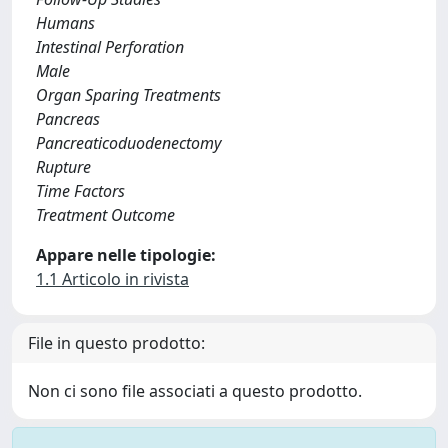
Humans
Intestinal Perforation
Male
Organ Sparing Treatments
Pancreas
Pancreaticoduodenectomy
Rupture
Time Factors
Treatment Outcome
Appare nelle tipologie:
1.1 Articolo in rivista
File in questo prodotto:
Non ci sono file associati a questo prodotto.