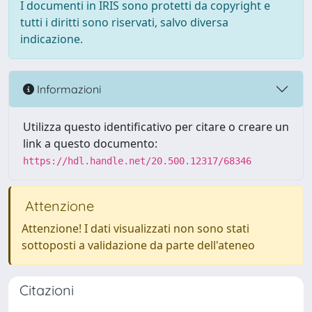
I documenti in IRIS sono protetti da copyright e
tutti i diritti sono riservati, salvo diversa
indicazione.
Informazioni
Utilizza questo identificativo per citare o creare un
link a questo documento:
https://hdl.handle.net/20.500.12317/68346
Attenzione
Attenzione! I dati visualizzati non sono stati
sottoposti a validazione da parte dell'ateneo
Citazioni