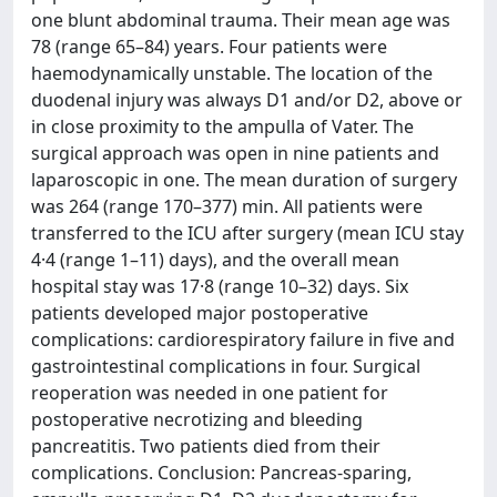
one blunt abdominal trauma. Their mean age was
78 (range 65–84) years. Four patients were
haemodynamically unstable. The location of the
duodenal injury was always D1 and/or D2, above or
in close proximity to the ampulla of Vater. The
surgical approach was open in nine patients and
laparoscopic in one. The mean duration of surgery
was 264 (range 170–377) min. All patients were
transferred to the ICU after surgery (mean ICU stay
4·4 (range 1–11) days), and the overall mean
hospital stay was 17·8 (range 10–32) days. Six
patients developed major postoperative
complications: cardiorespiratory failure in five and
gastrointestinal complications in four. Surgical
reoperation was needed in one patient for
postoperative necrotizing and bleeding
pancreatitis. Two patients died from their
complications. Conclusion: Pancreas-sparing,