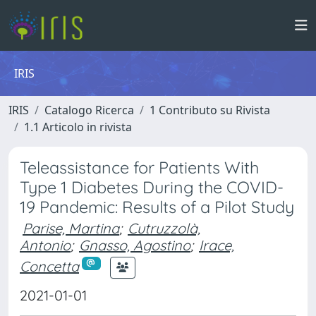
IRIS
IRIS
Catalogo Ricerca
1 Contributo su Rivista
1.1 Articolo in rivista
Teleassistance for Patients With
Type 1 Diabetes During the COVID-
19 Pandemic: Results of a Pilot Study
Parise, Martina
;
Cutruzzolà,
Antonio
;
Gnasso, Agostino
;
Irace,
Concetta
2021-01-01