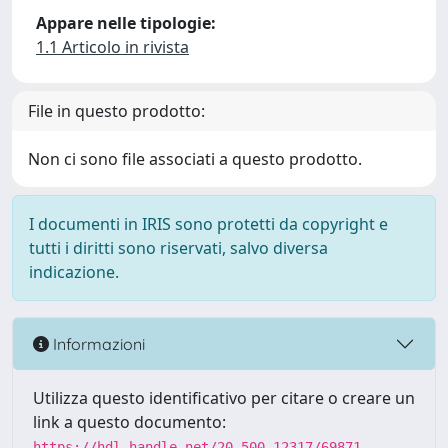
Appare nelle tipologie:
1.1 Articolo in rivista
File in questo prodotto:
Non ci sono file associati a questo prodotto.
I documenti in IRIS sono protetti da copyright e
tutti i diritti sono riservati, salvo diversa
indicazione.
Informazioni
Utilizza questo identificativo per citare o creare un
link a questo documento:
https://hdl.handle.net/20.500.12317/69871