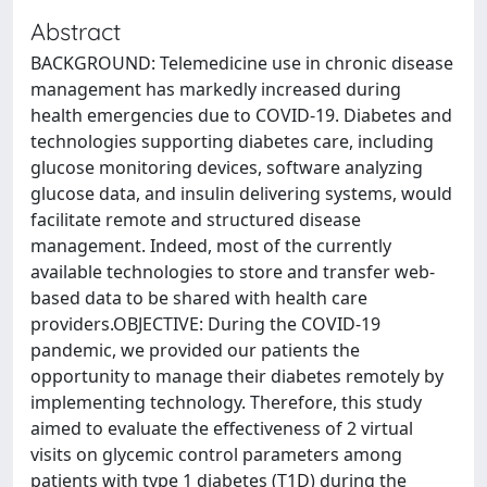
Abstract
BACKGROUND: Telemedicine use in chronic disease
management has markedly increased during
health emergencies due to COVID-19. Diabetes and
technologies supporting diabetes care, including
glucose monitoring devices, software analyzing
glucose data, and insulin delivering systems, would
facilitate remote and structured disease
management. Indeed, most of the currently
available technologies to store and transfer web-
based data to be shared with health care
providers.OBJECTIVE: During the COVID-19
pandemic, we provided our patients the
opportunity to manage their diabetes remotely by
implementing technology. Therefore, this study
aimed to evaluate the effectiveness of 2 virtual
visits on glycemic control parameters among
patients with type 1 diabetes (T1D) during the