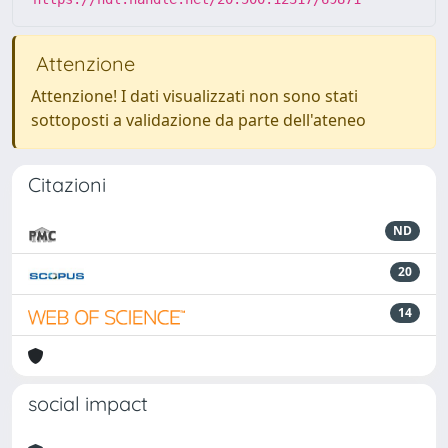
Attenzione
Attenzione! I dati visualizzati non sono stati
sottoposti a validazione da parte dell'ateneo
Citazioni
ND
20
14
social impact