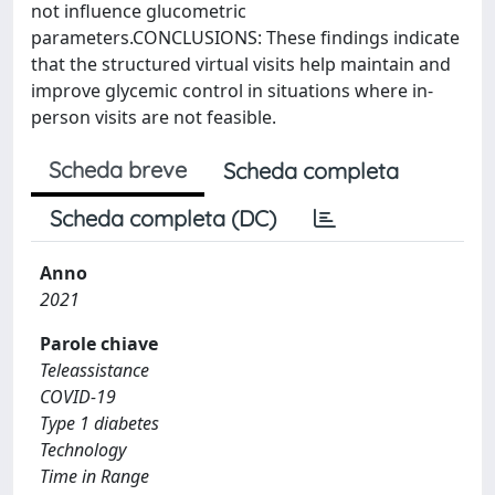
not influence glucometric
parameters.CONCLUSIONS: These findings indicate
that the structured virtual visits help maintain and
improve glycemic control in situations where in-
person visits are not feasible.
Scheda breve
Scheda completa
Scheda completa (DC)
Anno
2021
Parole chiave
Teleassistance
COVID-19
Type 1 diabetes
Technology
Time in Range