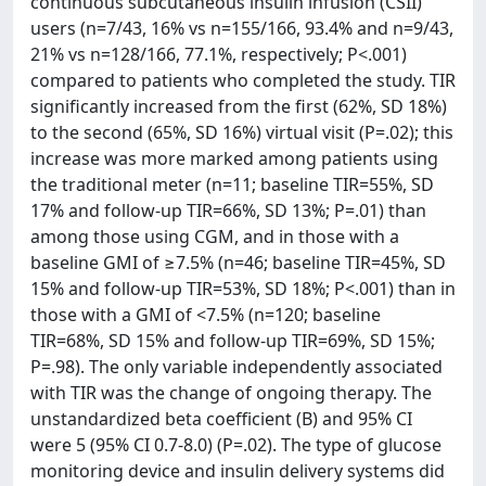
continuous subcutaneous insulin infusion (CSII)
users (n=7/43, 16% vs n=155/166, 93.4% and n=9/43,
21% vs n=128/166, 77.1%, respectively; P<.001)
compared to patients who completed the study. TIR
significantly increased from the first (62%, SD 18%)
to the second (65%, SD 16%) virtual visit (P=.02); this
increase was more marked among patients using
the traditional meter (n=11; baseline TIR=55%, SD
17% and follow-up TIR=66%, SD 13%; P=.01) than
among those using CGM, and in those with a
baseline GMI of ≥7.5% (n=46; baseline TIR=45%, SD
15% and follow-up TIR=53%, SD 18%; P<.001) than in
those with a GMI of <7.5% (n=120; baseline
TIR=68%, SD 15% and follow-up TIR=69%, SD 15%;
P=.98). The only variable independently associated
with TIR was the change of ongoing therapy. The
unstandardized beta coefficient (B) and 95% CI
were 5 (95% CI 0.7-8.0) (P=.02). The type of glucose
monitoring device and insulin delivery systems did