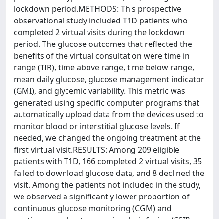
lockdown period.METHODS: This prospective
observational study included T1D patients who
completed 2 virtual visits during the lockdown
period. The glucose outcomes that reflected the
benefits of the virtual consultation were time in
range (TIR), time above range, time below range,
mean daily glucose, glucose management indicator
(GMI), and glycemic variability. This metric was
generated using specific computer programs that
automatically upload data from the devices used to
monitor blood or interstitial glucose levels. If
needed, we changed the ongoing treatment at the
first virtual visit.RESULTS: Among 209 eligible
patients with T1D, 166 completed 2 virtual visits, 35
failed to download glucose data, and 8 declined the
visit. Among the patients not included in the study,
we observed a significantly lower proportion of
continuous glucose monitoring (CGM) and