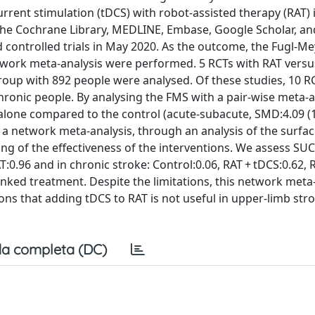
urrent stimulation (tDCS) with robot-assisted therapy (RAT) 
 The Cochrane Library, MEDLINE, Embase, Google Scholar, and
 controlled trials in May 2020. As the outcome, the Fugl-Me
twork meta-analysis were performed. 5 RCTs with RAT versu
roup with 892 people were analysed. Of these studies, 10 R
hronic people. By analysing the FMS with a pair-wise meta-a
lone compared to the control (acute-subacute, SMD:4.09 (1.
g a network meta-analysis, through an analysis of the surfa
ng of the effectiveness of the interventions. We assess SUC
:0.96 and in chronic stroke: Control:0.06, RAT + tDCS:0.62, 
ranked treatment. Despite the limitations, this network meta
ns that adding tDCS to RAT is not useful in upper-limb str
a completa (DC)