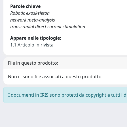
Parole chiave
Robotic exoskeleton
network meta-analysis
transcranial direct current stimulation
Appare nelle tipologie:
1.1 Articolo in rivista
File in questo prodotto:
Non ci sono file associati a questo prodotto.
I documenti in IRIS sono protetti da copyright e tutti i di