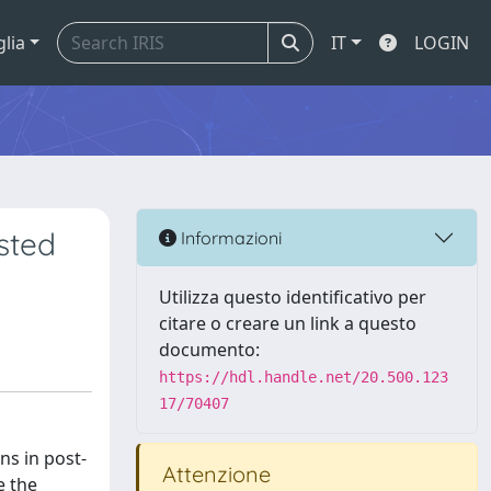
glia
IT
LOGIN
sted
Informazioni
Utilizza questo identificativo per
citare o creare un link a questo
documento:
https://hdl.handle.net/20.500.123
17/70407
ns in post-
Attenzione
e the