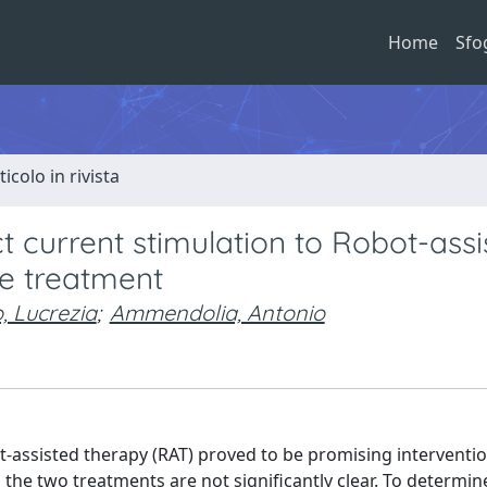
Home
Sfo
ticolo in rivista
ct current stimulation to Robot-assi
ke treatment
, Lucrezia
;
Ammendolia, Antonio
t-assisted therapy (RAT) proved to be promising interventio
 the two treatments are not significantly clear. To determin