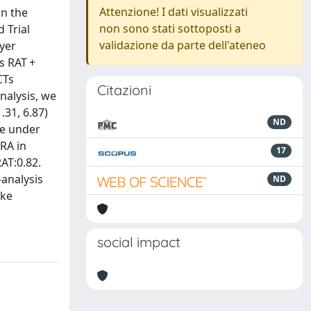
Attenzione! I dati visualizzati
in the
non sono stati sottoposti a
 Trial
validazione da parte dell'ateneo
yer
s RAT +
CTs
Citazioni
nalysis, we
31, 6.87)
ND
ce under
RA in
17
RAT:0.82.
-analysis
ND
oke
social impact