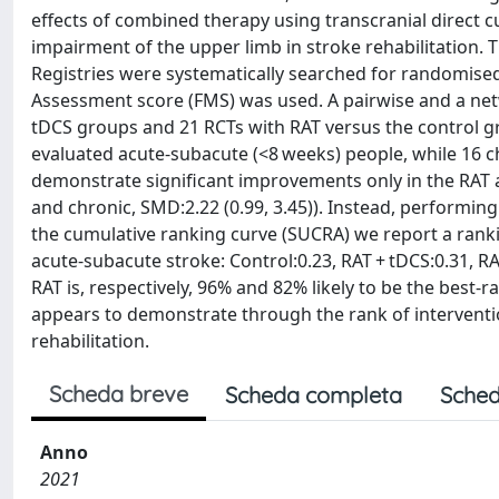
effects of combined therapy using transcranial direct c
impairment of the upper limb in stroke rehabilitation.
Registries were systematically searched for randomised
Assessment score (FMS) was used. A pairwise and a ne
tDCS groups and 21 RCTs with RAT versus the control g
evaluated acute-subacute (<8 weeks) people, while 16 c
demonstrate significant improvements only in the RAT a
and chronic, SMD:2.22 (0.99, 3.45)). Instead, performin
the cumulative ranking curve (SUCRA) we report a ranki
acute-subacute stroke: Control:0.23, RAT + tDCS:0.31, RAT
RAT is, respectively, 96% and 82% likely to be the best-
appears to demonstrate through the rank of interventio
rehabilitation.
Scheda breve
Scheda completa
Sched
Anno
2021