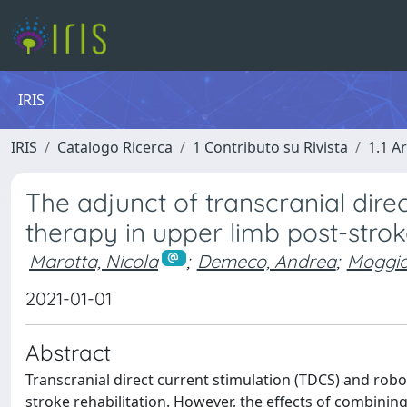
IRIS
IRIS
Catalogo Ricerca
1 Contributo su Rivista
1.1 Ar
The adjunct of transcranial dire
therapy in upper limb post-stro
Marotta, Nicola
;
Demeco, Andrea
;
Moggio
2021-01-01
Abstract
Transcranial direct current stimulation (TDCS) and robo
stroke rehabilitation. However, the effects of combining