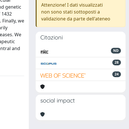
ecular
Attenzione! I dati visualizzati
nd genetic
non sono stati sottoposti a
f 1432
validazione da parte dell'ateneo
 Finally, we
rily
seases. We
Citazioni
apeutic
ntral and
ND
28
24
social impact