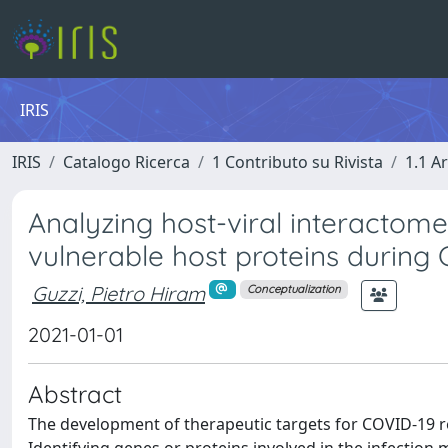
IRIS
IRIS
Catalogo Ricerca
1 Contributo su Rivista
1.1 Ar
Analyzing host-viral interactome
vulnerable host proteins during
Guzzi, Pietro Hiram
Conceptualization
2021-01-01
Abstract
The development of therapeutic targets for COVID-19 