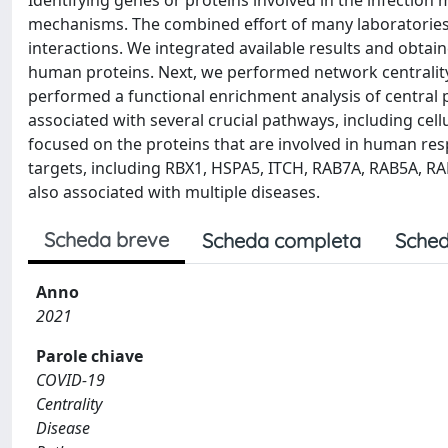
Identifying genes or proteins involved in the infection
mechanisms. The combined effort of many laboratories
interactions. We integrated available results and obta
human proteins. Next, we performed network centrality an
performed a functional enrichment analysis of central p
associated with several crucial pathways, including cel
focused on the proteins that are involved in human res
targets, including RBX1, HSPA5, ITCH, RAB7A, RAB5A, R
also associated with multiple diseases.
Scheda breve
Scheda completa
Sched
Anno
2021
Parole chiave
COVID-19
Centrality
Disease