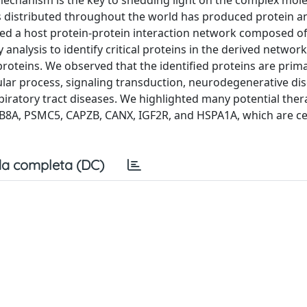
 mechanism is the key to shedding light on the complex mol
 distributed throughout the world has produced protein a
ined a host protein-protein interaction network composed o
alysis to identify critical proteins in the derived network.
roteins. We observed that the identified proteins are prima
lular process, signaling transduction, neurodegenerative di
piratory tract diseases. We highlighted many potential ther
AB8A, PSMC5, CAPZB, CANX, IGF2R, and HSPA1A, which are ce
a completa (DC)