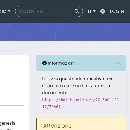
glia
IT
LOGIN
Informazioni
Utilizza questo identificativo per
citare o creare un link a questo
documento:
https://hdl.handle.net/20.500.123
17/70467
genesis.
Attenzione