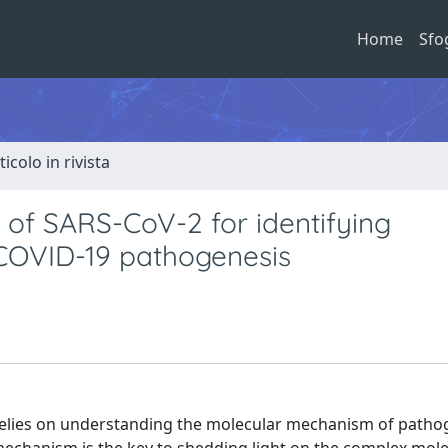
Home
Sfo
ticolo in rivista
 of SARS-CoV-2 for identifying
 COVID-19 pathogenesis
relies on understanding the molecular mechanism of patho