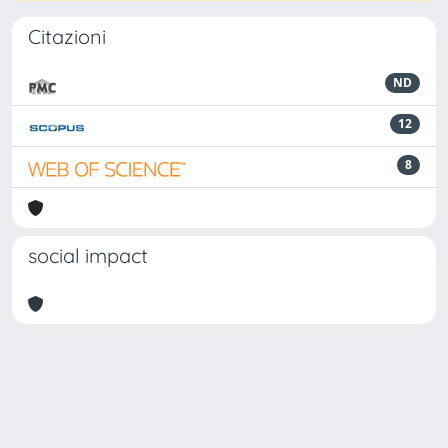
Citazioni
ND
12
8
social impact
Powered by
IRIS
-
about IRIS
-
Utilizzo dei cookie
Copyright © 2026