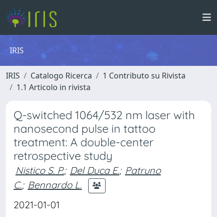
IRIS
IRIS
Catalogo Ricerca
1 Contributo su Rivista
1.1 Articolo in rivista
Q-switched 1064/532 nm laser with
nanosecond pulse in tattoo
treatment: A double-center
retrospective study
Nistico S. P.
;
Del Duca E.
;
Patruno
C.
;
Bennardo L.
2021-01-01