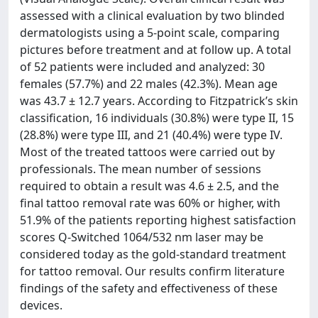
assessed with a clinical evaluation by two blinded
dermatologists using a 5-point scale, comparing
pictures before treatment and at follow up. A total
of 52 patients were included and analyzed: 30
females (57.7%) and 22 males (42.3%). Mean age
was 43.7 ± 12.7 years. According to Fitzpatrick’s skin
classification, 16 individuals (30.8%) were type II, 15
(28.8%) were type III, and 21 (40.4%) were type IV.
Most of the treated tattoos were carried out by
professionals. The mean number of sessions
required to obtain a result was 4.6 ± 2.5, and the
final tattoo removal rate was 60% or higher, with
51.9% of the patients reporting highest satisfaction
scores Q-Switched 1064/532 nm laser may be
considered today as the gold-standard treatment
for tattoo removal. Our results confirm literature
findings of the safety and effectiveness of these
devices.