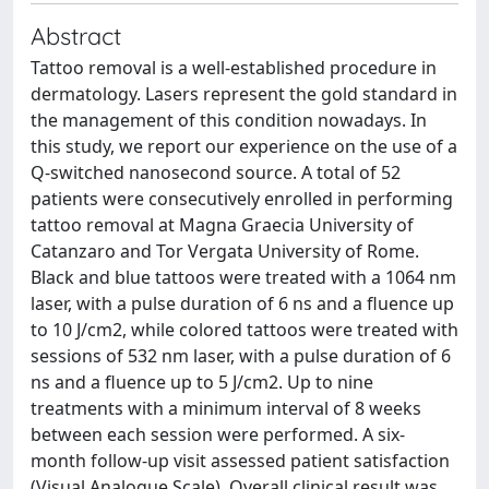
Abstract
Tattoo removal is a well-established procedure in
dermatology. Lasers represent the gold standard in
the management of this condition nowadays. In
this study, we report our experience on the use of a
Q-switched nanosecond source. A total of 52
patients were consecutively enrolled in performing
tattoo removal at Magna Graecia University of
Catanzaro and Tor Vergata University of Rome.
Black and blue tattoos were treated with a 1064 nm
laser, with a pulse duration of 6 ns and a fluence up
to 10 J/cm2, while colored tattoos were treated with
sessions of 532 nm laser, with a pulse duration of 6
ns and a fluence up to 5 J/cm2. Up to nine
treatments with a minimum interval of 8 weeks
between each session were performed. A six-
month follow-up visit assessed patient satisfaction
(Visual Analogue Scale). Overall clinical result was