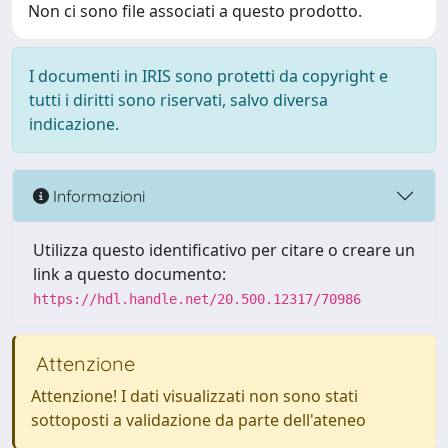
Non ci sono file associati a questo prodotto.
I documenti in IRIS sono protetti da copyright e
tutti i diritti sono riservati, salvo diversa
indicazione.
Informazioni
Utilizza questo identificativo per citare o creare un
link a questo documento:
https://hdl.handle.net/20.500.12317/70986
Attenzione
Attenzione! I dati visualizzati non sono stati
sottoposti a validazione da parte dell'ateneo