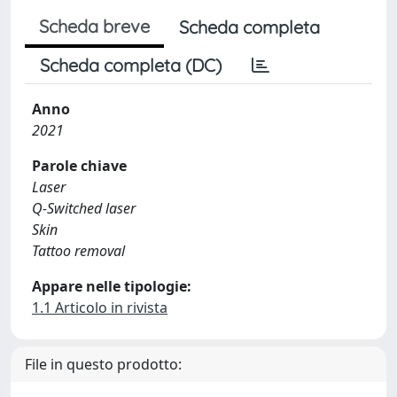
Scheda breve
Scheda completa
Scheda completa (DC)
Anno
2021
Parole chiave
Laser
Q-Switched laser
Skin
Tattoo removal
Appare nelle tipologie:
1.1 Articolo in rivista
File in questo prodotto: