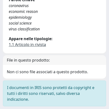
coronavirus
economic reason
epidemiology
social science
virus classification
Appare nelle tipologie:
1.1 Articolo in rivista
File in questo prodotto:
Non ci sono file associati a questo prodotto.
I documenti in IRIS sono protetti da copyright e
tutti i diritti sono riservati, salvo diversa
indicazione.