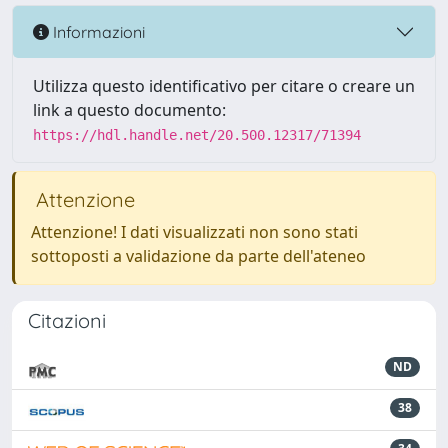
Informazioni
Utilizza questo identificativo per citare o creare un
link a questo documento:
https://hdl.handle.net/20.500.12317/71394
Attenzione
Attenzione! I dati visualizzati non sono stati
sottoposti a validazione da parte dell'ateneo
Citazioni
ND
38