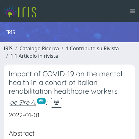
IRIS
IRIS
Catalogo Ricerca
1 Contributo su Rivista
1.1 Articolo in rivista
Impact of COVID-19 on the mental
health in a cohort of Italian
rehabilitation healthcare workers
de Sire A.
;
2022-01-01
Abstract