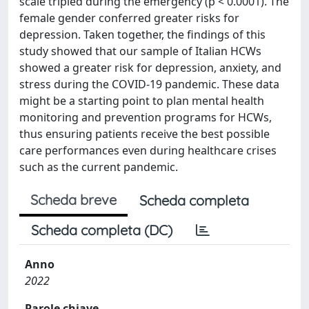
scale tripled during the emergency (p < 0.0001). The
female gender conferred greater risks for
depression. Taken together, the findings of this
study showed that our sample of Italian HCWs
showed a greater risk for depression, anxiety, and
stress during the COVID-19 pandemic. These data
might be a starting point to plan mental health
monitoring and prevention programs for HCWs,
thus ensuring patients receive the best possible
care performances even during healthcare crises
such as the current pandemic.
Scheda breve
Scheda completa
Scheda completa (DC)
Anno
2022
Parole chiave