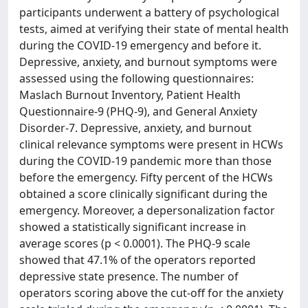
participants underwent a battery of psychological
tests, aimed at verifying their state of mental health
during the COVID-19 emergency and before it.
Depressive, anxiety, and burnout symptoms were
assessed using the following questionnaires:
Maslach Burnout Inventory, Patient Health
Questionnaire-9 (PHQ-9), and General Anxiety
Disorder-7. Depressive, anxiety, and burnout
clinical relevance symptoms were present in HCWs
during the COVID-19 pandemic more than those
before the emergency. Fifty percent of the HCWs
obtained a score clinically significant during the
emergency. Moreover, a depersonalization factor
showed a statistically significant increase in
average scores (p < 0.0001). The PHQ-9 scale
showed that 47.1% of the operators reported
depressive state presence. The number of
operators scoring above the cut-off for the anxiety