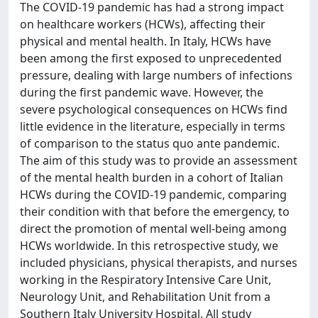
The COVID-19 pandemic has had a strong impact
on healthcare workers (HCWs), affecting their
physical and mental health. In Italy, HCWs have
been among the first exposed to unprecedented
pressure, dealing with large numbers of infections
during the first pandemic wave. However, the
severe psychological consequences on HCWs find
little evidence in the literature, especially in terms
of comparison to the status quo ante pandemic.
The aim of this study was to provide an assessment
of the mental health burden in a cohort of Italian
HCWs during the COVID-19 pandemic, comparing
their condition with that before the emergency, to
direct the promotion of mental well-being among
HCWs worldwide. In this retrospective study, we
included physicians, physical therapists, and nurses
working in the Respiratory Intensive Care Unit,
Neurology Unit, and Rehabilitation Unit from a
Southern Italy University Hospital. All study