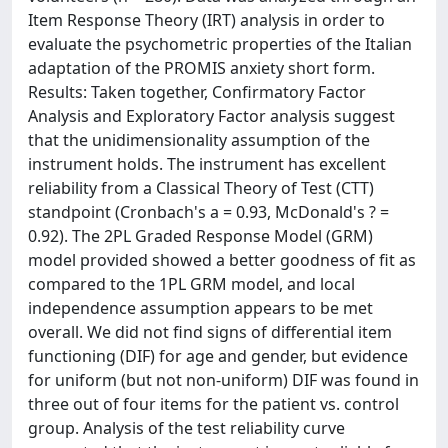
Item Response Theory (IRT) analysis in order to
evaluate the psychometric properties of the Italian
adaptation of the PROMIS anxiety short form.
Results: Taken together, Confirmatory Factor
Analysis and Exploratory Factor analysis suggest
that the unidimensionality assumption of the
instrument holds. The instrument has excellent
reliability from a Classical Theory of Test (CTT)
standpoint (Cronbach's a = 0.93, McDonald's ? =
0.92). The 2PL Graded Response Model (GRM)
model provided showed a better goodness of fit as
compared to the 1PL GRM model, and local
independence assumption appears to be met
overall. We did not find signs of differential item
functioning (DIF) for age and gender, but evidence
for uniform (but not non-uniform) DIF was found in
three out of four items for the patient vs. control
group. Analysis of the test reliability curve