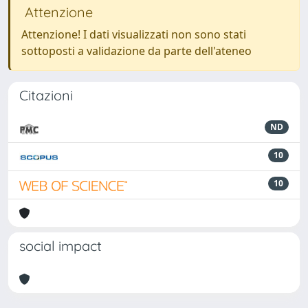
Attenzione
Attenzione! I dati visualizzati non sono stati
sottoposti a validazione da parte dell'ateneo
Citazioni
ND
10
10
social impact