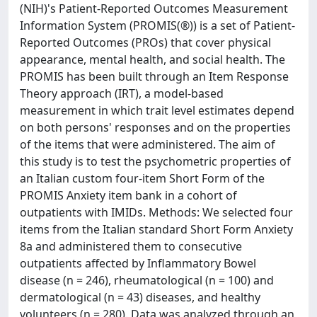
(NIH)'s Patient-Reported Outcomes Measurement
Information System (PROMIS(®)) is a set of Patient-
Reported Outcomes (PROs) that cover physical
appearance, mental health, and social health. The
PROMIS has been built through an Item Response
Theory approach (IRT), a model-based
measurement in which trait level estimates depend
on both persons' responses and on the properties
of the items that were administered. The aim of
this study is to test the psychometric properties of
an Italian custom four-item Short Form of the
PROMIS Anxiety item bank in a cohort of
outpatients with IMIDs. Methods: We selected four
items from the Italian standard Short Form Anxiety
8a and administered them to consecutive
outpatients affected by Inflammatory Bowel
disease (n = 246), rheumatological (n = 100) and
dermatological (n = 43) diseases, and healthy
volunteers (n = 280). Data was analyzed through an