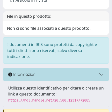
1.1 Articolo in rivista
File in questo prodotto:
Non ci sono file associati a questo prodotto.
I documenti in IRIS sono protetti da copyright e
tutti i diritti sono riservati, salvo diversa
indicazione.
Informazioni
Utilizza questo identificativo per citare o creare un
link a questo documento:
https://hdl.handle.net/20.500.12317/72085