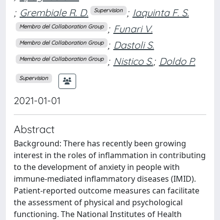
;
Grembiale R. D.
;
Iaquinta F. S.
Supervision
;
Funari V.
Membro del Collaboration Group
;
Dastoli S.
Membro del Collaboration Group
;
Nistico S.
;
Doldo P.
Membro del Collaboration Group
Supervision
2021-01-01
Abstract
Background: There has recently been growing
interest in the roles of inflammation in contributing
to the development of anxiety in people with
immune-mediated inflammatory diseases (IMID).
Patient-reported outcome measures can facilitate
the assessment of physical and psychological
functioning. The National Institutes of Health