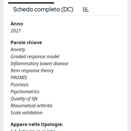
Scheda completa (DC)
Anno
2021
Parole chiave
Anxiety
Graded response model
Inflammatory bowel disease
Item response theory
PROMIS
Psoriasis
Psychometrics
Quality of life
Rheumatoid arthritis
Scale validation
Appare nelle tipologie: