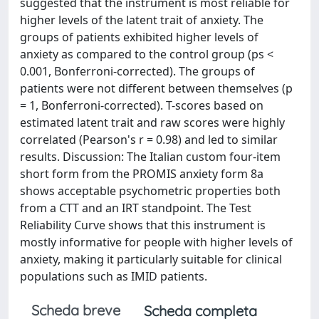
suggested that the instrument is most reliable for
higher levels of the latent trait of anxiety. The
groups of patients exhibited higher levels of
anxiety as compared to the control group (ps <
0.001, Bonferroni-corrected). The groups of
patients were not different between themselves (p
= 1, Bonferroni-corrected). T-scores based on
estimated latent trait and raw scores were highly
correlated (Pearson's r = 0.98) and led to similar
results. Discussion: The Italian custom four-item
short form from the PROMIS anxiety form 8a
shows acceptable psychometric properties both
from a CTT and an IRT standpoint. The Test
Reliability Curve shows that this instrument is
mostly informative for people with higher levels of
anxiety, making it particularly suitable for clinical
populations such as IMID patients.
Scheda breve
Scheda completa