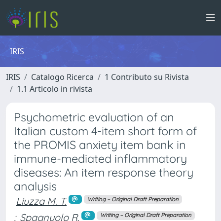
IRIS
IRIS
Catalogo Ricerca
1 Contributo su Rivista
1.1 Articolo in rivista
Psychometric evaluation of an
Italian custom 4-item short form of
the PROMIS anxiety item bank in
immune-mediated inflammatory
diseases: An item response theory
analysis
Liuzza M. T.
Writing – Original Draft Preparation
;
Spagnuolo R.
Writing – Original Draft Preparation