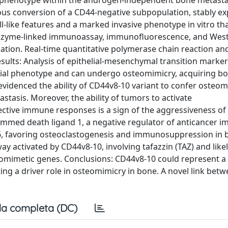
ive phenotype within the androgen-independent bone metasta
eous conversion of a CD44-negative subpopulation, stably ex
like features and a marked invasive phenotype in vitro that
enzyme-linked immunoassay, immunofluorescence, and West
tion. Real-time quantitative polymerase chain reaction an
sults: Analysis of epithelial-mesenchymal transition mark
elial phenotype and can undergo osteomimicry, acquiring bo
 evidenced the ability of CD44v8-10 variant to confer osteo
stasis. Moreover, the ability of tumors to activate
ive immune responses is a sign of the aggressiveness of 
mmed death ligand 1, a negative regulator of anticancer i
-6, favoring osteoclastogenesis and immunosuppression in
y activated by CD44v8-10, involving tafazzin (TAZ) and likel
teomimetic genes. Conclusions: CD44v8-10 could represent a
ng a driver role in osteomimicry in bone. A novel link bet
a completa (DC)