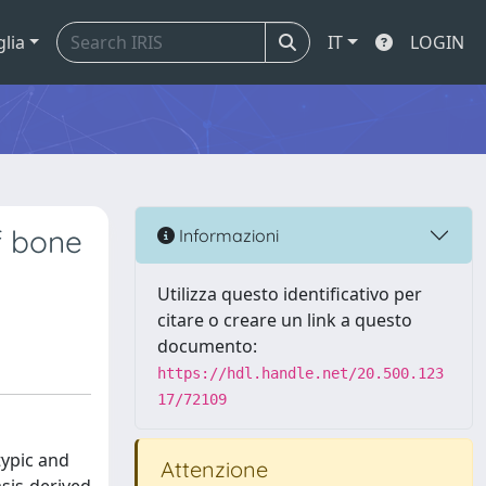
glia
IT
LOGIN
f bone
Informazioni
Utilizza questo identificativo per
citare o creare un link a questo
documento:
https://hdl.handle.net/20.500.123
17/72109
typic and
Attenzione