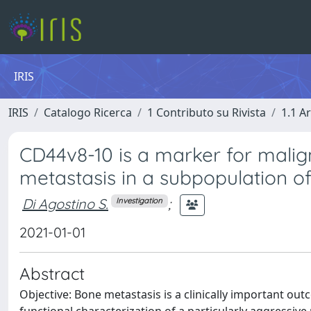
IRIS
IRIS
Catalogo Ricerca
1 Contributo su Rivista
1.1 Ar
CD44v8-10 is a marker for malign
metastasis in a subpopulation of
Di Agostino S.
;
Investigation
2021-01-01
Abstract
Objective: Bone metastasis is a clinically important o