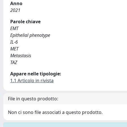
Anno
2021
Parole chiave
EMT
Epithelial phenotype
IL-6
MET
Metastasis
TAZ
Appare nelle tipologie:
1.1 Articolo in rivista
File in questo prodotto:
Non ci sono file associati a questo prodotto.