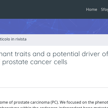
Home
Sfo
ticolo in rivista
ant traits and a potential driver o
 prostate cancer cells
utcome of prostate carcinoma (PC). We focused on the pheno