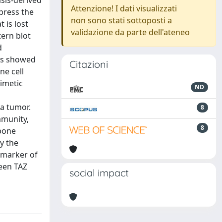
sis-derived
Attenzione! I dati visualizzati
press the
non sono stati sottoposti a
 is lost
validazione da parte dell'ateneo
ern blot
d
ers showed
Citazioni
ne cell
mimetic
ND
a tumor.
8
mmunity,
8
 bone
y the
 marker of
ween TAZ
social impact