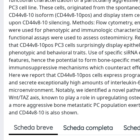
functional characterization of a particularly aggress
PC3 cell line. These cells, originated from the spontan
CD44v8-10 isoform (CD44v8-10pos) and display stem cell-
upon CD44v8-10 silencing. Methods: Flow cytometry, 
were used for phenotypic and immunologic characteriza
functional assays were used to assess osteomimicry. Re
that CD44v8-10pos PC3 cells surprisingly display epith
phenotypic and behavioral traits. Use of specific siRNA
features, hence the potential to form bone-specific meta
immunosuppressive mechanisms which counteract effect
Here we report that CD44v8-10pos cells express progra
and secrete exceptionally high amounts of interleukin
microenvironment. Notably, we identified a novel pathwa
Wnt/TAZ axis, known to play a role in upregulating os
a more aggressive bone metastatic PC population exerti
and CD44v8-10 is also shown.
Scheda breve
Scheda completa
Sched