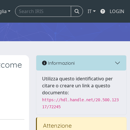
glia
IT
LOGIN
utcome
Informazioni
Utilizza questo identificativo per
citare o creare un link a questo
documento:
https://hdl.handle.net/20.500.123
17/72245
Attenzione