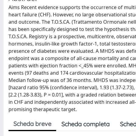
Aims Recent evidence supports the occurrence of mult
heart failure (CHF). However, no large observational s
and outcome. The T.O.S.CA. (Trattamento Ormonale nel
has been specifically designed to test the hypothesis 
T.O.S.CA. Registry is a prospective, multicentre, observa
hormones, insulin-like growth factor-1, total testoster
presence of diabetes were evaluated. A MHDS was defin
endpoint was a composite of all-cause mortality and car
patients with ejection fraction <_45% were enrolled. MH
events (97 deaths and 174 cardiovascular hospitalizat
Median follow-up was of 36 months. MHDS was independ
[hazard ratio 95% (confidence interval), 1.93 (1.37-2.73)
[2.2 (1.28-3.83), P = 0.01], with a graded relation bet
in CHF and independently associated with increased all-
promising therapeutic target.
Scheda breve
Scheda completa
Sched