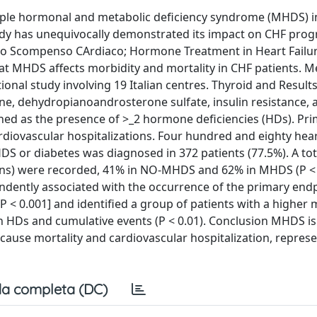
iple hormonal and metabolic deficiency syndrome (MHDS) i
tudy has unequivocally demonstrated its impact on CHF prog
lo Scompenso CArdiaco; Hormone Treatment in Heart Failur
that MHDS affects morbidity and mortality in CHF patients. 
tional study involving 19 Italian centres. Thyroid and Result
one, dehydropianoandrosterone sulfate, insulin resistance, 
ed as the presence of >_2 hormone deficiencies (HDs). Pr
diovascular hospitalizations. Four hundred and eighty hear
DS or diabetes was diagnosed in 372 patients (77.5%). A tot
ions) were recorded, 41% in NO-MHDS and 62% in MHDS (P < 
ently associated with the occurrence of the primary end
, P < 0.001] and identified a group of patients with a higher 
ween HDs and cumulative events (P < 0.01). Conclusion MHDS
cause mortality and cardiovascular hospitalization, represe
a completa (DC)