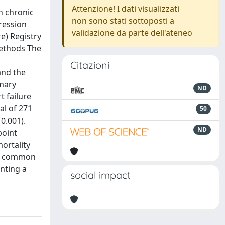
Attenzione! I dati visualizzati
n chronic
non sono stati sottoposti a
ression
validazione da parte dell'ateneo
e) Registry
Methods The
s
Citazioni
and the
imary
ND
t failure
al of 271
50
0.001).
ND
point
mortality
 is common
nting a
social impact