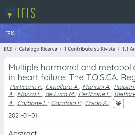
IRIS
IRIS
Catalogo Ricerca
1 Contributo su Rivista
1.1 Ar
Multiple hormonal and metaboli
in heart failure: The T.O.S.CA. Reg
Perticone F.
;
Cimellaro A.
;
Mancini A.
;
Passant
A.
;
Mazza L.
;
de Luca M.
;
Perticone F.
;
Belfiore
A.
;
Carbone L.
;
Garofalo P.
;
Colao A.
;
2021-01-01
Abstract