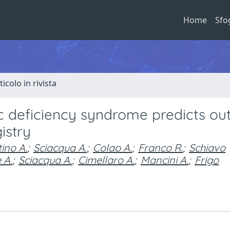
Home
Sfo
ticolo in rivista
c deficiency syndrome predicts o
istry
ino A.
;
Sciacqua A.
;
Colao A.
;
Franco R.
;
Schiavo
 A.
;
Sciacqua A.
;
Cimellaro A.
;
Mancini A.
;
Frigo