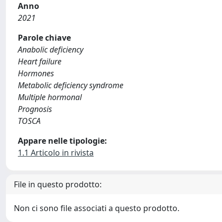
Anno
2021
Parole chiave
Anabolic deficiency
Heart failure
Hormones
Metabolic deficiency syndrome
Multiple hormonal
Prognosis
TOSCA
Appare nelle tipologie:
1.1 Articolo in rivista
File in questo prodotto:
Non ci sono file associati a questo prodotto.