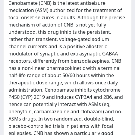
Cenobamate (CNB) is the latest antiseizure
medication (ASM) authorized for the treatment of
focal-onset seizures in adults. Although the precise
mechanism of action of CNB is not yet fully
understood, this drug inhibits the persistent,
rather than transient, voltage-gated sodium
channel currents and is a positive allosteric
modulator of synaptic and extrasynaptic GABAA
receptors, differently from benzodiazepines. CNB
has a non-linear pharmacokinetic with a terminal
half-life range of about 50/60 hours within the
therapeutic dose range, which allows once daily
administration. Cenobamate inhibits cytochrome
P450 (CYP) 2C19 and induces CYP3A4 and 2B6, and
hence can potentially interact with ASMs (eg,
phenytoin, carbamazepine and clobazam) and no-
ASMs drugs. In two randomized, double-blind,
placebo-controlled trials in patients with focal
epilepsies, CNB has shown a particularly good