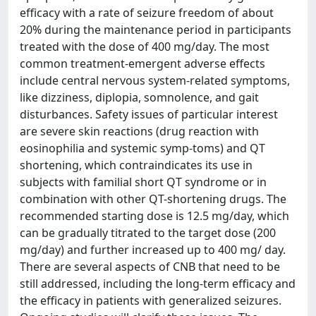
efficacy with a rate of seizure freedom of about
20% during the maintenance period in participants
treated with the dose of 400 mg/day. The most
common treatment-emergent adverse effects
include central nervous system-related symptoms,
like dizziness, diplopia, somnolence, and gait
disturbances. Safety issues of particular interest
are severe skin reactions (drug reaction with
eosinophilia and systemic symp-toms) and QT
shortening, which contraindicates its use in
subjects with familial short QT syndrome or in
combination with other QT-shortening drugs. The
recommended starting dose is 12.5 mg/day, which
can be gradually titrated to the target dose (200
mg/day) and further increased up to 400 mg/ day.
There are several aspects of CNB that need to be
still addressed, including the long-term efficacy and
the efficacy in patients with generalized seizures.