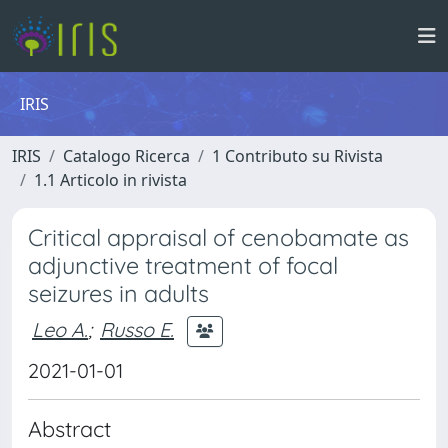
IRIS
IRIS
Catalogo Ricerca
1 Contributo su Rivista
1.1 Articolo in rivista
Critical appraisal of cenobamate as
adjunctive treatment of focal
seizures in adults
Leo A.
;
Russo E.
2021-01-01
Abstract