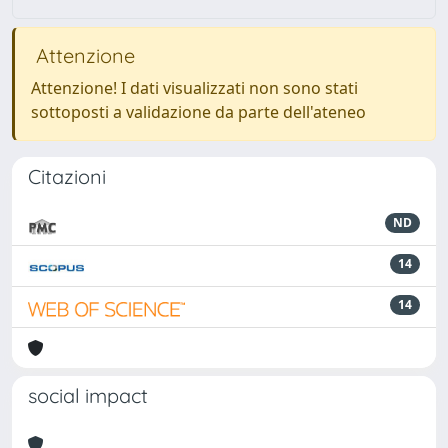
Attenzione
Attenzione! I dati visualizzati non sono stati
sottoposti a validazione da parte dell'ateneo
Citazioni
ND
14
14
social impact