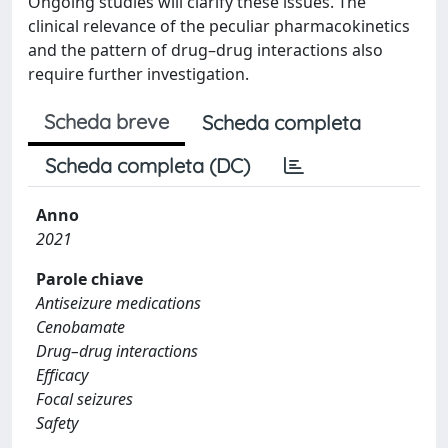
Ongoing studies will clarify these issues. The
clinical relevance of the peculiar pharmacokinetics
and the pattern of drug–drug interactions also
require further investigation.
Scheda breve
Scheda completa
Scheda completa (DC)
Anno
2021
Parole chiave
Antiseizure medications
Cenobamate
Drug–drug interactions
Efficacy
Focal seizures
Safety