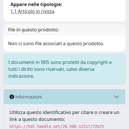
Appare nelle tipologie:
1.1 Articolo in rivista
File in questo prodotto:
Non ci sono file associati a questo prodotto.
I documenti in IRIS sono protetti da copyright e
tutti i diritti sono riservati, salvo diversa
indicazione.
Informazioni
Utilizza questo identificativo per citare o creare un
link a questo documento:
https://hdl.handle.net/20.500.12317/72625