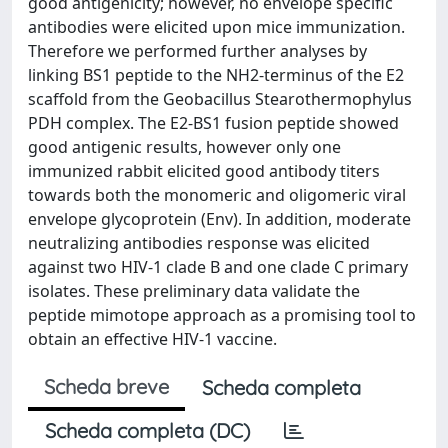
good antigenicity; however, no envelope specific
antibodies were elicited upon mice immunization.
Therefore we performed further analyses by
linking BS1 peptide to the NH2-terminus of the E2
scaffold from the Geobacillus Stearothermophylus
PDH complex. The E2-BS1 fusion peptide showed
good antigenic results, however only one
immunized rabbit elicited good antibody titers
towards both the monomeric and oligomeric viral
envelope glycoprotein (Env). In addition, moderate
neutralizing antibodies response was elicited
against two HIV-1 clade B and one clade C primary
isolates. These preliminary data validate the
peptide mimotope approach as a promising tool to
obtain an effective HIV-1 vaccine.
Scheda breve
Scheda completa
Scheda completa (DC)