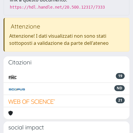
https://hdl.handle.net/20.500.12317/7333
Attenzione
Attenzione! I dati visualizzati non sono stati
sottoposti a validazione da parte dell'ateneo
Citazioni
19
ND
21
social impact