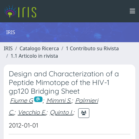
IRIS
IRIS
Catalogo Ricerca
1 Contributo su Rivista
1.1 Articolo in rivista
Design and Characterization of a
Peptide Mimotope of the HIV-1
gp120 Bridging Sheet
Fiume G
;
Mimmi S.
;
Palmieri
C.
;
Vecchio E.
;
Quinto I.
;
2012-01-01