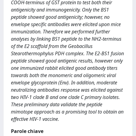
COOH-terminus of GST protein to test both their
antigenicity and immunogenicity. Only the BS1
peptide showed good antigenicity; however, no
envelope specific antibodies were elicited upon mice
immunization. Therefore we performed further
analyses by linking BS1 peptide to the NH2-terminus
of the E2 scaffold from the Geobacillus
Stearothermophylus PDH complex. The E2-BS1 fusion
peptide showed good antigenic results, however only
one immunized rabbit elicited good antibody titers
towards both the monomeric and oligomeric viral
envelope glycoprotein (Env). In addition, moderate
neutralizing antibodies response was elicited against
two HIV-1 clade B and one clade C primary isolates.
These preliminary data validate the peptide
mimotope approach as a promising tool to obtain an
effective HIV-1 vaccine.
Parole chiave