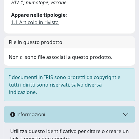
HIV-1; mimotope; vaccine
Appare nelle tipologie:
1.1 Articolo in rivista
File in questo prodotto:
Non ci sono file associati a questo prodotto.
I documenti in IRIS sono protetti da copyright e
tutti i diritti sono riservati, salvo diversa
indicazione.
Informazioni
Utilizza questo identificativo per citare o creare un
link a questo documento: