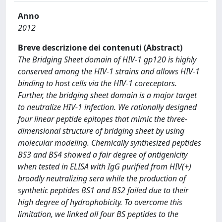
Anno
2012
Breve descrizione dei contenuti (Abstract)
The Bridging Sheet domain of HIV-1 gp120 is highly
conserved among the HIV-1 strains and allows HIV-1
binding to host cells via the HIV-1 coreceptors.
Further, the bridging sheet domain is a major target
to neutralize HIV-1 infection. We rationally designed
four linear peptide epitopes that mimic the three-
dimensional structure of bridging sheet by using
molecular modeling. Chemically synthesized peptides
BS3 and BS4 showed a fair degree of antigenicity
when tested in ELISA with IgG purified from HIV(+)
broadly neutralizing sera while the production of
synthetic peptides BS1 and BS2 failed due to their
high degree of hydrophobicity. To overcome this
limitation, we linked all four BS peptides to the