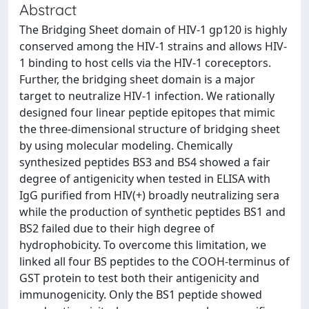
Abstract
The Bridging Sheet domain of HIV-1 gp120 is highly
conserved among the HIV-1 strains and allows HIV-
1 binding to host cells via the HIV-1 coreceptors.
Further, the bridging sheet domain is a major
target to neutralize HIV-1 infection. We rationally
designed four linear peptide epitopes that mimic
the three-dimensional structure of bridging sheet
by using molecular modeling. Chemically
synthesized peptides BS3 and BS4 showed a fair
degree of antigenicity when tested in ELISA with
IgG purified from HIV(+) broadly neutralizing sera
while the production of synthetic peptides BS1 and
BS2 failed due to their high degree of
hydrophobicity. To overcome this limitation, we
linked all four BS peptides to the COOH-terminus of
GST protein to test both their antigenicity and
immunogenicity. Only the BS1 peptide showed