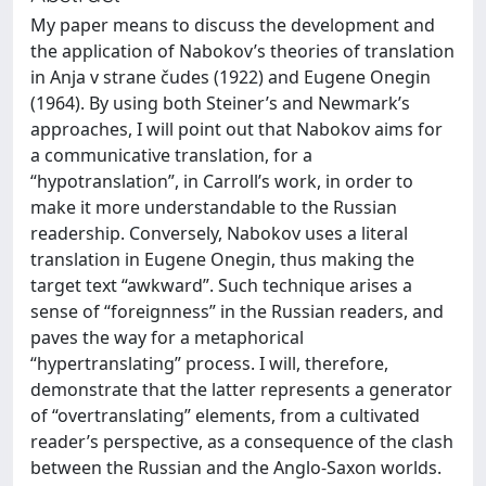
My paper means to discuss the development and
the application of Nabokov’s theories of translation
in Anja v strane čudes (1922) and Eugene Onegin
(1964). By using both Steiner’s and Newmark’s
approaches, I will point out that Nabokov aims for
a communicative translation, for a
“hypotranslation”, in Carroll’s work, in order to
make it more understandable to the Russian
readership. Conversely, Nabokov uses a literal
translation in Eugene Onegin, thus making the
target text “awkward”. Such technique arises a
sense of “foreignness” in the Russian readers, and
paves the way for a metaphorical
“hypertranslating” process. I will, therefore,
demonstrate that the latter represents a generator
of “overtranslating” elements, from a cultivated
reader’s perspective, as a consequence of the clash
between the Russian and the Anglo-Saxon worlds.