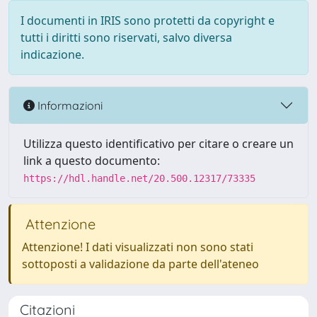
I documenti in IRIS sono protetti da copyright e
tutti i diritti sono riservati, salvo diversa
indicazione.
Informazioni
Utilizza questo identificativo per citare o creare un
link a questo documento:
https://hdl.handle.net/20.500.12317/73335
Attenzione
Attenzione! I dati visualizzati non sono stati
sottoposti a validazione da parte dell'ateneo
Citazioni