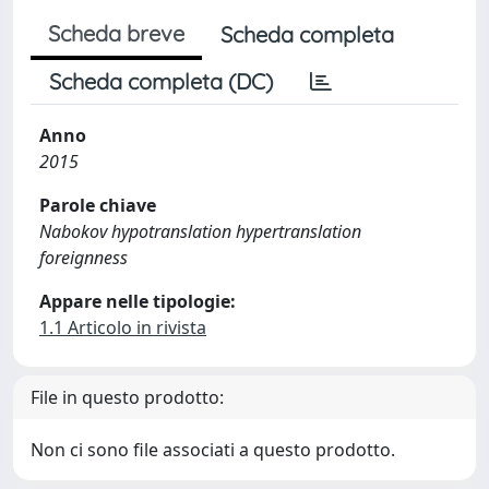
Scheda breve
Scheda completa
Scheda completa (DC)
Anno
2015
Parole chiave
Nabokov hypotranslation hypertranslation
foreignness
Appare nelle tipologie:
1.1 Articolo in rivista
File in questo prodotto:
Non ci sono file associati a questo prodotto.