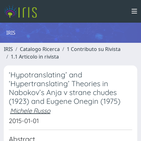
IRIS
IRIS
Catalogo Ricerca
1 Contributo su Rivista
1.1 Articolo in rivista
‘Hypotranslating’ and
‘Hypertranslating’ Theories in
Nabokov’s Anja v strane chudes
(1923) and Eugene Onegin (1975)
Michele Russo
2015-01-01
Abstract